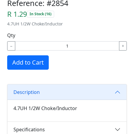
Reference: #2854
R 1.29
In Stock (16)
4.7UH 1/2W Choke/Inductor
Qty
−
+
Add to Cart
Description
4.7UH 1/2W Choke/Inductor
Specifications