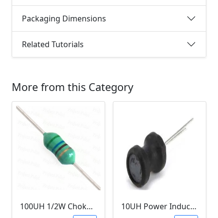
Packaging Dimensions
Related Tutorials
More from this Category
100UH 1/2W Choke/Inductor
10UH Power Inductor