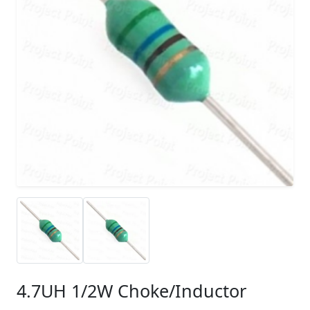
4.7UH 1/2W Choke/Inductor