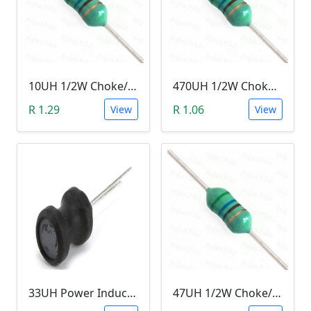
10UH 1/2W Choke/Inductor
470UH 1/2W Choke/Inductor
R 1.29
R 1.06
View
View
33UH Power Inductor
47UH 1/2W Choke/Inductor