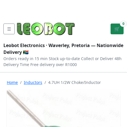
Tutorials
|
About Us
|
Contact
|
Log
Sign
Checkout
|
|
Our Platforms
|
Privacy
|
Terms
In
Up
0
☰
🛒
Leobot Electronics ·
Waverley, Pretoria
— Nationwide
Delivery 🇿🇦
Orders ready in 15 min
Stock up-to-date
Collect or Deliver
48h
Delivery Time
Free delivery over R1000
Home
Inductors
4.7UH 1/2W Choke/Inductor