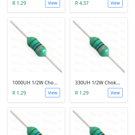
R 1.29
R 4.37
View
View
1000UH 1/2W Choke/Inductor
330UH 1/2W Choke/Inductor
R 1.29
R 1.29
View
View