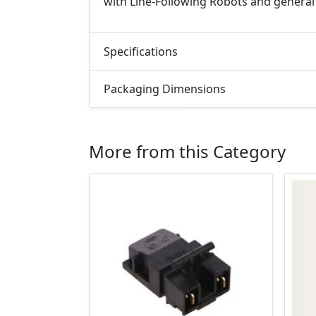
with Line-Following Robots and general
Specifications
Packaging Dimensions
More from this Category