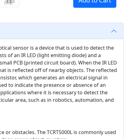
Add to Cart
tical sensor is a device that is used to detect the
sts of an IR LED (light emitting diode) and a
mall PCB (printed circuit board). When the IR LED
that is reflected off of nearby objects. The reflected
nsistor, which generates an electrical signal in
used to indicate the presence or absence of an
pplications where it is necessary to detect the
icular area, such as in robotics, automation, and
ce or obstacles. The TCRT5000L is commonly used