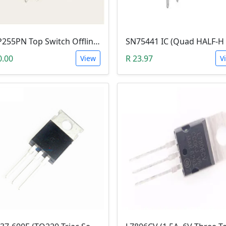
TOP255PN Top Switch Offline (DIP-7)
0.00
R 23.97
View
V