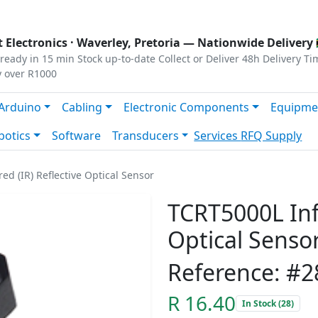
s
|
Privacy
|
Terms
 Electronics ·
Waverley, Pretoria
— Nationwide Delivery 
ready in 15 min
Stock up-to-date
Collect or Deliver
48h Delivery Ti
y over R1000
Arduino
Cabling
Electronic Components
Equipme
botics
Software
Transducers
Services
RFQ Supply
ed (IR) Reflective Optical Sensor
TCRT5000L Infr
Optical Senso
Reference: #2
R 16.40
In Stock (28)