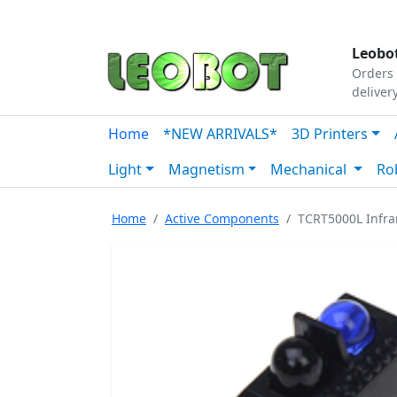
Tutorials
|
About Us
|
Contact
|
Our Platform
Leobot
Orders 
deliver
Home
*NEW ARRIVALS*
3D Printers
Light
Magnetism
Mechanical
Ro
Home
Active Components
TCRT5000L Infrar