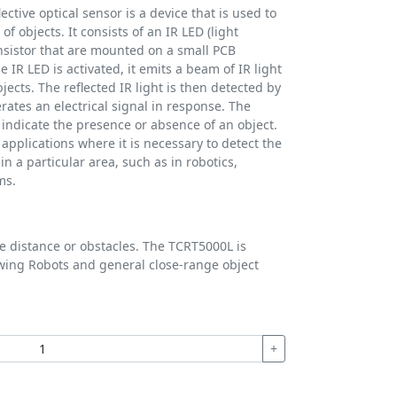
ective optical sensor is a device that is used to
f objects. It consists of an IR LED (light
nsistor that are mounted on a small PCB
e IR LED is activated, it emits a beam of IR light
bjects. The reflected IR light is then detected by
rates an electrical signal in response. The
o indicate the presence or absence of an object.
applications where it is necessary to detect the
n a particular area, such as in robotics,
ms.
 distance or obstacles. The TCRT5000L is
wing Robots and general close-range object
+