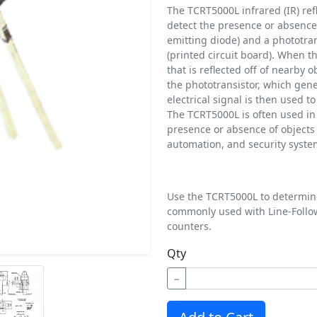
The TCRT5000L infrared (IR) refl
detect the presence or absence o
emitting diode) and a phototra
(printed circuit board). When th
that is reflected off of nearby o
the phototransistor, which gene
electrical signal is then used t
The TCRT5000L is often used in 
presence or absence of objects i
automation, and security syste
Use the TCRT5000L to determine
commonly used with Line-Follo
counters.
Qty
−