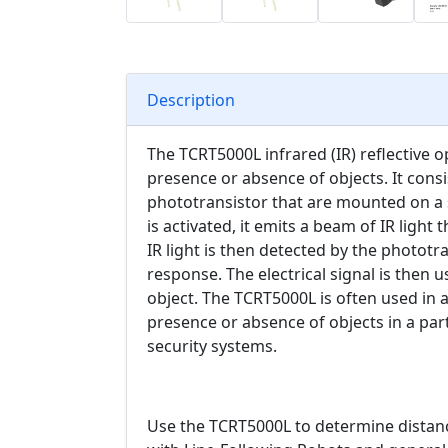
Description
The TCRT5000L infrared (IR) reflective op
presence or absence of objects. It consi
phototransistor that are mounted on a s
is activated, it emits a beam of IR light 
IR light is then detected by the phototra
response. The electrical signal is then 
object. The TCRT5000L is often used in a
presence or absence of objects in a part
security systems.
Use the TCRT5000L to determine distan