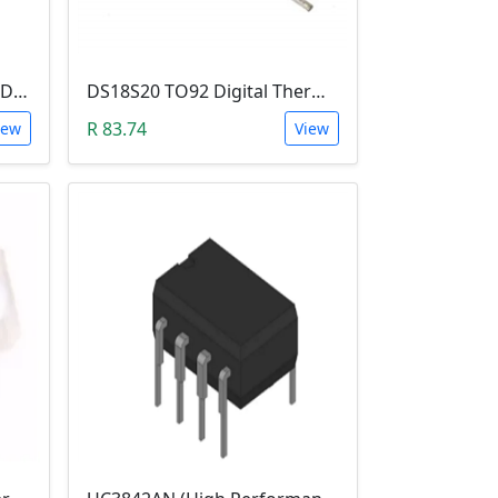
SN75441 IC (Quad HALF-H Driver DIP16)
DS18S20 TO92 Digital Thermometer
R 83.74
iew
View