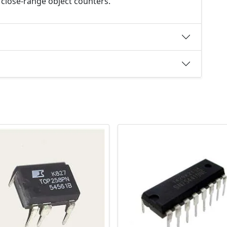
 close-range object counters.