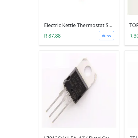
Electric Kettle Thermostat Switch TM-XD-3 (100-240V 13A T125)
R 87.88
R 3
View