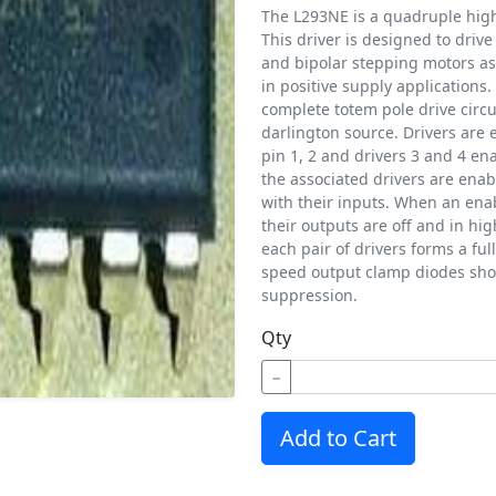
The L293NE is a quadruple high 
This driver is designed to drive
and bipolar stepping motors as
in positive supply applications.
complete totem pole drive circu
darlington source. Drivers are 
pin 1, 2 and drivers 3 and 4 en
the associated drivers are enab
with their inputs. When an enab
their outputs are off and in hi
each pair of drivers forms a ful
speed output clamp diodes shou
suppression.
Qty
−
Add to Cart