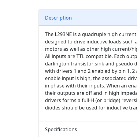
Description
The L293NE is a quadruple high current h
designed to drive inductive loads such 
motors as well as other high current/hig
All inputs are TTL compatible. Each outp
darlington transistor sink and pseudo d
with drivers 1 and 2 enabled by pin 1, 2
enable input is high, the associated dri
in phase with their inputs. When an enab
their outputs are off and in high imped
drivers forms a full-H (or bridge) rever
diodes should be used for inductive tra
Specifications