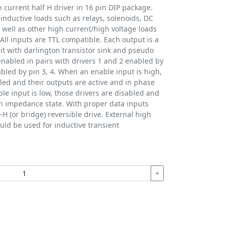
current half H driver in 16 pin DIP package.
 inductive loads such as relays, solenoids, DC
 well as other high current/high voltage loads
 All inputs are TTL compatible. Each output is a
it with darlington transistor sink and pseudo
enabled in pairs with drivers 1 and 2 enabled by
abled by pin 3, 4. When an enable input is high,
led and their outputs are active and in phase
le input is low, those drivers are disabled and
gh impedance state. With proper data inputs
l-H (or bridge) reversible drive. External high
ld be used for inductive transient
+