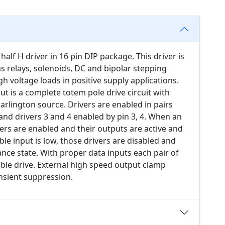
alf H driver in 16 pin DIP package. This driver is
as relays, solenoids, DC and bipolar stepping
h voltage loads in positive supply applications.
ut is a complete totem pole drive circuit with
arlington source. Drivers are enabled in pairs
 and drivers 3 and 4 enabled by pin 3, 4. When an
vers are enabled and their outputs are active and
le input is low, those drivers are disabled and
ance state. With proper data inputs each pair of
sible drive. External high speed output clamp
nsient suppression.