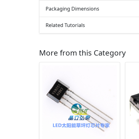
Packaging Dimensions
Related Tutorials
More from this Category