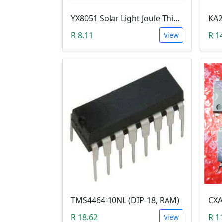
YX8051 Solar Light Joule Thief (TO-94, 1.25VDc)
R 8.11
R 1
View
TMS4464-10NL (DIP-18, RAM)
R 18.62
R 1
View