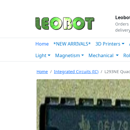
Tutorials
|
About Us
|
Contact
|
Our Platform
Leobot
Orders 
deliver
Home
*NEW ARRIVALS*
3D Printers
Light
Magnetism
Mechanical
Ro
Home
Integrated Circuits (IC)
L293NE Quad 