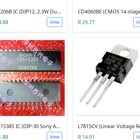
KA2206B IC (DIP12, 2.3W Dual Audio Power Amplifier)
4.88
R 29.77
View
V
CXA1538S IC (DIP-30 Sony AM/FM Radio)
1.88
R 14.91
View
V