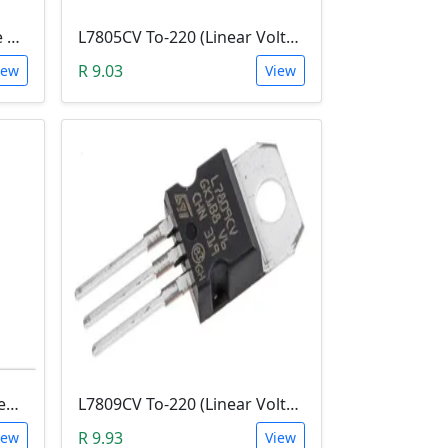
CD4060BE (CMOS 14-stage Ripple-Carry, Binary Counter/Divider and Oscillator)
L7805CV To-220 (Linear Voltage Regulator)
R 9.03
iew
View
L7815CV (Linear Voltage Regulator, 7815, 15V And 1.5A Out, TO-220-3)
L7809CV To-220 (Linear Voltage Regulator, 1.5A, 9 V)
R 9.93
iew
View