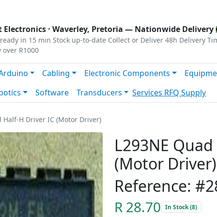
s
|
Privacy
|
Terms
 Electronics ·
Waverley, Pretoria
— Nationwide Delivery 
ready in 15 min
Stock up-to-date
Collect or Deliver
48h Delivery Ti
y over R1000
Arduino
Cabling
Electronic Components
Equipme
botics
Software
Transducers
Services
RFQ Supply
Half-H Driver IC (Motor Driver)
L293NE Quad H
(Motor Driver)
Reference: #2
R 28.70
In Stock (8)