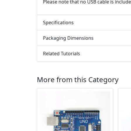
Please note that no USB cable is include
Specifications
Packaging Dimensions
Related Tutorials
More from this Category