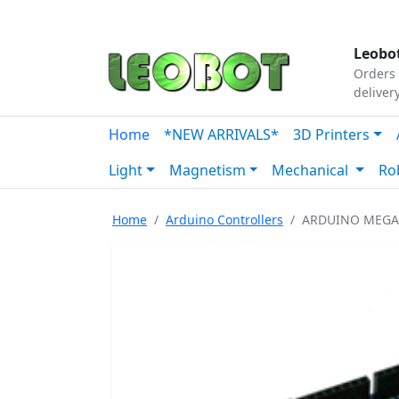
Tutorials
|
About Us
|
Contact
|
Our Platform
Leobot
Orders 
deliver
Home
*NEW ARRIVALS*
3D Printers
Light
Magnetism
Mechanical
Ro
Home
Arduino Controllers
ARDUINO MEGA 