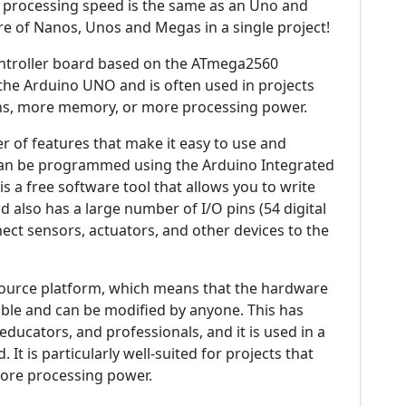
e processing speed is the same as an Uno and
ure of Nanos, Unos and Megas in a single project!
ntroller board based on the ATmega2560
of the Arduino UNO and is often used in projects
ins, more memory, or more processing power.
of features that make it easy to use and
t can be programmed using the Arduino Integrated
 a free software tool that allows you to write
 also has a large number of I/O pins (54 digital
ect sensors, actuators, and other devices to the
ource platform, which means that the hardware
able and can be modified by anyone. This has
educators, and professionals, and it is used in a
It is particularly well-suited for projects that
more processing power.