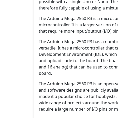
possible with a single Uno or Nano. Th
therefore fully capable of using a mixt
The Arduino Mega 2560 R3 is a microco
microcontroller. It is a larger version 
that require more input/output (I/O) p
The Arduino Mega 2560 R3 has a number 
versatile. It has a microcontroller tha
Development Environment (IDE), which is
and upload code to the board. The board
and 16 analog) that can be used to conn
board.
The Arduino Mega 2560 R3 is an open-s
and software designs are publicly avail
made it a popular choice for hobbyists, 
wide range of projects around the world. 
require a large number of I/O pins or 