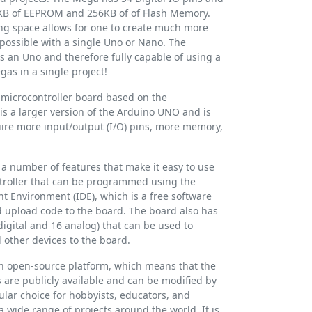
4KB of EEPROM and 256KB of of Flash Memory.
ing space allows for one to create much more
possible with a single Uno or Nano. The
s an Uno and therefore fully capable of using a
as in a single project!
microcontroller board based on the
is a larger version of the Arduino UNO and is
uire more input/output (I/O) pins, more memory,
 number of features that make it easy to use
ontroller that can be programmed using the
 Environment (IDE), which is a free software
nd upload code to the board. The board also has
digital and 16 analog) that can be used to
 other devices to the board.
n open-source platform, which means that the
are publicly available and can be modified by
lar choice for hobbyists, educators, and
 a wide range of projects around the world. It is