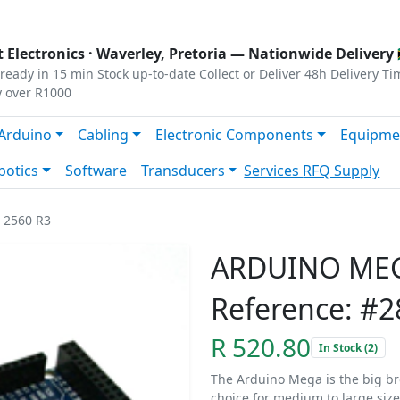
s
|
Privacy
|
Terms
 Electronics ·
Waverley, Pretoria
— Nationwide Delivery 
ready in 15 min
Stock up-to-date
Collect or Deliver
48h Delivery Ti
y over R1000
Arduino
Cabling
Electronic Components
Equipme
botics
Software
Transducers
Services
RFQ Supply
2560 R3
ARDUINO MEG
Reference: #2
R 520.80
In Stock (2)
The Arduino Mega is the big br
choice for medium to large size