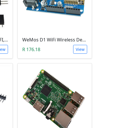
Wemos D1 Mini V3.0.0 (WIFI, IoT, ESP8266EX)
WeMos D1 WiFi Wireless Development Board CH340 ESP8266
R 176.18
iew
View