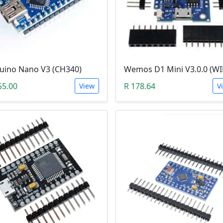
uino Nano V3 (CH340)
55.00
R 178.64
View
V