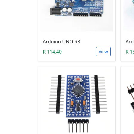
Arduino UNO R3
Ard
R 114.40
R 1
View