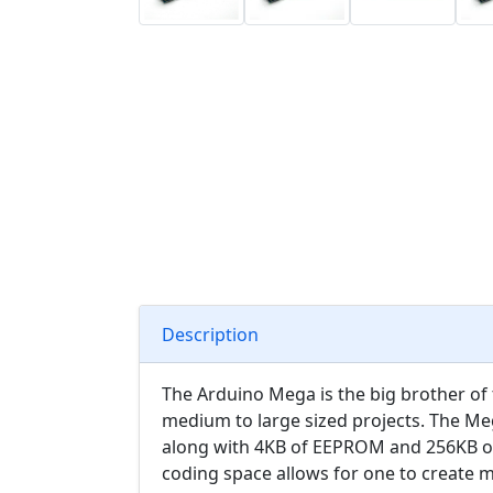
Description
The Arduino Mega is the big brother of 
medium to large sized projects. The Meg
along with 4KB of EEPROM and 256KB of 
coding space allows for one to create