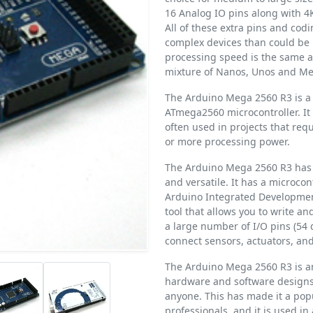
16 Analog IO pins along with 
All of these extra pins and cod
complex devices than could be 
processing speed is the same a
mixture of Nanos, Unos and Meg
The Arduino Mega 2560 R3 is a 
ATmega2560 microcontroller. It 
often used in projects that req
or more processing power.
The Arduino Mega 2560 R3 has a
and versatile. It has a microc
Arduino Integrated Development
tool that allows you to write a
a large number of I/O pins (54 
connect sensors, actuators, and
The Arduino Mega 2560 R3 is a
hardware and software designs 
anyone. This has made it a popu
professionals, and it is used in