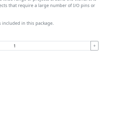
jects that require a large number of I/O pins or
s included in this package.
+