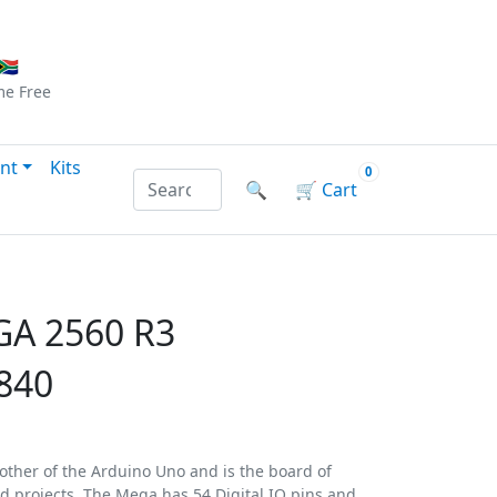
Checkout
|
Log In
|
Sign Up
🇦
me
Free
nt
Kits
0
Search products by name or reference
🔍
🛒
Cart
A 2560 R3
840
other of the Arduino Uno and is the board of
d projects. The Mega has 54 Digital IO pins and