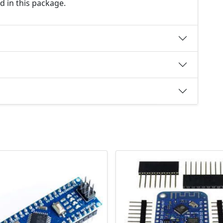
d in this package.