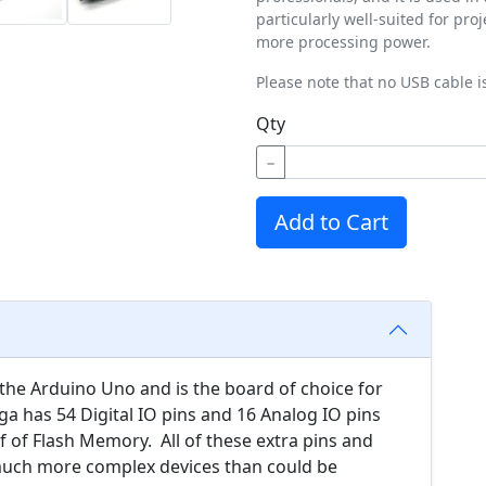
particularly well-suited for pro
more processing power.
Please note that no USB cable i
Qty
−
Add to Cart
the Arduino Uno and is the board of choice for
a has 54 Digital IO pins and 16 Analog IO pins
of Flash Memory. All of these extra pins and
 much more complex devices than could be