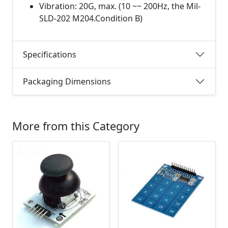
Vibration: 20G, max. (10 ~~ 200Hz, the Mil-
SLD-202 M204.Condition B)
Specifications
Packaging Dimensions
More from this Category