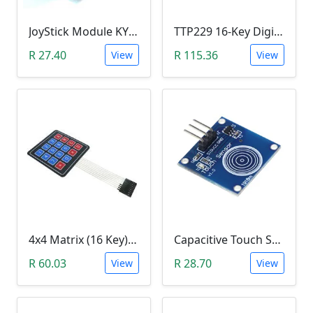
JoyStick Module KY-023 (Arduino)
TTP229 16-Key Digital Capacitive Switch Touch Sensor Module
R 27.40
R 115.36
View
View
4x4 Matrix (16 Key) Membrane Keypad
Capacitive Touch Switch Sensor Module (TTP223B)
R 60.03
R 28.70
View
View