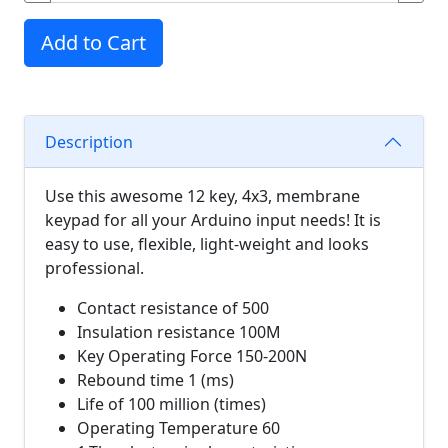
Add to Cart
Description
Use this awesome 12 key, 4x3, membrane
keypad for all your Arduino input needs! It is
easy to use, flexible, light-weight and looks
professional.
Contact resistance of 500
Insulation resistance 100M
Key Operating Force 150-200N
Rebound time 1 (ms)
Life of 100 million (times)
Operating Temperature 60