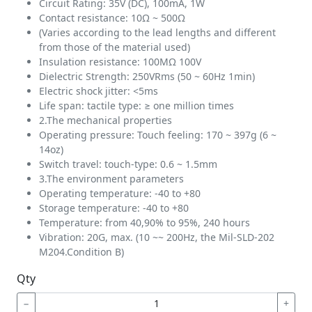
Circuit Rating: 35V (DC), 100mA, 1W
Contact resistance: 10Ω ~ 500Ω
(Varies according to the lead lengths and different
from those of the material used)
Insulation resistance: 100MΩ 100V
Dielectric Strength: 250VRms (50 ~ 60Hz 1min)
Electric shock jitter: <5ms
Life span: tactile type: ≥ one million times
2.The mechanical properties
Operating pressure: Touch feeling: 170 ~ 397g (6 ~
14oz)
Switch travel: touch-type: 0.6 ~ 1.5mm
3.The environment parameters
Operating temperature: -40 to +80
Storage temperature: -40 to +80
Temperature: from 40,90% to 95%, 240 hours
Vibration: 20G, max. (10 ~~ 200Hz, the Mil-SLD-202
M204.Condition B)
Qty
−
+