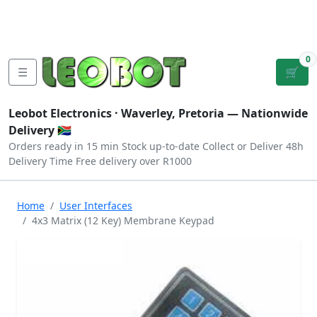
Tutorials
|
About Us
|
Contact
|
Log
Sign
Checkout
|
|
Our Platforms
|
Privacy
|
Terms
In
Up
0
☰
🛒
Leobot Electronics ·
Waverley, Pretoria
— Nationwide
Delivery 🇿🇦
Orders ready in 15 min
Stock up-to-date
Collect or Deliver
48h
Delivery Time
Free delivery over R1000
Home
User Interfaces
4x3 Matrix (12 Key) Membrane Keypad