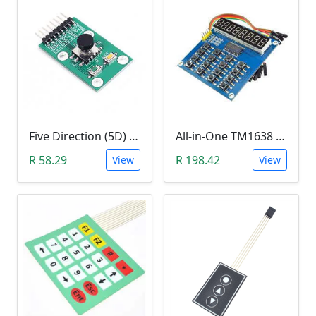
Five Direction (5D) Game Joystick Button Module
All-in-One TM1638 8-Digit LED Display, 16-Key Keyboard, 8Bit (3 Wire) Module
R 58.29
R 198.42
View
View