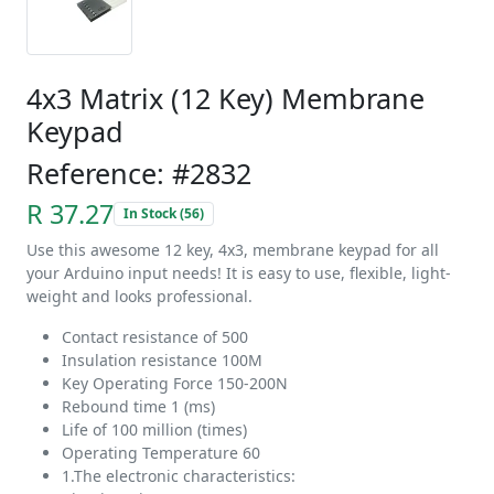
4x3 Matrix (12 Key) Membrane
Keypad
Reference: #2832
R 37.27
In Stock (56)
Use this awesome 12 key, 4x3, membrane keypad for all
your Arduino input needs! It is easy to use, flexible, light-
weight and looks professional.
Contact resistance of 500
Insulation resistance 100M
Key Operating Force 150-200N
Rebound time 1 (ms)
Life of 100 million (times)
Operating Temperature 60
1.The electronic characteristics: