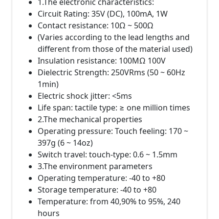
1.The electronic characteristics:
Circuit Rating: 35V (DC), 100mA, 1W
Contact resistance: 10Ω ~ 500Ω
(Varies according to the lead lengths and
different from those of the material used)
Insulation resistance: 100MΩ 100V
Dielectric Strength: 250VRms (50 ~ 60Hz
1min)
Electric shock jitter: <5ms
Life span: tactile type: ≥ one million times
2.The mechanical properties
Operating pressure: Touch feeling: 170 ~
397g (6 ~ 14oz)
Switch travel: touch-type: 0.6 ~ 1.5mm
3.The environment parameters
Operating temperature: -40 to +80
Storage temperature: -40 to +80
Temperature: from 40,90% to 95%, 240
hours