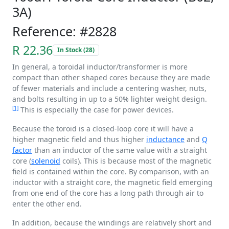
3A)
Reference: #2828
R 22.36
In Stock (28)
In general, a toroidal inductor/transformer is more
compact than other shaped cores because they are made
of fewer materials and include a centering washer, nuts,
and bolts resulting in up to a 50% lighter weight design.
[1]
This is especially the case for power devices.
Because the toroid is a closed-loop core it will have a
higher magnetic field and thus higher
inductance
and
Q
factor
than an inductor of the same value with a straight
core (
solenoid
coils). This is because most of the magnetic
field is contained within the core. By comparison, with an
inductor with a straight core, the magnetic field emerging
from one end of the core has a long path through air to
enter the other end.
In addition, because the windings are relatively short and