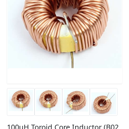
100uH Toroid Core Inductor (B02,