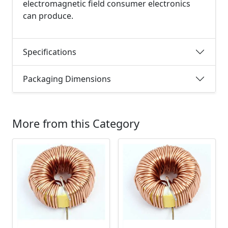
electromagnetic field consumer electronics
can produce.
Specifications
Packaging Dimensions
More from this Category