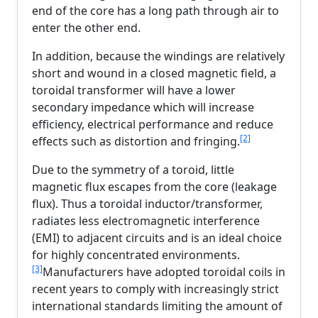
end of the core has a long path through air to
enter the other end.
In addition, because the windings are relatively
short and wound in a closed magnetic field, a
toroidal transformer will have a lower
secondary impedance which will increase
efficiency, electrical performance and reduce
[2]
effects such as distortion and fringing.
Due to the symmetry of a toroid, little
magnetic flux escapes from the core (leakage
flux). Thus a toroidal inductor/transformer,
radiates less electromagnetic interference
(EMI) to adjacent circuits and is an ideal choice
for highly concentrated environments.
[3]
Manufacturers have adopted toroidal coils in
recent years to comply with increasingly strict
international standards limiting the amount of