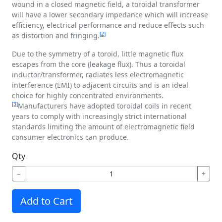
wound in a closed magnetic field, a toroidal transformer
will have a lower secondary impedance which will increase
efficiency, electrical performance and reduce effects such
[2]
as distortion and fringing.
Due to the symmetry of a toroid, little magnetic flux
escapes from the core (leakage flux). Thus a toroidal
inductor/transformer, radiates less electromagnetic
interference (EMI) to adjacent circuits and is an ideal
choice for highly concentrated environments.
[3]
Manufacturers have adopted toroidal coils in recent
years to comply with increasingly strict international
standards limiting the amount of electromagnetic field
consumer electronics can produce.
Qty
−
+
Add to Cart