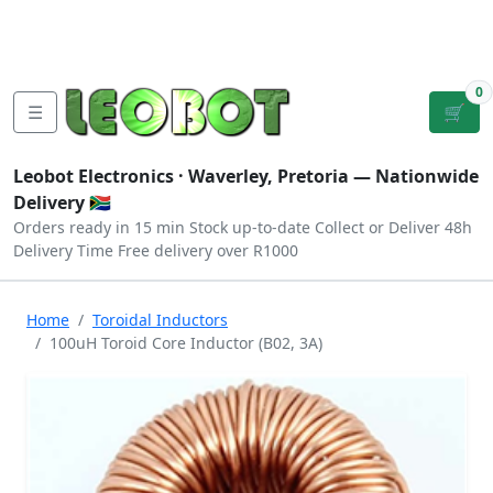
Tutorials
|
About Us
|
Contact
|
Log
Sign
Checkout
|
|
Our Platforms
|
Privacy
|
Terms
In
Up
0
☰
🛒
Leobot Electronics ·
Waverley, Pretoria
— Nationwide
Delivery 🇿🇦
Orders ready in 15 min
Stock up-to-date
Collect or Deliver
48h
Delivery Time
Free delivery over R1000
Home
Toroidal Inductors
100uH Toroid Core Inductor (B02, 3A)