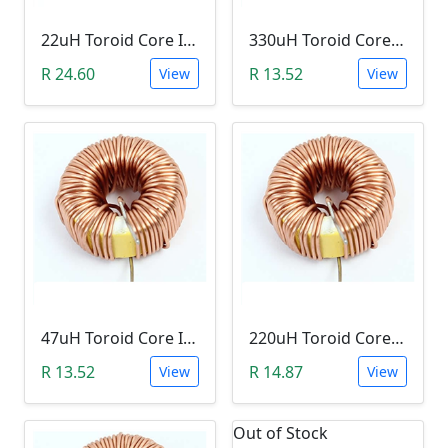
22uH Toroid Core Inductor (B02, 3A)
330uH Toroid Core Inductor (B02, 3A)
R 24.60
R 13.52
View
View
47uH Toroid Core Inductor (B02, 3A)
220uH Toroid Core Inductor (B02, 3A)
R 13.52
R 14.87
View
View
Out of Stock