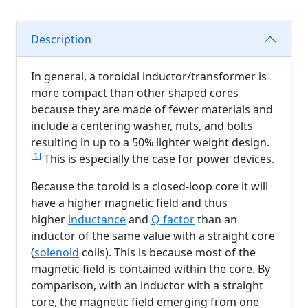
Description
In general, a toroidal inductor/transformer is
more compact than other shaped cores
because they are made of fewer materials and
include a centering washer, nuts, and bolts
resulting in up to a 50% lighter weight design.
[1]
This is especially the case for power devices.
Because the toroid is a closed-loop core it will
have a higher magnetic field and thus
higher
inductance
and
Q factor
than an
inductor of the same value with a straight core
(
solenoid
coils). This is because most of the
magnetic field is contained within the core. By
comparison, with an inductor with a straight
core, the magnetic field emerging from one