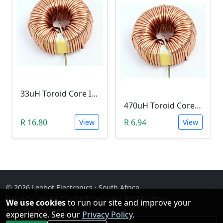
33uH Toroid Core Inductor (B02, 3A)
470uH Toroid Core Inductor (B02, 3A)
R 16.80
R 6.94
View
View
© 2026 Leobot Electronics · South Africa
Privacy
·
Terms
·
Contact
·
Services
·
RFQ Supply
·
We use cookies
to run our site and improve your
Our Platforms
experience. See our
Privacy Policy
.