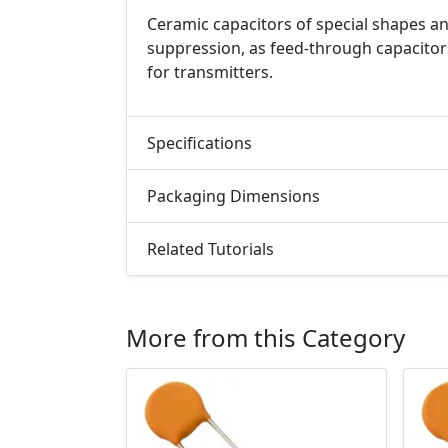
Ceramic capacitors of special shapes an
suppression, as feed-through capacitor
for transmitters.
Specifications
Packaging Dimensions
Related Tutorials
More from this Category