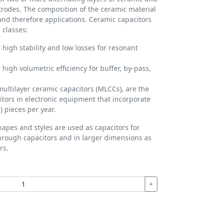
ctrodes. The composition of the ceramic material
 and therefore applications. Ceramic capacitors
 classes:
 high stability and low losses for resonant
 high volumetric efficiency for buffer, by-pass,
multilayer ceramic capacitors (MLCCs), are the
ors in electronic equipment that incorporate
) pieces per year.
hapes and styles are used as capacitors for
hrough capacitors and in larger dimensions as
rs.
+