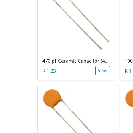
470 pF Ceramic Capacitor (471)
R 1.23
R 1
View