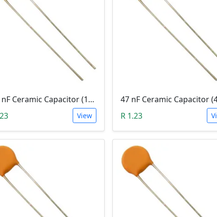
100 nF Ceramic Capacitor (104, 0.1uF)
47 nF Ceramic Capacitor (
.23
R 1.23
View
V