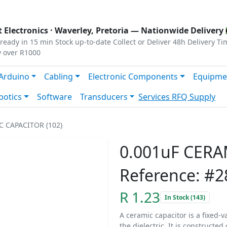
s
|
Privacy
|
Terms
 Electronics ·
Waverley, Pretoria
— Nationwide Delivery 
ready in 15 min
Stock up-to-date
Collect or Deliver
48h Delivery Ti
y over R1000
Arduino
Cabling
Electronic Components
Equipme
botics
Software
Transducers
Services
RFQ Supply
C CAPACITOR (102)
0.001uF CERA
Reference: #2
R 1.23
In Stock (143)
A ceramic capacitor is a fixed-v
the dielectric. It is constructe