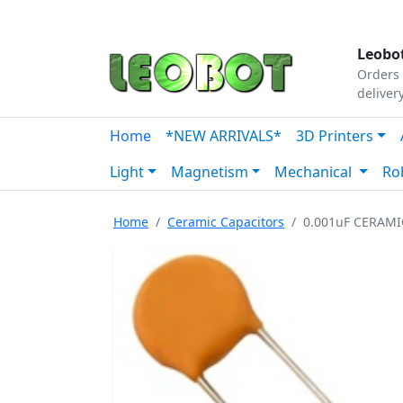
Tutorials
|
About Us
|
Contact
|
Our Platform
Leobot
Orders 
deliver
Home
*NEW ARRIVALS*
3D Printers
Light
Magnetism
Mechanical
Ro
Home
Ceramic Capacitors
0.001uF CERAMI