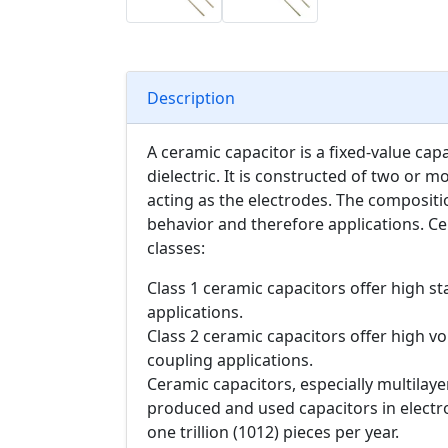
Description
A ceramic capacitor is a fixed-value cap
dielectric. It is constructed of two or m
acting as the electrodes. The compositio
behavior and therefore applications. Ce
classes:
Class 1 ceramic capacitors offer high sta
applications.
Class 2 ceramic capacitors offer high vol
coupling applications.
Ceramic capacitors, especially multilay
produced and used capacitors in electr
one trillion (1012) pieces per year.