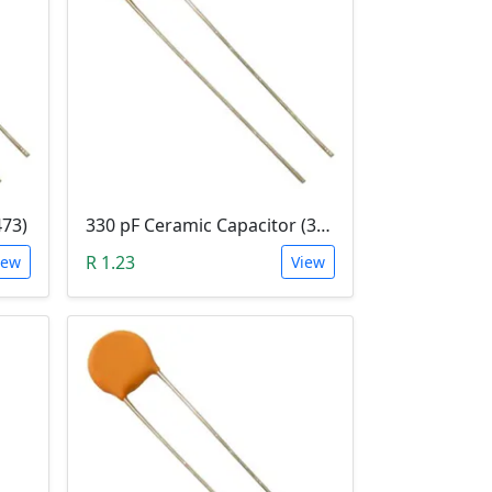
473)
330 pF Ceramic Capacitor (331)
R 1.23
iew
View