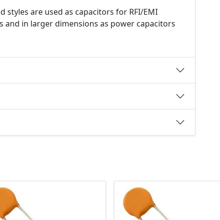
d styles are used as capacitors for RFI/EMI
s and in larger dimensions as power capacitors