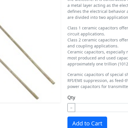
a metal layer acting as the ele
defines the electrical behavior
are divided into two application
Class 1 ceramic capacitors offer
circuit applications.
Class 2 ceramic capacitors offer
and coupling applications.
Ceramic capacitors, especially 
most produced and used capacit
approximately one trillion (1012
Ceramic capacitors of special s
RFI/EMI suppression, as feed-t
power capacitors for transmitte
Qty
−
Add to Cart