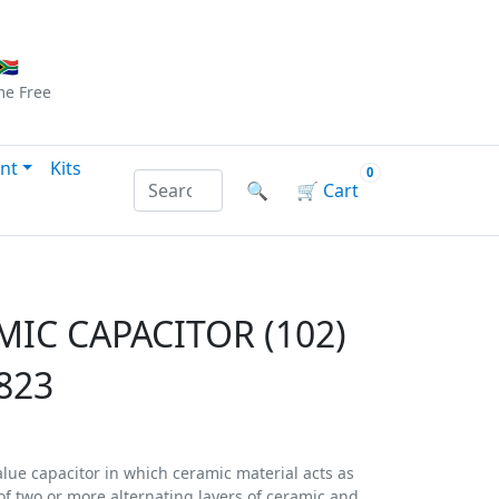
Checkout
|
Log In
|
Sign Up
🇦
me
Free
nt
Kits
0
Search products by name or reference
🔍
🛒
Cart
MIC CAPACITOR (102)
823
alue capacitor in which ceramic material acts as
d of two or more alternating layers of ceramic and