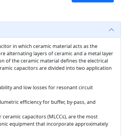
acitor in which ceramic material acts as the
ore alternating layers of ceramic and a metal layer
n of the ceramic material defines the electrical
ramic capacitors are divided into two application
bility and low losses for resonant circuit
umetric efficiency for buffer, by-pass, and
er ceramic capacitors (MLCCs), are the most
onic equipment that incorporate approximately