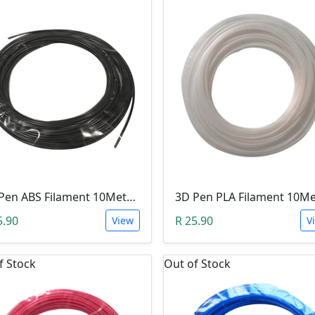
3D Pen ABS Filament 10Meter 1.75mm BLACK (Unkown Brand)
5.90
R 25.90
View
V
f Stock
Out of Stock