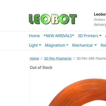
Tutorials
|
About Us
|
Contact
|
Our Platform
Leobot
Orders 
deliver
Home
*NEW ARRIVALS*
3D Printers
Light
Magnetism
Mechanical
Ro
Home
3D Pen Filaments
3D Pen ABS Filam
Out of Stock