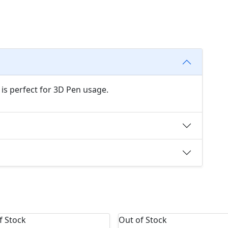
 is perfect for 3D Pen usage.
f Stock
Out of Stock