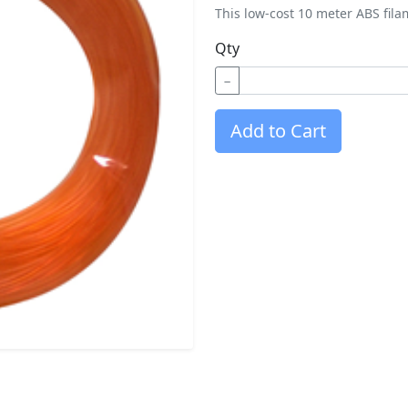
This low-cost 10 meter ABS fila
Qty
−
Add to Cart