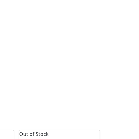
Out of Stock