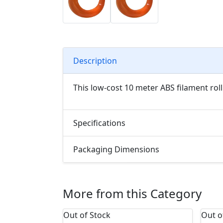
Description
This low-cost 10 meter ABS filament roll
Specifications
Packaging Dimensions
More from this Category
Out of Stock
Out o