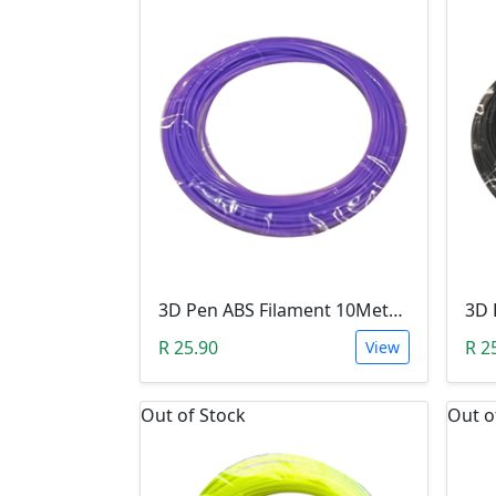
3D Pen ABS Filament 10Meter 1.75mm LIGHT PURPLE (Unkown Brand)
R 25.90
R 2
View
Out of Stock
Out o