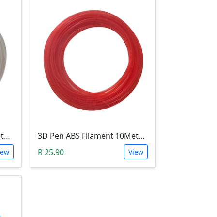
3D Pen PLA Filament 10Meter 1.75mm WHITE (Unkown Brand)
3D Pen ABS Filament 10Meter 1.75mm RED (Unkown Brand)
R 25.90
iew
View