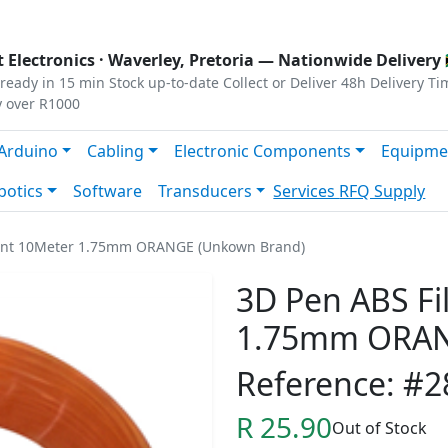
s
|
Privacy
|
Terms
 Electronics ·
Waverley, Pretoria
— Nationwide Delivery 
ready in 15 min
Stock up-to-date
Collect or Deliver
48h Delivery Ti
y over R1000
Arduino
Cabling
Electronic Components
Equipme
botics
Software
Transducers
Services
RFQ Supply
ent 10Meter 1.75mm ORANGE (Unkown Brand)
3D Pen ABS F
1.75mm ORAN
Reference: #2
R 25.90
Out of Stock