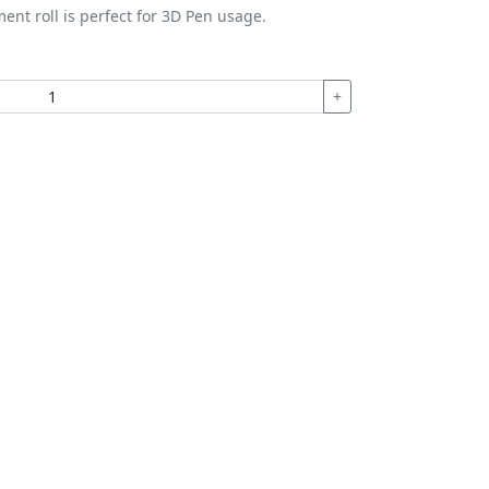
ment roll is perfect for 3D Pen usage.
+