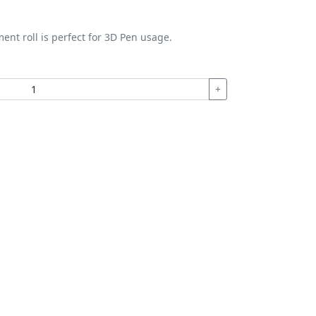
ment roll is perfect for 3D Pen usage.
+