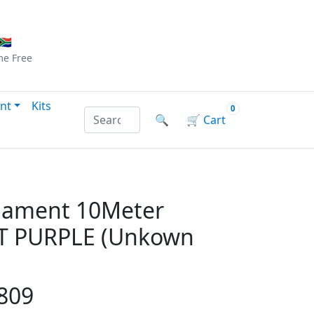
Checkout
|
Log In
|
Sign Up
🇦
me
Free
nt
Kits
0
Search products by name or reference
🔍
🛒
Cart
ilament 10Meter
T PURPLE (Unkown
809