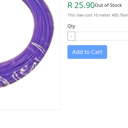
R 25.90
Out of Stock
This low-cost 10 meter ABS fila
Qty
−
Add to Cart