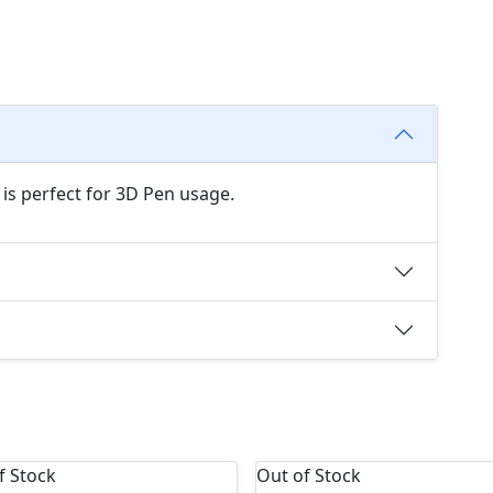
 is perfect for 3D Pen usage.
f Stock
Out of Stock