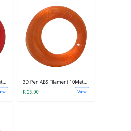
3D Pen ABS Filament 10Meter 1.75mm RED (Unkown Brand)
3D Pen ABS Filament 10Meter 1.75mm ORANGE (Unkown Brand)
R 25.90
iew
View