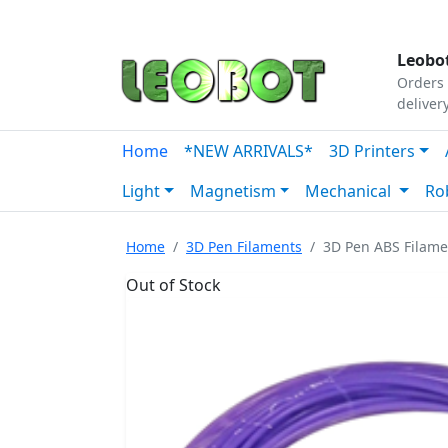
Tutorials
|
About Us
|
Contact
|
Our Platform
Leobot
Orders 
deliver
Home
*NEW ARRIVALS*
3D Printers
Light
Magnetism
Mechanical
Ro
Home
3D Pen Filaments
3D Pen ABS Filam
Out of Stock