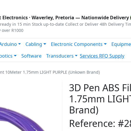
s
|
Privacy
|
Terms
 Electronics ·
Waverley, Pretoria
— Nationwide Delivery 
ready in 15 min
Stock up-to-date
Collect or Deliver
48h Delivery Ti
y over R1000
Arduino
Cabling
Electronic Components
Equipme
botics
Software
Transducers
Services
RFQ Supply
ent 10Meter 1.75mm LIGHT PURPLE (Unkown Brand)
3D Pen ABS F
1.75mm LIGH
Brand)
Reference: #2