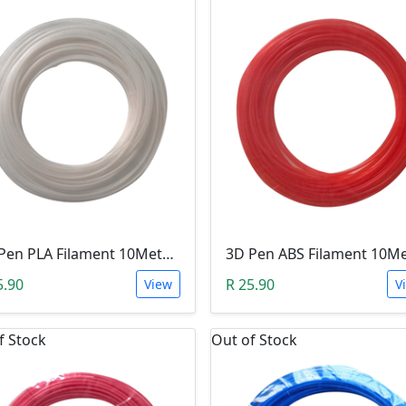
3D Pen PLA Filament 10Meter 1.75mm WHITE (Unkown Brand)
5.90
R 25.90
View
V
f Stock
Out of Stock