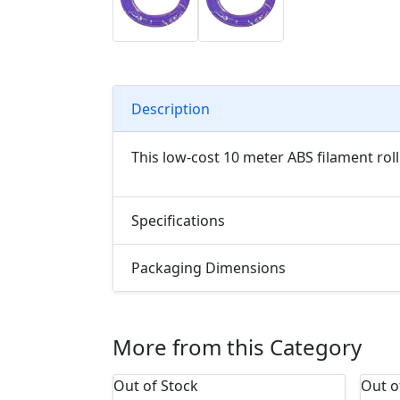
Description
This low-cost 10 meter ABS filament roll
Specifications
Packaging Dimensions
More from this Category
Out of Stock
Out o