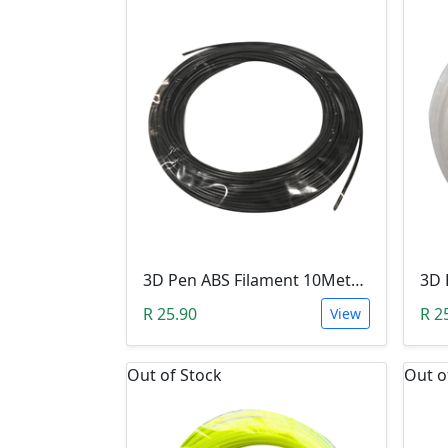
3D Pen ABS Filament 10Meter 1.75mm BLACK (Unkown Brand)
R 25.90
R 2
View
Out of Stock
Out o