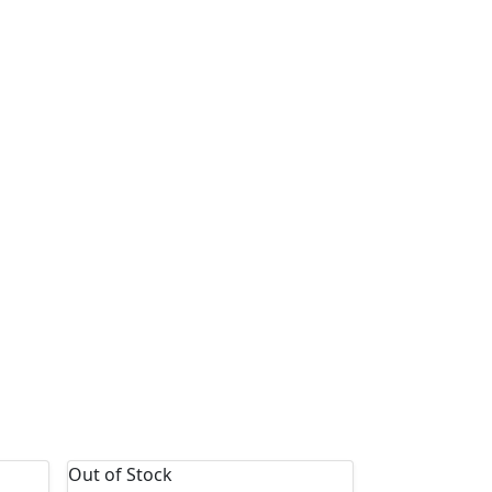
Out of Stock