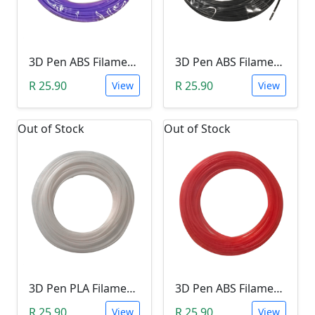
3D Pen ABS Filament 10Meter 1.75mm LIGHT PURPLE (Unkown Brand)
3D Pen ABS Filament 10Meter 1.75mm BLACK (Unkown Brand)
R 25.90
R 25.90
View
View
Out of Stock
Out of Stock
3D Pen PLA Filament 10Meter 1.75mm WHITE (Unkown Brand)
3D Pen ABS Filament 10Meter 1.75mm RED (Unkown Brand)
R 25.90
R 25.90
View
View