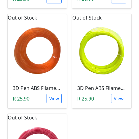
Out of Stock
Out of Stock
3D Pen ABS Filament 10Meter 1.75mm ORANGE (Unkown Brand)
3D Pen ABS Filament 10Meter 1.75mm YELLOW (Unkown Brand)
R 25.90
R 25.90
View
View
Out of Stock