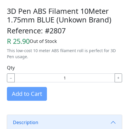
3D Pen ABS Filament 10Meter
1.75mm BLUE (Unkown Brand)
Reference: #2807
R 25.90
Out of Stock
This low-cost 10 meter ABS filament roll is perfect for 3D
Pen usage.
Qty
−
+
Add to Cart
Description