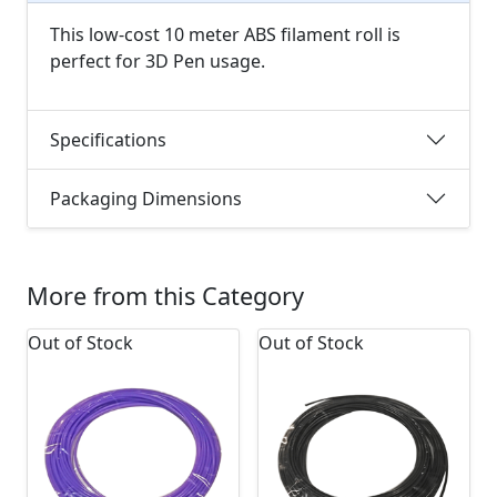
This low-cost 10 meter ABS filament roll is
perfect for 3D Pen usage.
Specifications
Packaging Dimensions
More from this Category
Out of Stock
Out of Stock