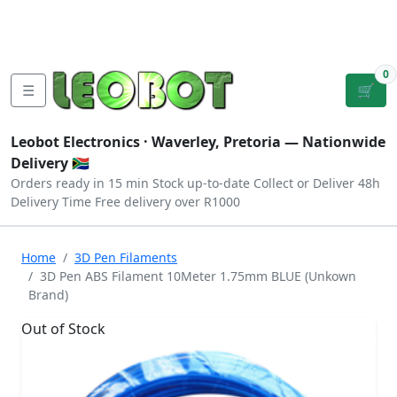
Tutorials
|
About Us
|
Contact
|
Log
Sign
Checkout
|
|
Our Platforms
|
Privacy
|
Terms
In
Up
0
☰
🛒
Leobot Electronics ·
Waverley, Pretoria
— Nationwide
Delivery 🇿🇦
Orders ready in 15 min
Stock up-to-date
Collect or Deliver
48h
Delivery Time
Free delivery over R1000
Home
3D Pen Filaments
3D Pen ABS Filament 10Meter 1.75mm BLUE (Unkown
Brand)
Out of Stock