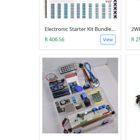
Electronic Starter Kit Bundle (Breadboard Cable Resistor, Capacitor, LED, Potentiometer, etc; 235 items in total)
R 406.56
R 2
View