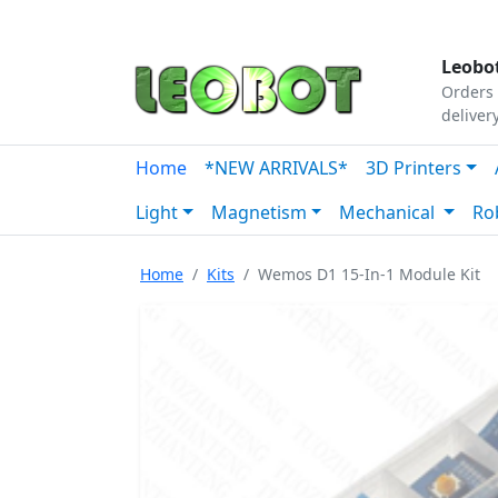
Tutorials
|
About Us
|
Contact
|
Our Platform
Leobot
Orders 
deliver
Home
*NEW ARRIVALS*
3D Printers
Light
Magnetism
Mechanical
Ro
Home
Kits
Wemos D1 15-In-1 Module Kit