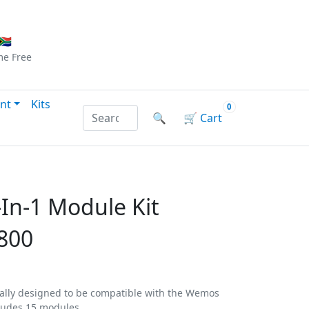
Checkout
|
Log In
|
Sign Up
🇦
me
Free
nt
Kits
0
Search products by name or reference
🔍
🛒
Cart
In-1 Module Kit
800
ically designed to be compatible with the Wemos
ludes 15 modules.