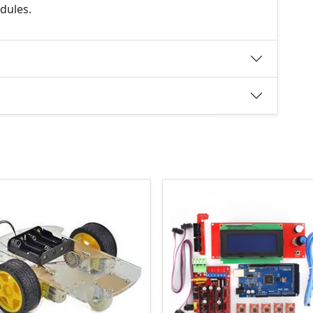
dules.