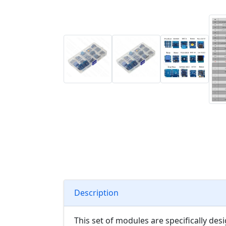
Description
This set of modules are specifically d