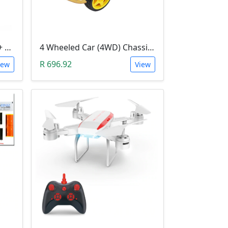
3D Printer Kit (RAMPS 1.4 + MEGA 2560 + 5XA4988 DRIVER + LCD 2004)
4 Wheeled Car (4WD) Chassis DIY Kit
R 696.92
iew
View