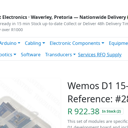
s
|
Privacy
|
Terms
 Electronics ·
Waverley, Pretoria
— Nationwide Delivery 
ready in 15 min
Stock up-to-date
Collect or Deliver
48h Delivery Ti
y over R1000
Arduino
Cabling
Electronic Components
Equipme
botics
Software
Transducers
Services
RFQ Supply
Wemos D1 15-
Reference: #2
R 922.38
In Stock (2)
This set of modules are specif
D1 development board and inc