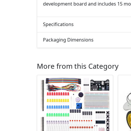
development board and includes 15 mo
Specifications
Packaging Dimensions
More from this Category