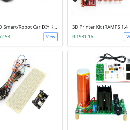
2WD Smart/Robot Car DIY Kit (1:48 Speed Encoder)
52.53
R 1931.16
View
V