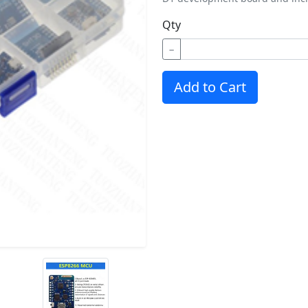
Qty
−
Add to Cart