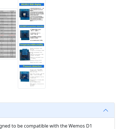
esigned to be compatible with the Wemos D1