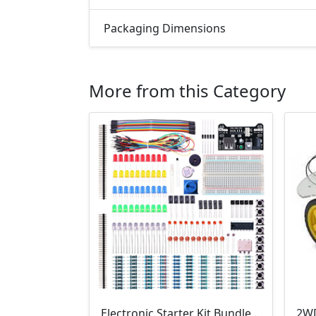
Packaging Dimensions
More from this Category
Electronic Starter Kit Bundle (Breadboard Cable Resistor, Capacitor, LED, Potentiometer, etc; 235 items in total)