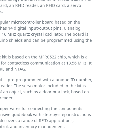
ard, an RFID reader, an RFID card, a servo
s.
pular microcontroller board based on the
has 14 digital input/output pins, 6 analog
 16 MHz quartz crystal oscillator. The board is
duino shields and can be programmed using the
 kit is based on the MFRC522 chip, which is a
 for contactless communication at 13.56 MHz. It
ARE and NTAG.
kit is pre-programmed with a unique ID number,
eader. The servo motor included in the kit is
 an object, such as a door or a lock, based on
reader.
jumper wires for connecting the components
ensive guidebook with step-by-step instructions
 covers a range of RFID applications,
ontrol, and inventory management.