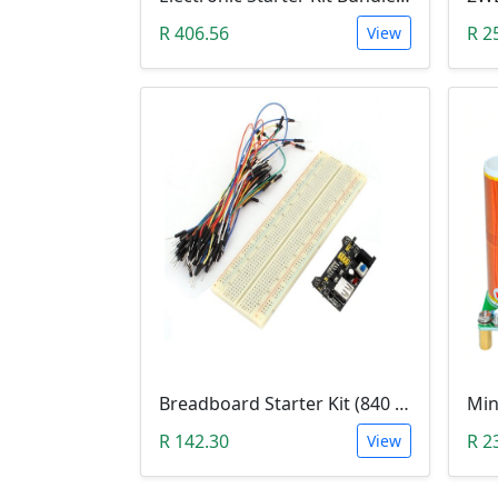
R 406.56
R 2
View
Breadboard Starter Kit (840 Tie-Points Breadboard with Power Supply Module and 65 Jumper Wires)
R 142.30
R 2
View