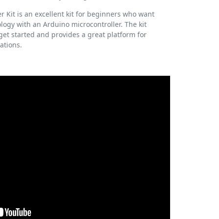
r Kit is an excellent kit for beginners who want
logy with an Arduino microcontroller. The kit
et started and provides a great platform for
ations.