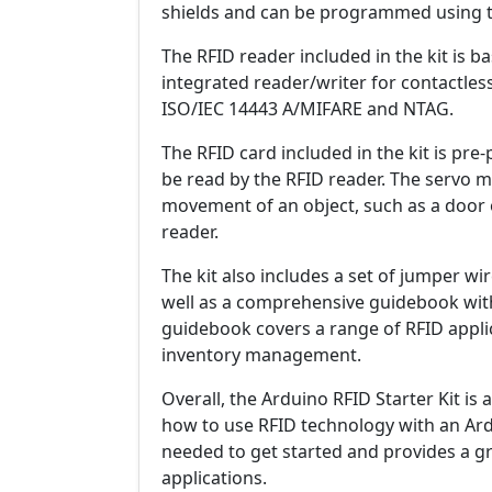
shields and can be programmed using t
The RFID reader included in the kit is b
integrated reader/writer for contactle
ISO/IEC 14443 A/MIFARE and NTAG.
The RFID card included in the kit is p
be read by the RFID reader. The servo mo
movement of an object, such as a door o
reader.
The kit also includes a set of jumper w
well as a comprehensive guidebook with
guidebook covers a range of RFID applic
inventory management.
Overall, the Arduino RFID Starter Kit is
how to use RFID technology with an Ardu
needed to get started and provides a g
applications.