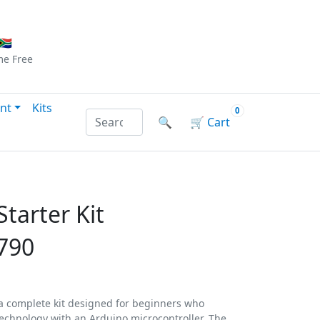
Checkout
|
Log In
|
Sign Up
🇦
me
Free
nt
Kits
0
Search products by name or reference
🔍
🛒
Cart
tarter Kit
790
 a complete kit designed for beginners who
technology with an Arduino microcontroller. The