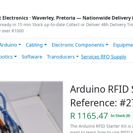
s
|
Privacy
|
Terms
 Electronics ·
Waverley, Pretoria
— Nationwide Delivery 
ready in 15 min
Stock up-to-date
Collect or Deliver
48h Delivery Ti
y over R1000
Arduino
Cabling
Electronic Components
Equipme
botics
Software
Transducers
Services
RFQ Supply
Arduino RFID S
Reference: #2
R 1165.47
In Stock (8)
The Arduino RFID Starter Kit is
want to learn how to use RFID 