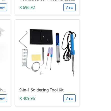
R 696.92
iew
View
KY606D 2.4Ghz Drone (Without Camera)
9-in-1 Soldering Tool Kit
R 409.95
iew
View