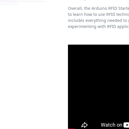
Overall, the Arduino RFID Starte
to learn how to use RFID techno
includes everything needed to g
experimenting with RFID applic