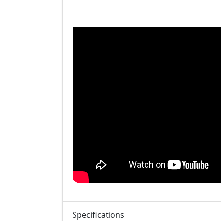
Specifications