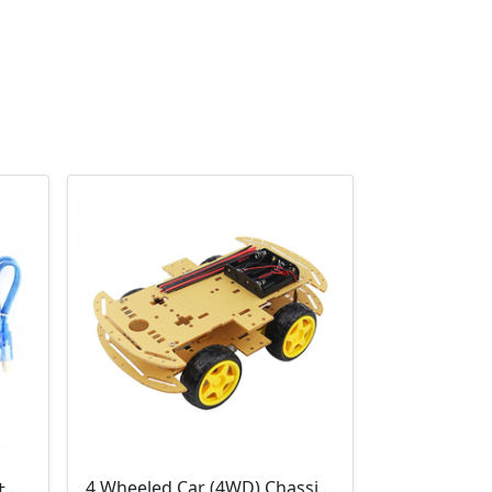
3D Printer Kit (RAMPS 1.4 + MEGA 2560 + 5XA4988 DRIVER + LCD 2004)
4 Wheeled Car (4WD) Chassis DIY Kit