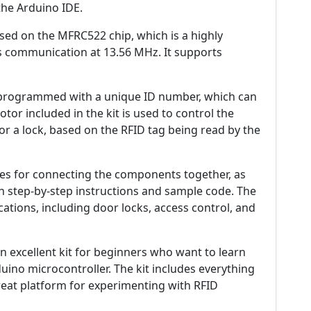
he Arduino IDE.
ased on the MFRC522 chip, which is a highly
ss communication at 13.56 MHz. It supports
re-programmed with a unique ID number, which can
tor included in the kit is used to control the
r a lock, based on the RFID tag being read by the
ires for connecting the components together, as
 step-by-step instructions and sample code. The
ations, including door locks, access control, and
 an excellent kit for beginners who want to learn
ino microcontroller. The kit includes everything
reat platform for experimenting with RFID