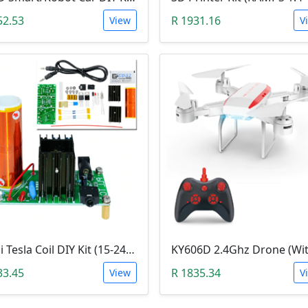
52.53
R 1931.16
View
V
Mini Tesla Coil DIY Kit (15-24 V DC; 15W; Plasma Speakers)
33.45
R 1835.34
View
V