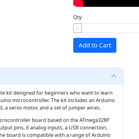
Qty
−
Add to Cart
ete kit designed for beginners who want to learn
ino microcontroller. The kit includes an Arduino
, a servo motor, and a set of jumper wires.
icrocontroller board based on the ATmega328P
/output pins, 6 analog inputs, a USB connection,
 The board is compatible with a range of Arduino