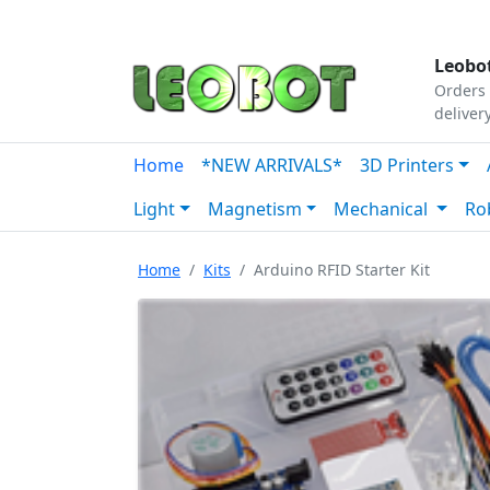
Tutorials
|
About Us
|
Contact
|
Our Platform
Leobot
Orders 
deliver
Home
*NEW ARRIVALS*
3D Printers
Light
Magnetism
Mechanical
Ro
Home
Kits
Arduino RFID Starter Kit