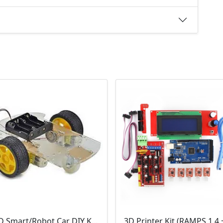
2WD Smart/Robot Car DIY Kit (1:48 Speed Encoder)