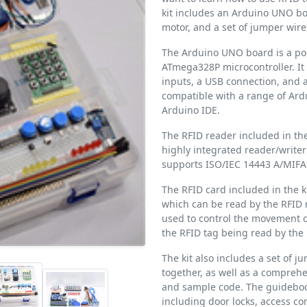
kit includes an Arduino UNO bo
motor, and a set of jumper wire
The Arduino UNO board is a po
ATmega328P microcontroller. It 
inputs, a USB connection, and a
compatible with a range of Ar
Arduino IDE.
The RFID reader included in the
highly integrated reader/writer
supports ISO/IEC 14443 A/MIF
The RFID card included in the 
which can be read by the RFID r
used to control the movement of
the RFID tag being read by the 
The kit also includes a set of 
together, as well as a compreh
and sample code. The guidebook
including door locks, access c