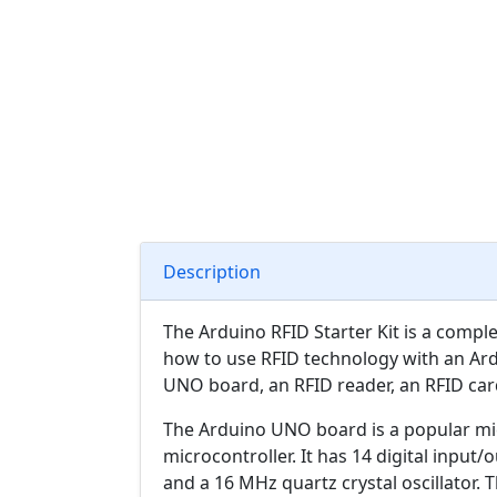
Description
The Arduino RFID Starter Kit is a compl
how to use RFID technology with an Ardu
UNO board, an RFID reader, an RFID card
The Arduino UNO board is a popular m
microcontroller. It has 14 digital input
and a 16 MHz quartz crystal oscillator.