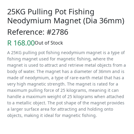
25KG Pulling Pot Fishing
Neodymium Magnet (Dia 36mm)
Reference: #2786
R 168.00
Out of Stock
A 25KG pulling pot fishing neodymium magnet is a type of
fishing magnet used for magnetic fishing, where the
magnet is used to attract and retrieve metal objects from a
body of water. The magnet has a diameter of 36mm and is
made of neodymium, a type of rare-earth metal that has a
very high magnetic strength. The magnet is rated for a
maximum pulling force of 25 kilograms, meaning it can
handle a maximum weight of 25 kilograms when attached
to a metallic object. The pot shape of the magnet provides
a larger surface area for attracting and holding onto
objects, making it ideal for magnetic fishing.