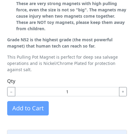
These are very strong magnets with high pulling
force, even the size is not so "big". The magnets may
cause injury when two magnets come together.
These are NOT toy magnets, please keep them away
from children.
Grade N52 is the highest grade (the most powerful
magnet) that human tech can reach so far.
This Pulling Pot Magnet is perfect for deep sea salvage
operations and is Nickel/Chrome Plated for protection
against salt.
Qty
−
+
Add to Cart