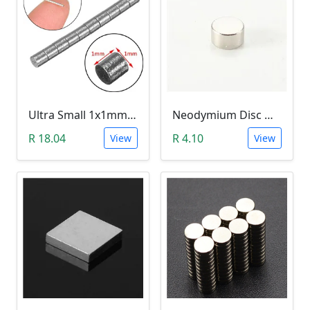
Ultra Small 1x1mm N42 Neodymium Magnet (10 Pack)
Neodymium Disc Magnet (5x3mm N35)
R 18.04
R 4.10
View
View