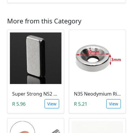
More from this Category
Super Strong N52 Neodymium Permanent Magnet - 10x5x2mm
N35 Neodymium Ring Magnet (3mm Hole, 10mmx3mm)
R 5.96
R 5.21
View
View