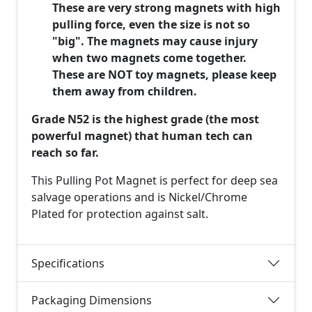
These are very strong magnets with high
pulling force, even the size is not so
"big". The magnets may cause injury
when two magnets come together.
These are NOT toy magnets, please keep
them away from children.
Grade N52 is the highest grade (the most
powerful magnet) that human tech can
reach so far.
This Pulling Pot Magnet is perfect for deep sea
salvage operations and is Nickel/Chrome
Plated for protection against salt.
Specifications
Packaging Dimensions