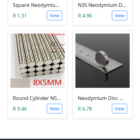
Square Neodymium Magnet (5 x 5 x 1mm N35)
N35 Neodymium Disc Magnet 5x1mm
R 1.31
R 4.96
View
View
Round Cylinder N52 Neodymium Magnet (8x5mm)
Neodymium Disc Magnet (12x3mm N35)
R 9.46
R 6.78
View
View