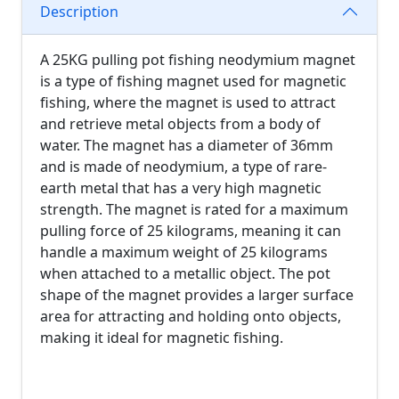
Description
A 25KG pulling pot fishing neodymium magnet
is a type of fishing magnet used for magnetic
fishing, where the magnet is used to attract
and retrieve metal objects from a body of
water. The magnet has a diameter of 36mm
and is made of neodymium, a type of rare-
earth metal that has a very high magnetic
strength. The magnet is rated for a maximum
pulling force of 25 kilograms, meaning it can
handle a maximum weight of 25 kilograms
when attached to a metallic object. The pot
shape of the magnet provides a larger surface
area for attracting and holding onto objects,
making it ideal for magnetic fishing.