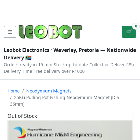
Tutorials
|
About Us
|
Contact
|
Log
Sign
Checkout
|
|
Our Platforms
|
Privacy
|
Terms
In
Up
0
☰
🛒
Leobot Electronics ·
Waverley, Pretoria
— Nationwide
Delivery 🇿🇦
Orders ready in 15 min
Stock up-to-date
Collect or Deliver
48h
Delivery Time
Free delivery over R1000
Home
Neodymium Magnets
25KG Pulling Pot Fishing Neodymium Magnet (Dia
36mm)
Out of Stock