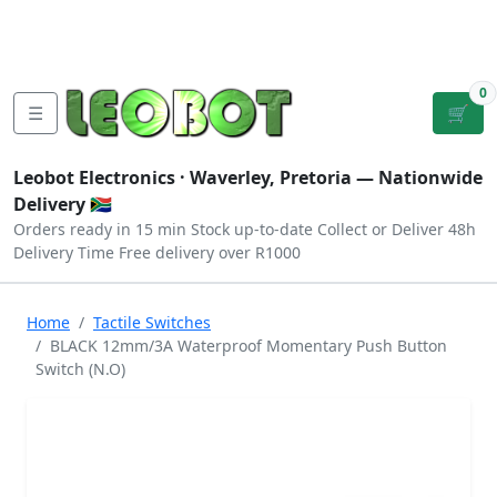
Tutorials
|
About Us
|
Contact
|
Log
Sign
Checkout
|
|
Our Platforms
|
Privacy
|
Terms
In
Up
0
☰
🛒
Leobot Electronics ·
Waverley, Pretoria
— Nationwide
Delivery 🇿🇦
Orders ready in 15 min
Stock up-to-date
Collect or Deliver
48h
Delivery Time
Free delivery over R1000
Home
Tactile Switches
BLACK 12mm/3A Waterproof Momentary Push Button
Switch (N.O)