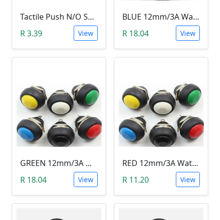
Tactile Push N/O Switch - Latching
BLUE 12mm/3A Waterproof Momentary Push Button Switch (N.O)
R 3.39
R 18.04
View
View
GREEN 12mm/3A Waterproof Momentary Push Button Switch (N.O)
RED 12mm/3A Waterproof Momentary Push Button Switch (N.O)
R 18.04
R 11.20
View
View