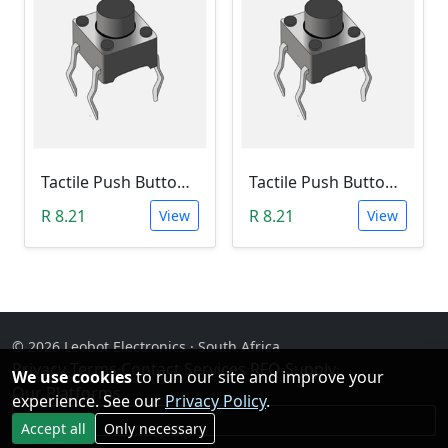
Tactile Push Button Switch 6X6X12
Tactile Push Button Switch 6X6X13
R 8.21
R 8.21
View
View
© 2026 Leobot Electronics · South Africa
Privacy
·
Terms
·
Contact
·
Services
·
RFQ Supply
·
We use cookies
to run our site and improve your
Our Platforms
experience. See our
Privacy Policy
.
Facebook
Accept all
Only necessary