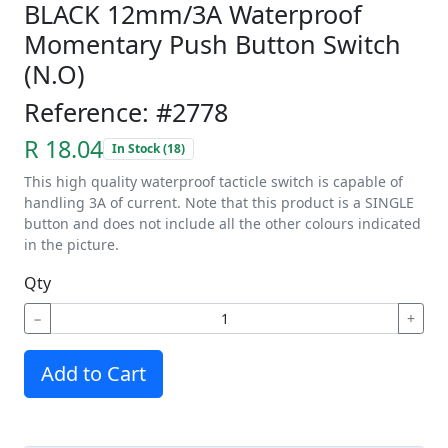
BLACK 12mm/3A Waterproof
Momentary Push Button Switch
(N.O)
Reference: #2778
R 18.04
In Stock (18)
This high quality waterproof tacticle switch is capable of
handling 3A of current. Note that this product is a SINGLE
button and does not include all the other colours indicated
in the picture.
Qty
−
+
Add to Cart