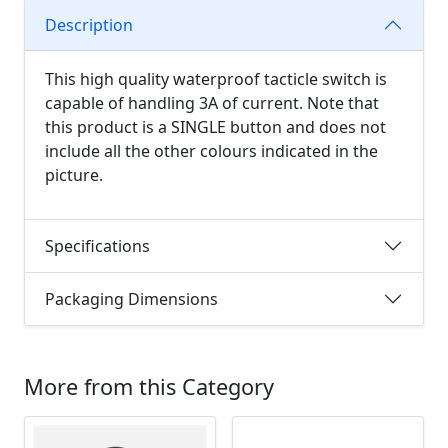
Description
This high quality waterproof tacticle switch is
capable of handling 3A of current. Note that
this product is a SINGLE button and does not
include all the other colours indicated in the
picture.
Specifications
Packaging Dimensions
More from this Category