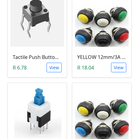
Tactile Push Button Switch 6X6X6
YELLOW 12mm/3A Waterproof Momentary Push Button Switch (N.O)
R 6.78
R 18.04
View
View