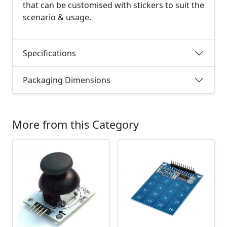
that can be customised with stickers to suit the
scenario & usage.
Specifications
Packaging Dimensions
More from this Category