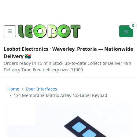
Tutorials
|
About Us
|
Contact
|
Log
Sign
Checkout
|
|
Our Platforms
|
Privacy
|
Terms
In
Up
0
☰
🛒
Leobot Electronics ·
Waverley, Pretoria
— Nationwide
Delivery 🇿🇦
Orders ready in 15 min
Stock up-to-date
Collect or Deliver
48h
Delivery Time
Free delivery over R1000
Home
User Interfaces
1x4 Membrane Matrix Array No-Label Keypad