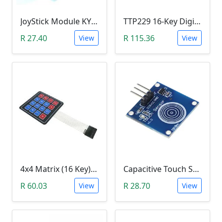
JoyStick Module KY-023 (Arduino)
TTP229 16-Key Digital Capacitive Switch Touch Sensor Module
R 27.40
R 115.36
View
View
4x4 Matrix (16 Key) Membrane Keypad
Capacitive Touch Switch Sensor Module (TTP223B)
R 60.03
R 28.70
View
View