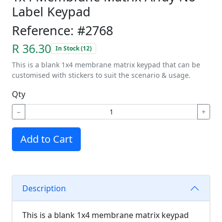
Label Keypad
Reference: #2768
R 36.30
In Stock (12)
This is a blank 1x4 membrane matrix keypad that can be
customised with stickers to suit the scenario & usage.
Qty
−
+
Add to Cart
Description
This is a blank 1x4 membrane matrix keypad