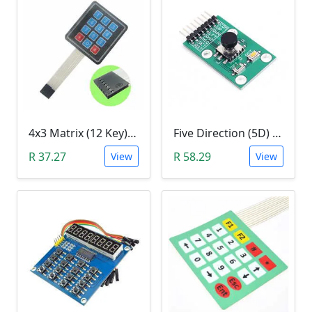
4x3 Matrix (12 Key) Membrane Keypad
Five Direction (5D) Game Joystick Button Module
R 37.27
R 58.29
View
View