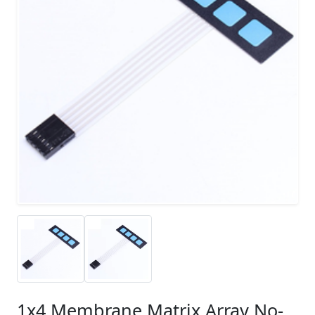
1x4 Membrane Matrix Array No-