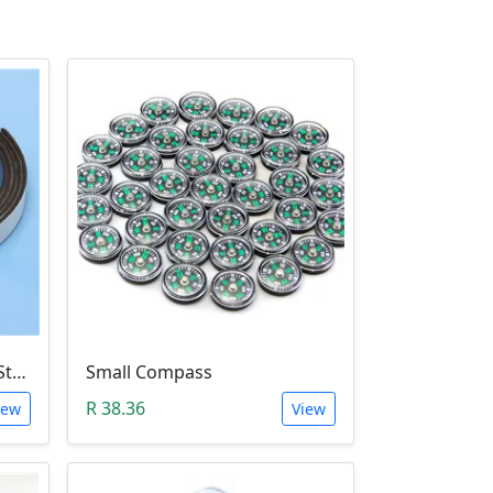
Flexible Rubber Magnetic Stripe (1 Meter Roll)
Small Compass
R 38.36
iew
View