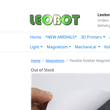
Tutorials
|
About Us
|
Contact
|
Our Platform
Leobot
Orders 
deliver
Home
*NEW ARRIVALS*
3D Printers
Light
Magnetism
Mechanical
Ro
Home
Magnetism
Flexible Rubber Magnet
Out of Stock