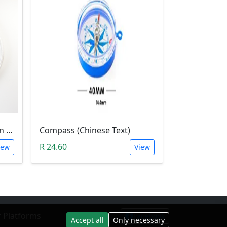
1Meter Magnetic Induction Heating Wire
Compass (Chinese Text)
R 24.60
iew
View
 Platforms
Facebook
Accept all
Only necessary