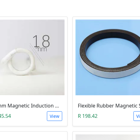
18mm Magnetic Induction Heating Coil
45.54
R 198.42
View
V