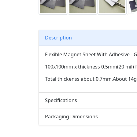
Description
Flexible Magnet Sheet With Adhesive - 
100x100mm x thickness 0.5mm(20 mil) fl
Total thickenss about 0.7mm.About 14g
Specifications
Packaging Dimensions