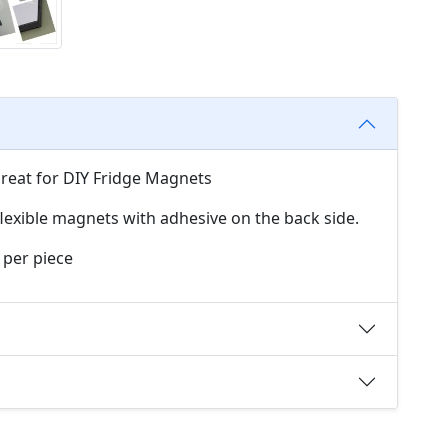
Great for DIY Fridge Magnets
exible magnets with adhesive on the back side.
 per piece