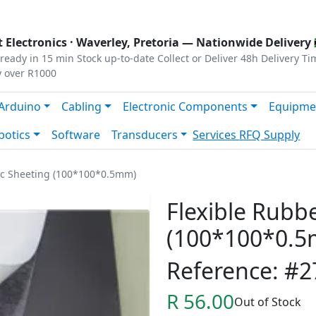
s
|
Privacy
|
Terms
 Electronics ·
Waverley, Pretoria
— Nationwide Delivery 
ready in 15 min
Stock up-to-date
Collect or Deliver
48h Delivery Ti
y over R1000
Arduino
Cabling
Electronic Components
Equipme
botics
Software
Transducers
Services
RFQ Supply
ic Sheeting (100*100*0.5mm)
Flexible Rubb
(100*100*0.
Reference: #2
R 56.00
Out of Stock