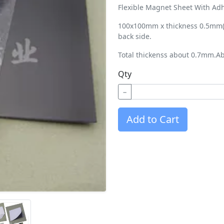
Flexible Magnet Sheet With Adh
100x100mm x thickness 0.5mm(2
back side.
Total thickenss about 0.7mm.Ab
Qty
−
Add to Cart