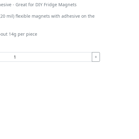
esive - Great for DIY Fridge Magnets
0 mil) flexible magnets with adhesive on the
out 14g per piece
+