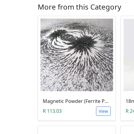
More from this Category
Magnetic Powder (Ferrite Powder, Fe3O4, 10g)
R 113.03
R 2
View