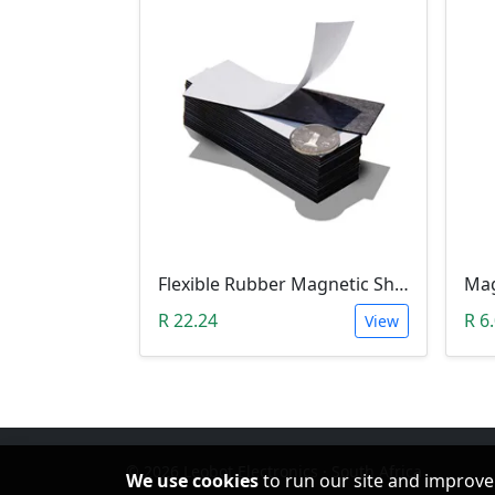
Flexible Rubber Magnetic Sheeting (100*30*1.0mm)
R 22.24
R 6
View
© 2026 Leobot Electronics · South Africa
We use cookies
to run our site and improve