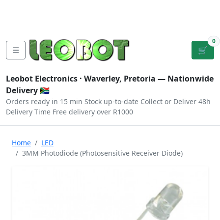
Tutorials
|
About Us
|
Contact
|
Log
Sign
Checkout
|
|
Our Platforms
|
Privacy
|
Terms
In
Up
0
☰
🛒
Leobot Electronics ·
Waverley, Pretoria
— Nationwide
Delivery 🇿🇦
Orders ready in 15 min
Stock up-to-date
Collect or Deliver
48h
Delivery Time
Free delivery over R1000
Home
LED
3MM Photodiode (Photosensitive Receiver Diode)