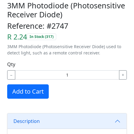
3MM Photodiode (Photosensitive
Receiver Diode)
Reference: #2747
R 2.24
In Stock (317)
3MM Photodiode (Photosensitive Receiver Diode) used to
detect light, such as a remote control receiver.
Qty
−
+
Add to Cart
Description