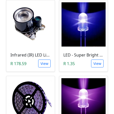
Infrared (IR) LED Light (3W)
LED - Super Bright Blue 5mm (5000MCD).
R 178.59
R 1.35
View
View