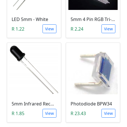
LED 5mm - White
5mm 4 Pin RGB Tri-color LED (Common Anode)
R 1.22
R 2.24
View
View
5mm Infrared Receiver Photo-diode LED
Photodiode BPW34
R 1.85
R 23.43
View
View