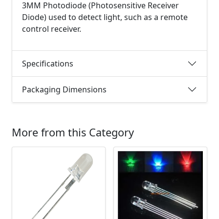
3MM Photodiode (Photosensitive Receiver
Diode) used to detect light, such as a remote
control receiver.
Specifications
Packaging Dimensions
More from this Category