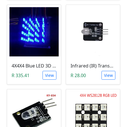
4X4X4 Blue LED 3D Matrix Light Cube DIY Arduino Shield Kit
Infrared (IR) Transmitter Module
R 335.41
R 28.00
View
View