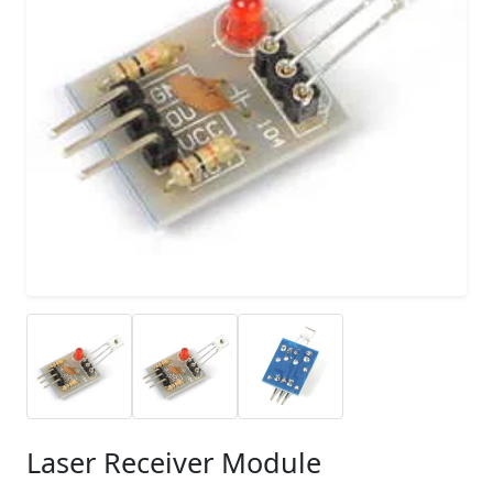
Laser Receiver Module