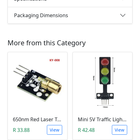
Packaging Dimensions
More from this Category
650nm Red Laser Transmitter Module
Mini 5V Traffic Light LED Display Module
R 33.88
R 42.48
View
View