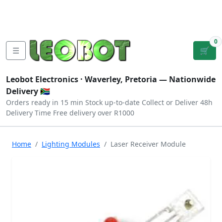
Tutorials
|
About Us
|
Contact
|
Log
Sign
Checkout
|
|
Our Platforms
|
Privacy
|
Terms
In
Up
0
☰
🛒
Leobot Electronics ·
Waverley, Pretoria
— Nationwide
Delivery 🇿🇦
Orders ready in 15 min
Stock up-to-date
Collect or Deliver
48h
Delivery Time
Free delivery over R1000
Home
Lighting Modules
Laser Receiver Module