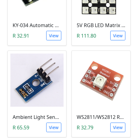
KY-034 Automatic 7 Color Colour Flashing LED Module (Arduino)
5V RGB LED Matrix (WS2812B 4x4 16-Bit)
R 32.91
R 111.80
View
View
Ambient Light Sensitivity Sensor Module (Temt6000)
WS2811/WS2812 RGB LED Module
R 65.59
R 32.79
View
View