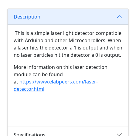
Description
This is a simple laser light detector compatible
with Arduino and other Microconrollers. When
a laser hits the detector, a 1 is output and when
no laser particles hit the detector a 0 is output.
More information on this laser detection
module can be found
at
https://www.elabpeers.com/laser-
detector.html
Specifications