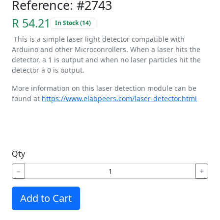
Reference: #2743
R 54.21
In Stock (14)
This is a simple laser light detector compatible with
Arduino and other Microconrollers. When a laser hits the
detector, a 1 is output and when no laser particles hit the
detector a 0 is output.
More information on this laser detection module can be
found at
https://www.elabpeers.com/laser-detector.html
Qty
−
+
Add to Cart