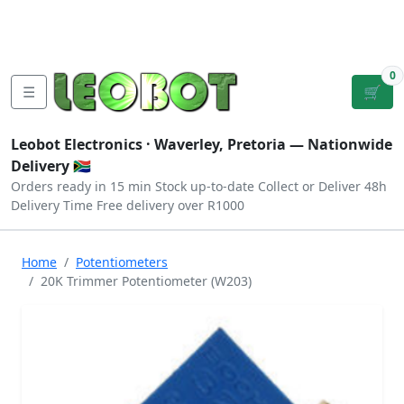
Tutorials
|
About Us
|
Contact
|
Log
Sign
Checkout
|
|
Our Platforms
|
Privacy
|
Terms
In
Up
0
☰
🛒
Leobot Electronics ·
Waverley, Pretoria
— Nationwide
Delivery 🇿🇦
Orders ready in 15 min
Stock up-to-date
Collect or Deliver
48h
Delivery Time
Free delivery over R1000
Home
Potentiometers
20K Trimmer Potentiometer (W203)