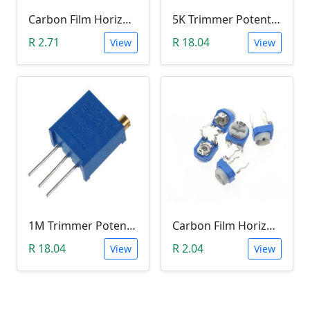
Carbon Film Horizontal Trimpot Potentiometer 104(100K ohm)
5K Trimmer Potentiometer (W502)
R 2.71
R 18.04
View
View
1M Trimmer Potentiometer (W105)
Carbon Film Horizontal Trimpot Potentiometer 103(10K ohm)
R 18.04
R 2.04
View
View