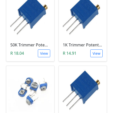
50K Trimmer Potentiometer (W503)
1K Trimmer Potentiometer (W102)
R 18.04
R 14.91
View
View