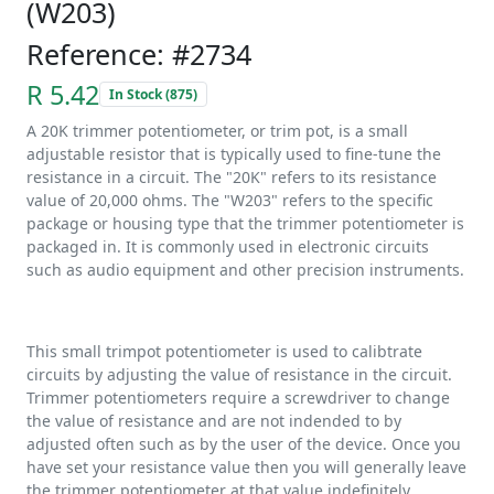
(W203)
Reference: #2734
R 5.42
In Stock (875)
A 20K trimmer potentiometer, or trim pot, is a small
adjustable resistor that is typically used to fine-tune the
resistance in a circuit. The "20K" refers to its resistance
value of 20,000 ohms. The "W203" refers to the specific
package or housing type that the trimmer potentiometer is
packaged in. It is commonly used in electronic circuits
such as audio equipment and other precision instruments.
This small trimpot potentiometer is used to calibtrate
circuits by adjusting the value of resistance in the circuit.
Trimmer potentiometers require a screwdriver to change
the value of resistance and are not indended to by
adjusted often such as by the user of the device. Once you
have set your resistance value then you will generally leave
the trimmer potentiometer at that value indefinitely.