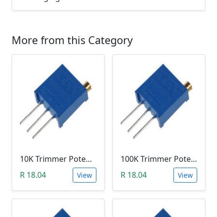
More from this Category
10K Trimmer Potentiometer (W103)
100K Trimmer Potentiometer (W104)
R 18.04
R 18.04
View
View