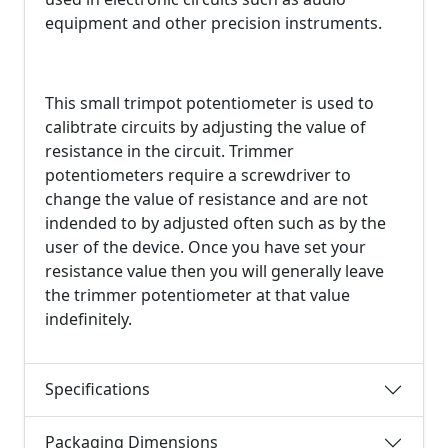
equipment and other precision instruments.
This small trimpot potentiometer is used to
calibtrate circuits by adjusting the value of
resistance in the circuit. Trimmer
potentiometers require a screwdriver to
change the value of resistance and are not
indended to by adjusted often such as by the
user of the device. Once you have set your
resistance value then you will generally leave
the trimmer potentiometer at that value
indefinitely.
Specifications
Packaging Dimensions