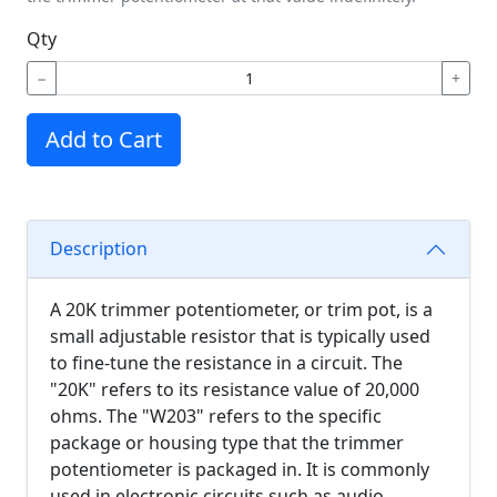
Qty
−
+
Add to Cart
Description
A 20K trimmer potentiometer, or trim pot, is a
small adjustable resistor that is typically used
to fine-tune the resistance in a circuit. The
"20K" refers to its resistance value of 20,000
ohms. The "W203" refers to the specific
package or housing type that the trimmer
potentiometer is packaged in. It is commonly
used in electronic circuits such as audio