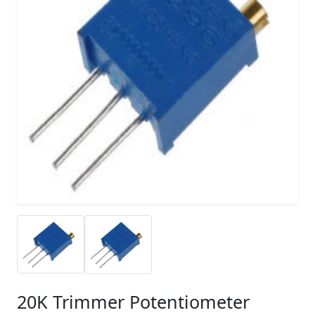
20K Trimmer Potentiometer