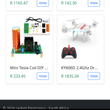
R 1165.47
R 142.30
View
View
Mini Tesla Coil DIY Kit (15-24 V DC; 15W; Plasma Speakers)
KY606D 2.4Ghz Drone (Without Camera)
R 233.45
R 1835.34
View
View
© 2026 Leobot Electronics · South Africa