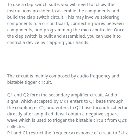
To use a clap switch suite, you will need to follow the
instructions provided to assemble the components and
build the clap switch circuit. This may involve soldering
components to a circuit board, connecting wires between
components, and programming the microcontroller. Once
the clap switch is built and assembled, you can use it to
control a device by clapping your hands.
The circuit is mainly composed by audio frequency and
bistable tigger circuit.
Q1 and Q2 form the secondary amplifier circuit. Audio
signal which accepted by MK1 enters to Q1 base through
the coupling of C1, and enters to Q2 base through collector
directly after amplified. It will obtain a negative square-
wave which is used to trigger the bistable circuit from Q2's
collector.
R1 and C1 restrict the frequency response of circuit to 3kHz