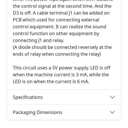
the control signal at the second time. And the
D3 is off. A cable terminal J1 can be added on
PCB which used for connecting external
control equipment. It can realize the sound
control function on other equipment by
connecting J1 and relay.
(A diode should be connected reversely at the
ends of relay when connecting the relay)
This circuit uses a 5V power supply. LED is off
when the machine current is 3 mA, while the
LED is on when the current is 6 mA.
Specifications
Packaging Dimensions