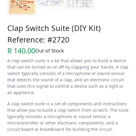
Clap Switch Suite (DIY Kit)
Reference: #2720
R 140.00
Out of Stock
A clap switch suite is a kit that allows you to build a device
that can be turned on or off by clapping your hands. A clap
switch typically consists of a microphone or sound sensor
that detects the sound of a clap, and an electronic circuit
that uses this signal to control a device such as a light or
an appliance.
A clap switch suite is a set of components and instructions
that allow you to build a clap switch from scratch. The suite
typically includes a microphone or sound sensor, a
microcontroller or other electronic components, and a
circuit board or breadboard for building the circuit.