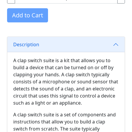
Add to Cart
Description
A clap switch suite is a kit that allows you to
build a device that can be turned on or off by
clapping your hands. A clap switch typically
consists of a microphone or sound sensor that
detects the sound of a clap, and an electronic
circuit that uses this signal to control a device
such as a light or an appliance.
A clap switch suite is a set of components and
instructions that allow you to build a clap
switch from scratch. The suite typically