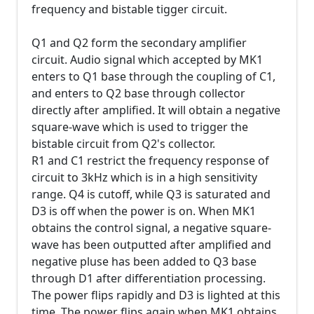
frequency and bistable tigger circuit.
Q1 and Q2 form the secondary amplifier
circuit. Audio signal which accepted by MK1
enters to Q1 base through the coupling of C1,
and enters to Q2 base through collector
directly after amplified. It will obtain a negative
square-wave which is used to trigger the
bistable circuit from Q2's collector.
R1 and C1 restrict the frequency response of
circuit to 3kHz which is in a high sensitivity
range. Q4 is cutoff, while Q3 is saturated and
D3 is off when the power is on. When MK1
obtains the control signal, a negative square-
wave has been outputted after amplified and
negative pluse has been added to Q3 base
through D1 after differentiation processing.
The power flips rapidly and D3 is lighted at this
time. The power flips again when MK1 obtains