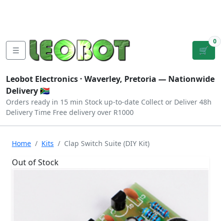
Tutorials
|
About Us
|
Contact
|
Log
Sign
Checkout
|
|
Our Platforms
|
Privacy
|
Terms
In
Up
0
☰
🛒
Leobot Electronics ·
Waverley, Pretoria
— Nationwide
Delivery 🇿🇦
Orders ready in 15 min
Stock up-to-date
Collect or Deliver
48h
Delivery Time
Free delivery over R1000
Home
Kits
Clap Switch Suite (DIY Kit)
Out of Stock