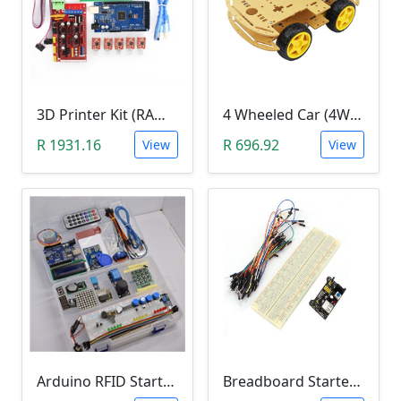
3D Printer Kit (RAMPS 1.4 + MEGA 2560 + 5XA4988 DRIVER + LCD 2004)
4 Wheeled Car (4WD) Chassis DIY Kit
R 1931.16
R 696.92
View
View
Arduino RFID Starter Kit
Breadboard Starter Kit (840 Tie-Points Breadboard with Power Supply Module and 65 Jumper Wires)