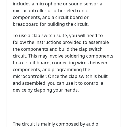
includes a microphone or sound sensor, a
microcontroller or other electronic
components, and a circuit board or
breadboard for building the circuit.
To use a clap switch suite, you will need to
follow the instructions provided to assemble
the components and build the clap switch
circuit. This may involve soldering components
to a circuit board, connecting wires between
components, and programming the
microcontroller. Once the clap switch is built
and assembled, you can use it to control a
device by clapping your hands.
The circuit is mainly composed by audio