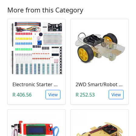
More from this Category
Electronic Starter Kit Bundle (Breadboard Cable Resistor, Capacitor, LED, Potentiometer, etc; 235 items in total)
2WD Smart/Robot Car DIY Kit (1:48 Speed Encoder)
R 406.56
R 252.53
View
View