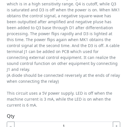
which is in a high sensitivity range. Q4 is cutoff, while Q3
is saturated and D3 is off when the power is on. When MK1
obtains the control signal, a negative square-wave has
been outputted after amplified and negative pluse has
been added to Q3 base through D1 after differentiation
processing. The power flips rapidly and D3 is lighted at
this time. The power flips again when MK1 obtains the
control signal at the second time. And the D3 is off. A cable
terminal J1 can be added on PCB which used for
connecting external control equipment. It can realize the
sound control function on other equipment by connecting
J1 and relay.
(A diode should be connected reversely at the ends of relay
when connecting the relay)
This circuit uses a 5V power supply. LED is off when the
machine current is 3 mA, while the LED is on when the
current is 6 mA.
Qty
−
+