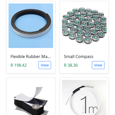
Flexible Rubber Magnetic Stripe (1 Meter Roll)
Small Compass
R 198.42
R 38.36
View
View