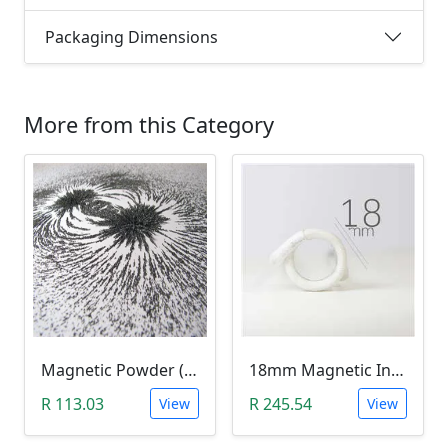
Packaging Dimensions
More from this Category
Magnetic Powder (Ferrite Powder, Fe3O4, 10g)
18mm Magnetic Induction Heating Coil
R 113.03
R 245.54
View
View