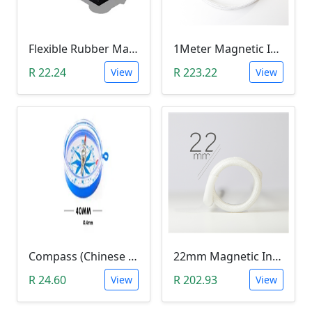
Flexible Rubber Magnetic Sheeting (100*30*1.0mm)
1Meter Magnetic Induction Heating Wire
R 22.24
R 223.22
View
View
Compass (Chinese Text)
22mm Magnetic Induction Heating Coil
R 24.60
R 202.93
View
View