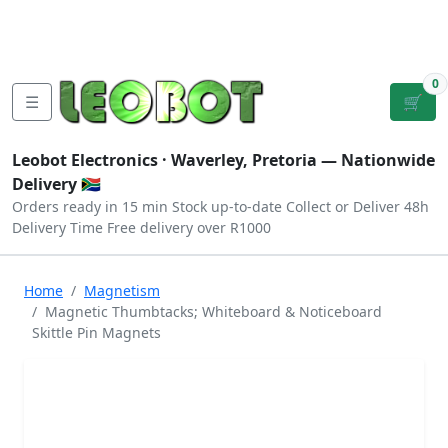
Tutorials
|
About Us
|
Contact
|
Log
Sign
Checkout
|
|
Our Platforms
|
Privacy
|
Terms
In
Up
0
☰
🛒
Leobot Electronics ·
Waverley, Pretoria
— Nationwide
Delivery 🇿🇦
Orders ready in 15 min
Stock up-to-date
Collect or Deliver
48h
Delivery Time
Free delivery over R1000
Home
Magnetism
Magnetic Thumbtacks; Whiteboard & Noticeboard
Skittle Pin Magnets