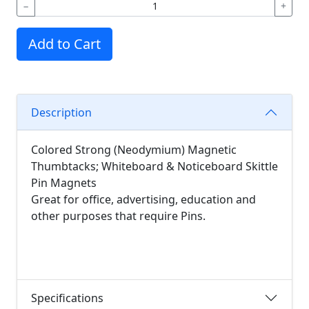
−
+
Add to Cart
Description
Colored Strong (Neodymium) Magnetic
Thumbtacks; Whiteboard & Noticeboard Skittle
Pin Magnets
Great for office, advertising, education and
other purposes that require Pins.
Specifications