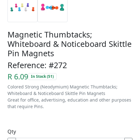
Magnetic Thumbtacks;
Whiteboard & Noticeboard Skittle
Pin Magnets
Reference: #272
R 6.09
In Stock (51)
Colored Strong (Neodymium) Magnetic Thumbtacks;
Whiteboard & Noticeboard Skittle Pin Magnets
Great for office, advertising, education and other purposes
that require Pins.
Qty