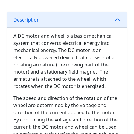
Description
A DC motor and wheel is a basic mechanical
system that converts electrical energy into
mechanical energy. The DC motor is an
electrically powered device that consists of a
rotating armature (the moving part of the
motor) and a stationary field magnet. The
armature is attached to the wheel, which
rotates when the DC motor is energized.
The speed and direction of the rotation of the
wheel are determined by the voltage and
direction of the current applied to the motor.
By controlling the voltage and direction of the
current, the DC motor and wheel can be used