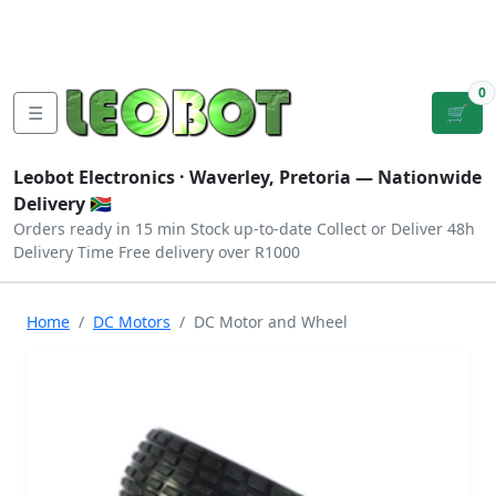
Tutorials
|
About Us
|
Contact
|
Log
Sign
Checkout
|
|
Our Platforms
|
Privacy
|
Terms
In
Up
0
☰
🛒
Leobot Electronics ·
Waverley, Pretoria
— Nationwide
Delivery 🇿🇦
Orders ready in 15 min
Stock up-to-date
Collect or Deliver
48h
Delivery Time
Free delivery over R1000
Home
DC Motors
DC Motor and Wheel