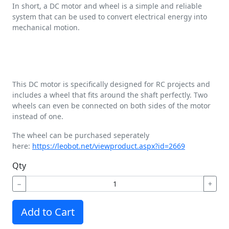
In short, a DC motor and wheel is a simple and reliable
system that can be used to convert electrical energy into
mechanical motion.
This DC motor is specifically designed for RC projects and
includes a wheel that fits around the shaft perfectly. Two
wheels can even be connected on both sides of the motor
instead of one.
The wheel can be purchased seperately
here:
https://leobot.net/viewproduct.aspx?id=2669
Qty
−
+
Add to Cart