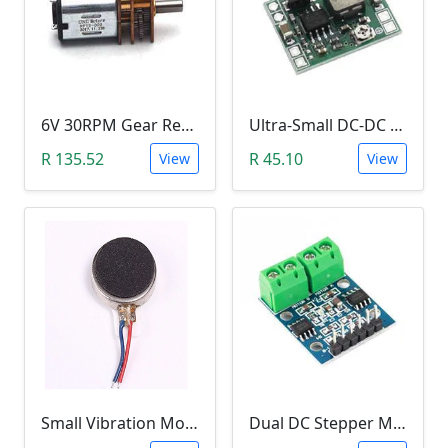
6V 30RPM Gear Reduction DC Motor
Ultra-Small DC-DC Step Down Power Supply Module (MP1584EN, 3A, Adjustable Buck Converter)
R 135.52
R 45.10
View
View
Small Vibration Motor (5mm Diameter, 2V-5V)
Dual DC Stepper Motor Driver Controller (H-bridge L9110S)