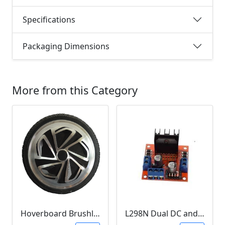
Specifications
Packaging Dimensions
More from this Category
Hoverboard Brushless DC Motor Wheel (6.5Inch, 24V-36V, 250W)
L298N Dual DC and Stepper Motor Driver (3-30V)