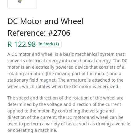
DC Motor and Wheel
Reference: #2706
R 122.98
In Stock (1)
A DC motor and wheel is a basic mechanical system that
converts electrical energy into mechanical energy. The DC
motor is an electrically powered device that consists of a
rotating armature (the moving part of the motor) and a
stationary field magnet. The armature is attached to the
wheel, which rotates when the DC motor is energized.
The speed and direction of the rotation of the wheel are
determined by the voltage and direction of the current
applied to the motor. By controlling the voltage and
direction of the current, the DC motor and wheel can be
used to perform a variety of tasks, such as driving a vehicle
or operating a machine.