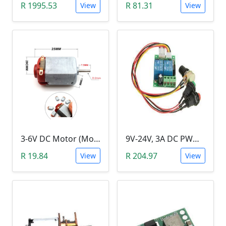
R 1995.53
R 81.31
View
View
3-6V DC Motor (Model 130, 17000RPM)
9V-24V, 3A DC PWM Motor Speed Controller & Tester (With buttons)
R 19.84
R 204.97
View
View