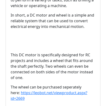
to perform a variety of tasks, such as driving a
vehicle or operating a machine.
In short, a DC motor and wheel is a simple and
reliable system that can be used to convert
electrical energy into mechanical motion.
This DC motor is specifically designed for RC
projects and includes a wheel that fits around
the shaft perfectly. Two wheels can even be
connected on both sides of the motor instead
of one.
The wheel can be purchased seperately
here:
https://leobot.net/viewproduct.aspx?
id=2669