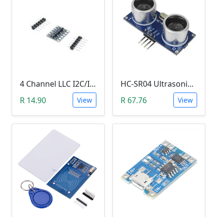
4 Channel LLC I2C/IIC Logic Level Converter Bi-Directional Module 5V to 3.3V (DIY Soldering Needed)
HC-SR04 Ultrasonic Distance Measuring Sensor Module
R 14.90
R 67.76
View
View