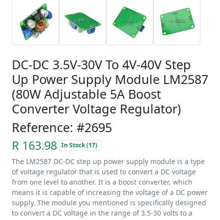
DC-DC 3.5V-30V To 4V-40V Step
Up Power Supply Module LM2587
(80W Adjustable 5A Boost
Converter Voltage Regulator)
Reference: #2695
R 163.98
In Stock (17)
The LM2587 DC-DC step up power supply module is a type
of voltage regulator that is used to convert a DC voltage
from one level to another. It is a boost converter, which
means it is capable of increasing the voltage of a DC power
supply. The module you mentioned is specifically designed
to convert a DC voltage in the range of 3.5-30 volts to a