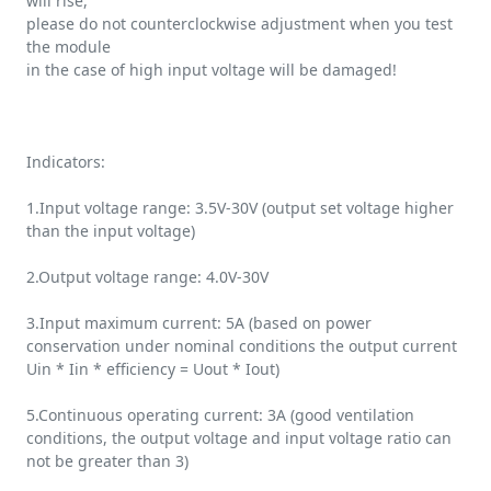
will rise,
please do not counterclockwise adjustment when you test
the module
in the case of high input voltage will be damaged!
Indicators:
1.Input voltage range: 3.5V-30V (output set voltage higher
than the input voltage)
2.Output voltage range: 4.0V-30V
3.Input maximum current: 5A (based on power
conservation under nominal conditions the output current
Uin * Iin * efficiency = Uout * Iout)
5.Continuous operating current: 3A (good ventilation
conditions, the output voltage and input voltage ratio can
not be greater than 3)