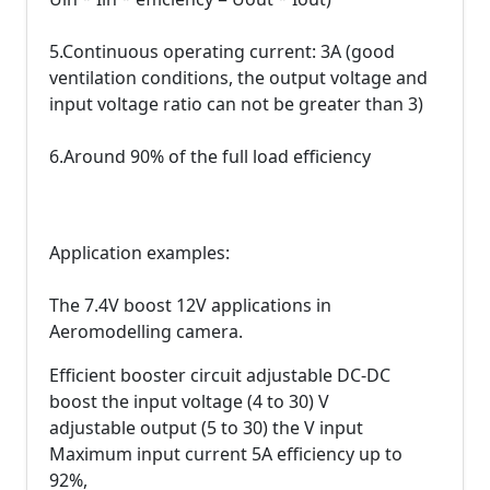
5.Continuous operating current: 3A (good
ventilation conditions, the output voltage and
input voltage ratio can not be greater than 3)
6.Around 90% of the full load efficiency
Application examples:
The 7.4V boost 12V applications in
Aeromodelling camera.
Efficient booster circuit adjustable DC-DC
boost the input voltage (4 to 30) V
adjustable output (5 to 30) the V input
Maximum input current 5A efficiency up to
92%,