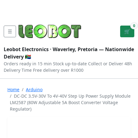
Tutorials
|
About Us
|
Contact
|
Log
Sign
Checkout
|
|
Our Platforms
|
Privacy
|
Terms
In
Up
0
☰
🛒
Leobot Electronics ·
Waverley, Pretoria
— Nationwide
Delivery 🇿🇦
Orders ready in 15 min
Stock up-to-date
Collect or Deliver
48h
Delivery Time
Free delivery over R1000
Home
Arduino
DC-DC 3.5V-30V To 4V-40V Step Up Power Supply Module
LM2587 (80W Adjustable 5A Boost Converter Voltage
Regulator)