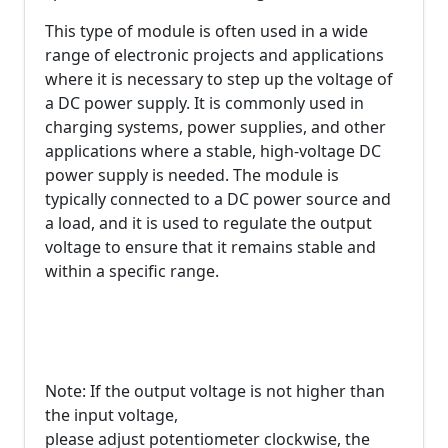
This type of module is often used in a wide
range of electronic projects and applications
where it is necessary to step up the voltage of
a DC power supply. It is commonly used in
charging systems, power supplies, and other
applications where a stable, high-voltage DC
power supply is needed. The module is
typically connected to a DC power source and
a load, and it is used to regulate the output
voltage to ensure that it remains stable and
within a specific range.
Note: If the output voltage is not higher than
the input voltage,
please adjust potentiometer clockwise, the