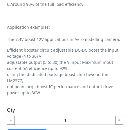
6.Around 90% of the full load efficiency
Application examples:
The 7.4V boost 12V applications in Aeromodelling camera.
Efficient booster circuit adjustable DC-DC boost the input
voltage (4 to 30) V
adjustable output (5 to 30) the V input Maximum input
current 5A efficiency up to 92%,
using the dedicated package boost chip beyond the
LM2577,
not bean large boost IC performance and output drive
power up to 30W.
Qty
−
+