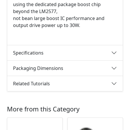
using the dedicated package boost chip
beyond the LM2577,
not bean large boost IC performance and
output drive power up to 30W.
Specifications
Packaging Dimensions
Related Tutorials
More from this Category