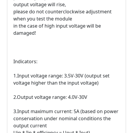
output voltage will rise,
please do not counterclockwise adjustment
when you test the module
in the case of high input voltage will be
damaged!
Indicators:
1.Input voltage range: 3.5V-30V (output set
voltage higher than the input voltage)
2.Output voltage range: 4.0V-30V
3.Input maximum current: 5A (based on power
conservation under nominal conditions the
output current
Uin * Iin * efficiency = Uout * Iout)