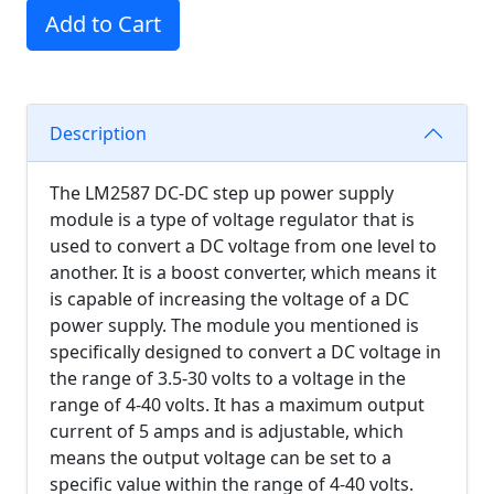
Add to Cart
Description
The LM2587 DC-DC step up power supply
module is a type of voltage regulator that is
used to convert a DC voltage from one level to
another. It is a boost converter, which means it
is capable of increasing the voltage of a DC
power supply. The module you mentioned is
specifically designed to convert a DC voltage in
the range of 3.5-30 volts to a voltage in the
range of 4-40 volts. It has a maximum output
current of 5 amps and is adjustable, which
means the output voltage can be set to a
specific value within the range of 4-40 volts.