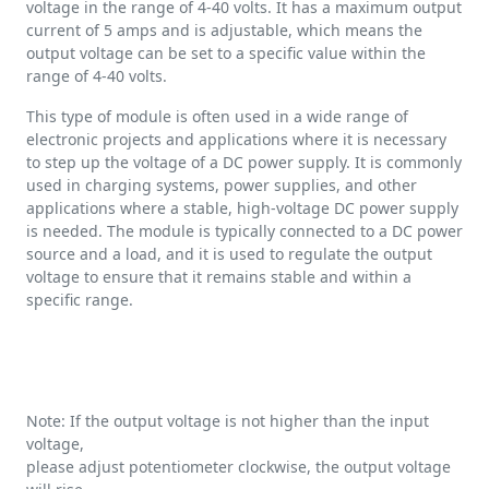
voltage in the range of 4-40 volts. It has a maximum output
current of 5 amps and is adjustable, which means the
output voltage can be set to a specific value within the
range of 4-40 volts.
This type of module is often used in a wide range of
electronic projects and applications where it is necessary
to step up the voltage of a DC power supply. It is commonly
used in charging systems, power supplies, and other
applications where a stable, high-voltage DC power supply
is needed. The module is typically connected to a DC power
source and a load, and it is used to regulate the output
voltage to ensure that it remains stable and within a
specific range.
Note: If the output voltage is not higher than the input
voltage,
please adjust potentiometer clockwise, the output voltage