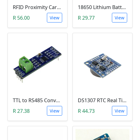
RFID Proximity Card Kit (RFID Reader/Writer Module with RFID Keyring Tag and RFID Card)
18650 Lithium Battery Charging Module (5V Micro USB 1A)
R 56.00
R 29.77
View
View
TTL to RS485 Converter Module (Arduino)
DS1307 RTC Real Time Clock Module
R 27.38
R 44.73
View
View