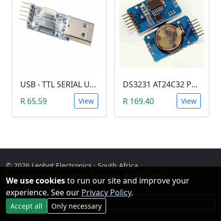
USB - TTL SERIAL USART MODULE (PL2303/YP-01)
DS3231 AT24C32 Precision Real Time Clock (RTC) Module
R 65.59
R 169.40
View
View
© 2026 Leobot Electronics · South Africa
Privacy
·
Terms
·
Contact
·
Services
·
RFQ Supply
·
We use cookies
to run our site and improve your
Our Platforms
experience. See our
Privacy Policy
.
Facebook
Accept all
Only necessary