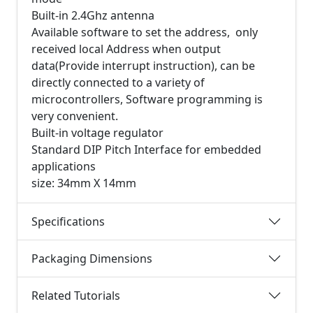
Built-in 2.4Ghz antenna
Available software to set the address, only
received local Address when output
data(Provide interrupt instruction), can be
directly connected to a variety of
microcontrollers, Software programming is
very convenient.
Built-in voltage regulator
Standard DIP Pitch Interface for embedded
applications
size: 34mm X 14mm
Specifications
Packaging Dimensions
Related Tutorials