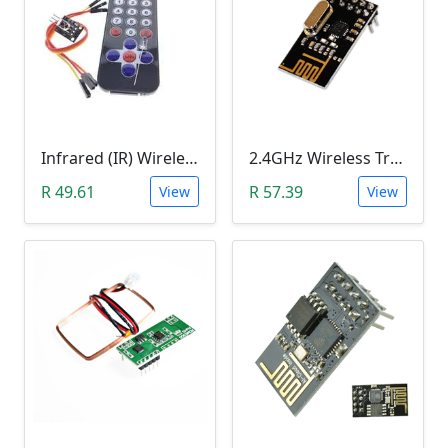
Infrared (IR) Wireless Remote Control Module HX1838
2.4GHz Wireless Transceiver Module (NRF24L01, onboard antenna)
R 49.61
R 57.39
View
View