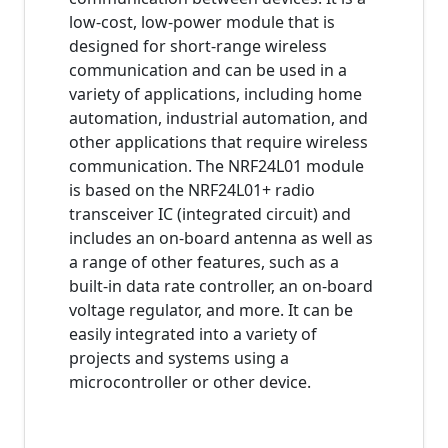
low-cost, low-power module that is
designed for short-range wireless
communication and can be used in a
variety of applications, including home
automation, industrial automation, and
other applications that require wireless
communication. The NRF24L01 module
is based on the NRF24L01+ radio
transceiver IC (integrated circuit) and
includes an on-board antenna as well as
a range of other features, such as a
built-in data rate controller, an on-board
voltage regulator, and more. It can be
easily integrated into a variety of
projects and systems using a
microcontroller or other device.