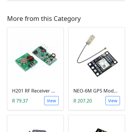
More from this Category
H201 RF Receiver Module with RF Transmitter Module (433MHZ)
NEO-6M GPS Module
R 79.37
R 207.20
View
View