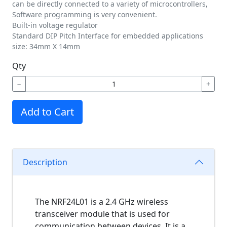
can be directly connected to a variety of microcontrollers,
Software programming is very convenient.
Built-in voltage regulator
Standard DIP Pitch Interface for embedded applications
size: 34mm X 14mm
Qty
−
+
Add to Cart
Description
The NRF24L01 is a 2.4 GHz wireless
transceiver module that is used for
communication between devices. It is a