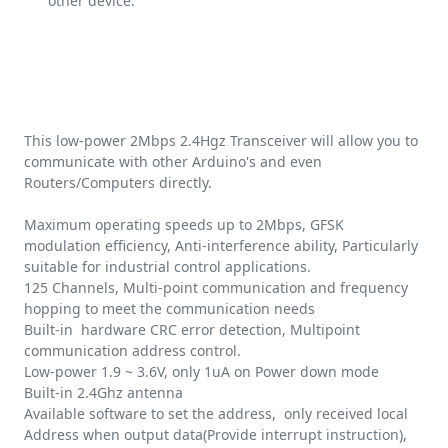
other device.
This low-power 2Mbps 2.4Hgz Transceiver will allow you to
communicate with other Arduino's and even
Routers/Computers directly.
Maximum operating speeds up to 2Mbps, GFSK
modulation efficiency, Anti-interference ability, Particularly
suitable for industrial control applications.
125 Channels, Multi-point communication and frequency
hopping to meet the communication needs
Built-in hardware CRC error detection, Multipoint
communication address control.
Low-power 1.9 ~ 3.6V, only 1uA on Power down mode
Built-in 2.4Ghz antenna
Available software to set the address, only received local
Address when output data(Provide interrupt instruction),