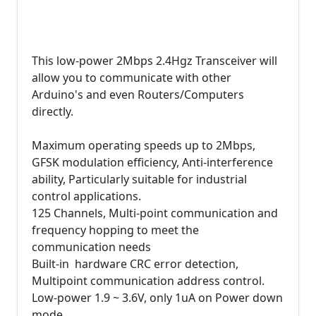
This low-power 2Mbps 2.4Hgz Transceiver will
allow you to communicate with other
Arduino's and even Routers/Computers
directly.
Maximum operating speeds up to 2Mbps,
GFSK modulation efficiency, Anti-interference
ability, Particularly suitable for industrial
control applications.
125 Channels, Multi-point communication and
frequency hopping to meet the
communication needs
Built-in hardware CRC error detection,
Multipoint communication address control.
Low-power 1.9 ~ 3.6V, only 1uA on Power down
mode