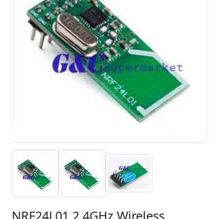
NRF24L01 2.4GHz Wireless