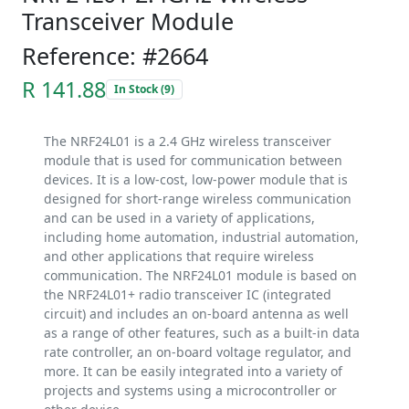
Transceiver Module
Reference: #2664
R 141.88
In Stock (9)
The NRF24L01 is a 2.4 GHz wireless transceiver
module that is used for communication between
devices. It is a low-cost, low-power module that is
designed for short-range wireless communication
and can be used in a variety of applications,
including home automation, industrial automation,
and other applications that require wireless
communication. The NRF24L01 module is based on
the NRF24L01+ radio transceiver IC (integrated
circuit) and includes an on-board antenna as well
as a range of other features, such as a built-in data
rate controller, an on-board voltage regulator, and
more. It can be easily integrated into a variety of
projects and systems using a microcontroller or