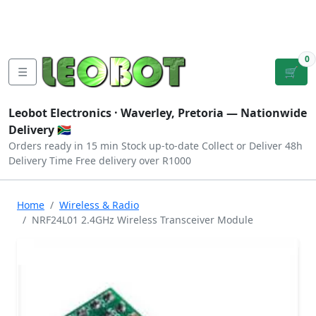
Tutorials
|
About Us
|
Contact
|
Log
Sign
Checkout
|
|
Our Platforms
|
Privacy
|
Terms
In
Up
0
☰
🛒
Leobot Electronics ·
Waverley, Pretoria
— Nationwide
Delivery 🇿🇦
Orders ready in 15 min
Stock up-to-date
Collect or Deliver
48h
Delivery Time
Free delivery over R1000
Home
Wireless & Radio
NRF24L01 2.4GHz Wireless Transceiver Module