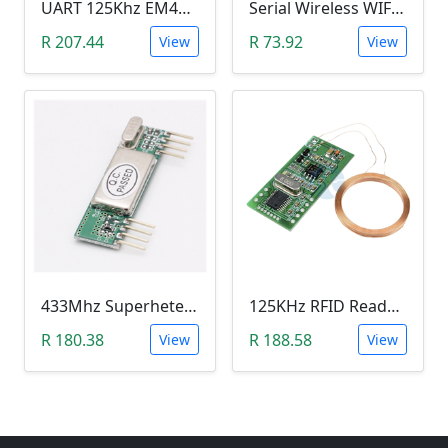
UART 125Khz EM4100 RFID Key Card Module (RDM6300)
Serial Wireless WIFI Module (ESP8266 )
R 207.44
R 73.92
View
View
433Mhz Superheterodyne Wireless Receiver Module (315M RXB6)
125KHz RFID Reader Module (5V, UART 3Pin, EM4100)
R 180.38
R 188.58
View
View