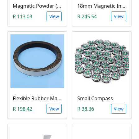
Magnetic Powder (Ferrite Powder, Fe3O4, 10g)
18mm Magnetic Induction Heating Coil
R 113.03
R 245.54
View
View
Flexible Rubber Magnetic Stripe (1 Meter Roll)
Small Compass
R 198.42
R 38.36
View
View