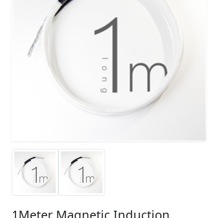
1Meter Magnetic Induction