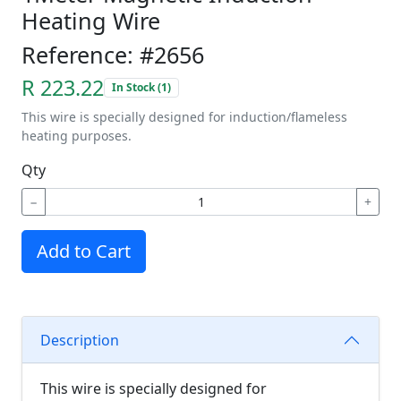
Heating Wire
Reference: #2656
R 223.22
In Stock (1)
This wire is specially designed for induction/flameless
heating purposes.
Qty
−
+
Add to Cart
Description
This wire is specially designed for