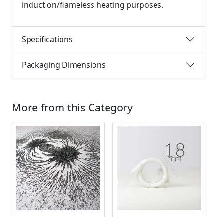
induction/flameless heating purposes.
Specifications
Packaging Dimensions
More from this Category