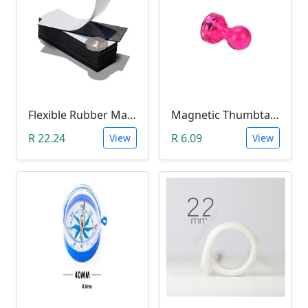
Flexible Rubber Magnetic Sheeting (100*30*1.0mm)
Magnetic Thumbtacks; Whiteboard & Noticeboard Skittle Pin Magnets
R 22.24
R 6.09
View
View