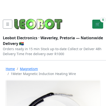
Tutorials
|
About Us
|
Contact
|
Log
Sign
Checkout
|
|
Our Platforms
|
Privacy
|
Terms
In
Up
0
☰
🛒
Leobot Electronics ·
Waverley, Pretoria
— Nationwide
Delivery 🇿🇦
Orders ready in 15 min
Stock up-to-date
Collect or Deliver
48h
Delivery Time
Free delivery over R1000
Home
Magnetism
1Meter Magnetic Induction Heating Wire