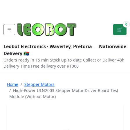
Tutorials
|
About Us
|
Contact
|
Log
Sign
Checkout
|
|
Our Platforms
|
Privacy
|
Terms
In
Up
0
☰
🛒
Leobot Electronics ·
Waverley, Pretoria
— Nationwide
Delivery 🇿🇦
Orders ready in 15 min
Stock up-to-date
Collect or Deliver
48h
Delivery Time
Free delivery over R1000
Home
Stepper Motors
High-Power ULN2003 Stepper Motor Driver Board Test
Module (Without Motor)