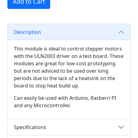
Add to Cart
Description
This module is ideal to control stepper motors
with the ULN2003 driver on a test board. These
modules are great for low-cost prototyping
but are not adviced to be used over long
periods due to the lack of a heatsink on the
board to stop heat build up.
Can easily be used with Arduino, Rasberri PI
and any Microcontroller.
Specifications