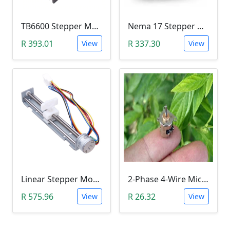
TB6600 Stepper Motor Driver (9-42V, 4.5A)
Nema 17 Stepper Motor (17HS2408)
R 393.01
R 337.30
View
View
Linear Stepper Motor (DC4-9V, 18 Degree Step Angle, Screw With Nut Slider, 2-Phase 4-Wire)
2-Phase 4-Wire Micro Stepper Motor (10mm, JSDJ2P4W10M)
R 575.96
R 26.32
View
View