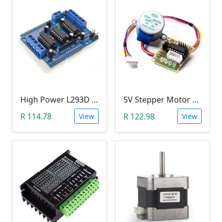
High Power L293D Motor Control Arduino Shield (4 DC Motors or 2 Servo Motors)
5V Stepper Motor 28BYJ-48 with ULN2003 Test-Driver Module (Arduino)
R 114.78
R 122.98
View
View