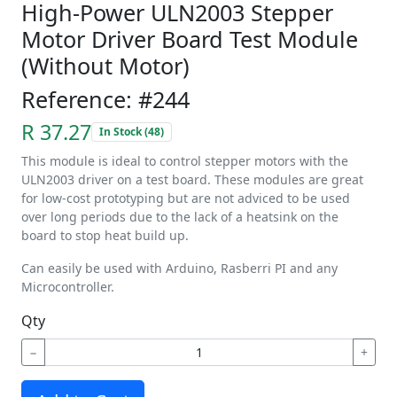
High-Power ULN2003 Stepper
Motor Driver Board Test Module
(Without Motor)
Reference: #244
R 37.27
In Stock (48)
This module is ideal to control stepper motors with the
ULN2003 driver on a test board. These modules are great
for low-cost prototyping but are not adviced to be used
over long periods due to the lack of a heatsink on the
board to stop heat build up.
Can easily be used with Arduino, Rasberri PI and any
Microcontroller.
Qty
−
+