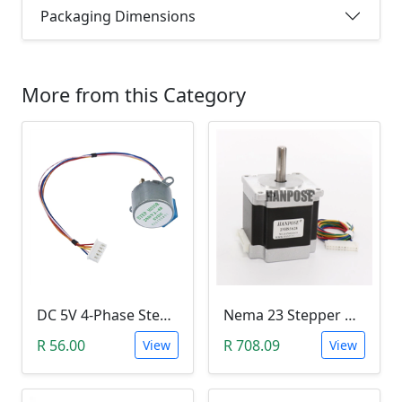
Packaging Dimensions
More from this Category
DC 5V 4-Phase Stepper Motor 28BYJ-48
Nema 23 Stepper Motor (23HS5628)
R 56.00
R 708.09
View
View