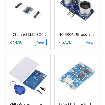
4 Channel LLC I2C/IIC Logic Level Converter Bi-Directional Module 5V to 3.3V (DIY Soldering Needed)
HC-SR04 Ultrasonic Distance Measuring Sensor Module
R 14.90
R 67.76
View
View
RFID Proximity Card Kit (RFID Reader/Writer Module with RFID Keyring Tag and RFID Card)
18650 Lithium Battery Charging Module (5V Micro USB 1A)