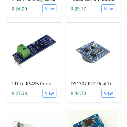
R 56.00
R 29.77
View
View
TTL to RS485 Converter Module (Arduino)
DS1307 RTC Real Time Clock Module
R 27.38
R 44.73
View
View