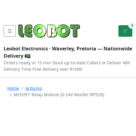
Tutorials
|
About Us
|
Contact
|
Log
Sign
Checkout
|
|
Our Platforms
|
Privacy
|
Terms
In
Up
0
☰
🛒
Leobot Electronics ·
Waverley, Pretoria
— Nationwide
Delivery 🇿🇦
Orders ready in 15 min
Stock up-to-date
Collect or Deliver
48h
Delivery Time
Free delivery over R1000
Home
Arduino
MOSFET Relay Module (0-24V Mosfet IRF520)