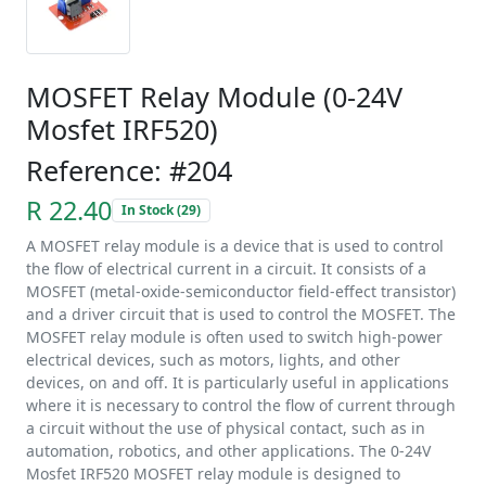
MOSFET Relay Module (0-24V
Mosfet IRF520)
Reference: #204
R 22.40
In Stock (29)
A MOSFET relay module is a device that is used to control
the flow of electrical current in a circuit. It consists of a
MOSFET (metal-oxide-semiconductor field-effect transistor)
and a driver circuit that is used to control the MOSFET. The
MOSFET relay module is often used to switch high-power
electrical devices, such as motors, lights, and other
devices, on and off. It is particularly useful in applications
where it is necessary to control the flow of current through
a circuit without the use of physical contact, such as in
automation, robotics, and other applications. The 0-24V
Mosfet IRF520 MOSFET relay module is designed to