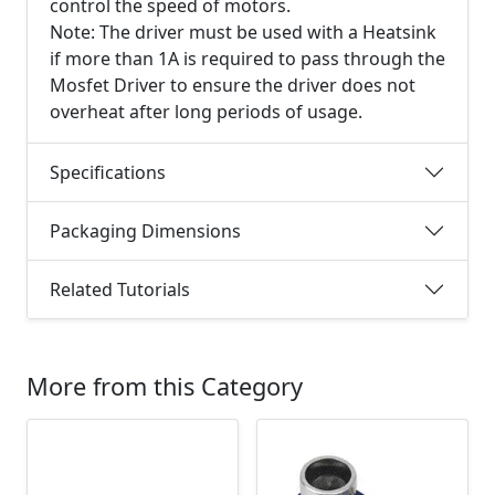
control the speed of motors.
Note: The driver must be used with a Heatsink
if more than 1A is required to pass through the
Mosfet Driver to ensure the driver does not
overheat after long periods of usage.
Specifications
Packaging Dimensions
Related Tutorials
More from this Category