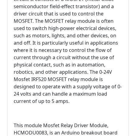
semiconductor field-effect transistor) and a
driver circuit that is used to control the
MOSFET. The MOSFET relay module is often
used to switch high-power electrical devices,
such as motors, lights, and other devices, on
and off. It is particularly useful in applications
where it is necessary to control the flow of
current through a circuit without the use of
physical contact, such as in automation,
robotics, and other applications. The 0-24V
Mosfet IRF520 MOSFET relay module is
designed to operate with a supply voltage of 0-
24 volts and can handle a maximum load
current of up to 5 amps.
This module Mosfet Relay Driver Module,
HCMODU0083, is an Arduino breakout board