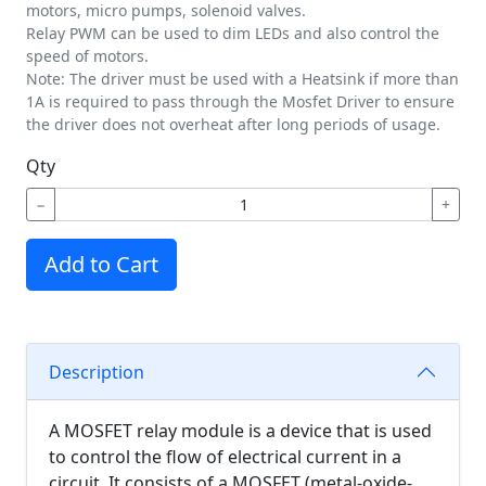
motors, micro pumps, solenoid valves.
Relay PWM can be used to dim LEDs and also control the
speed of motors.
Note: The driver must be used with a Heatsink if more than
1A is required to pass through the Mosfet Driver to ensure
the driver does not overheat after long periods of usage.
Qty
−
+
Add to Cart
Description
A MOSFET relay module is a device that is used
to control the flow of electrical current in a
circuit. It consists of a MOSFET (metal-oxide-