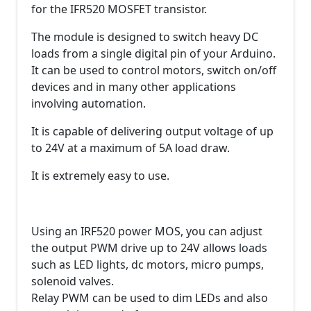
for the IFR520 MOSFET transistor.
The module is designed to switch heavy DC
loads from a single digital pin of your Arduino.
It can be used to control motors, switch on/off
devices and in many other applications
involving automation.
It is capable of delivering output voltage of up
to 24V at a maximum of 5A load draw.
It is extremely easy to use.
Using an IRF520 power MOS, you can adjust
the output PWM drive up to 24V allows loads
such as LED lights, dc motors, micro pumps,
solenoid valves.
Relay PWM can be used to dim LEDs and also