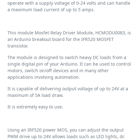
operate with a supply voltage of 0-24 volts and can handle
a maximum load current of up to 5 amps.
This module Mosfet Relay Driver Module, HCMODU0083, is
an Arduino breakout board for the IFR520 MOSFET
transistor.
The module is designed to switch heavy DC loads from a
single digital pin of your Arduino. It can be used to control
motors, switch on/off devices and in many other
applications involving automation.
It is capable of delivering output voltage of up to 24V at a
maximum of 5A load draw.
It is extremely easy to use.
Using an IRF520 power MOS, you can adjust the output
PWM drive up to 24V allows loads such as LED lights, dc