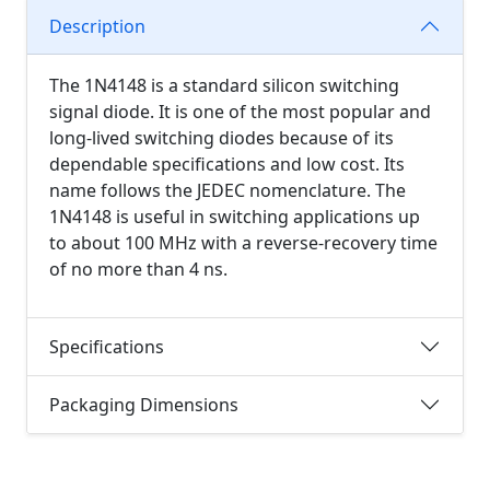
Description
The 1N4148 is a standard silicon switching
signal diode. It is one of the most popular and
long-lived switching diodes because of its
dependable specifications and low cost. Its
name follows the JEDEC nomenclature. The
1N4148 is useful in switching applications up
to about 100 MHz with a reverse-recovery time
of no more than 4 ns.
Specifications
Packaging Dimensions