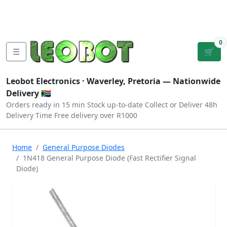
Tutorials
|
About Us
|
Contact
|
Log
Sign
Checkout
|
|
Our Platforms
|
Privacy
|
Terms
In
Up
0
☰
🛒
Leobot Electronics ·
Waverley, Pretoria
— Nationwide
Delivery 🇿🇦
Orders ready in 15 min
Stock up-to-date
Collect or Deliver
48h
Delivery Time
Free delivery over R1000
Home
General Purpose Diodes
1N418 General Purpose Diode (Fast Rectifier Signal
Diode)