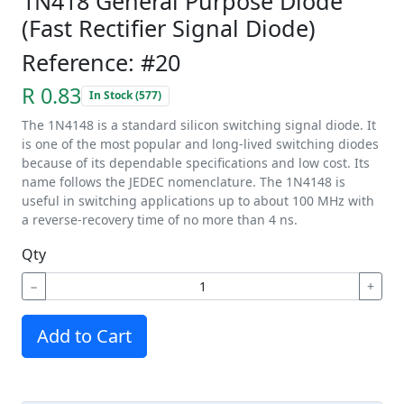
1N418 General Purpose Diode
(Fast Rectifier Signal Diode)
Reference: #20
R 0.83
In Stock (577)
The 1N4148 is a standard silicon switching signal diode. It
is one of the most popular and long-lived switching diodes
because of its dependable specifications and low cost. Its
name follows the JEDEC nomenclature. The 1N4148 is
useful in switching applications up to about 100 MHz with
a reverse-recovery time of no more than 4 ns.
Qty
−
+
Add to Cart