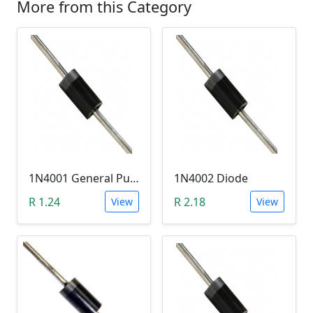
More from this Category
1N4001 General Purpose Diode (Slow Rectifier)
1N4002 Diode
R 1.24
R 2.18
View
View