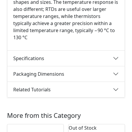
shapes and sizes. The temperature response is
also different; RTDs are useful over larger
temperature ranges, while thermistors
typically achieve a greater precision within a
limited temperature range, typically −90 °C to
130 °C
Specifications
Packaging Dimensions
Related Tutorials
More from this Category
Out of Stock