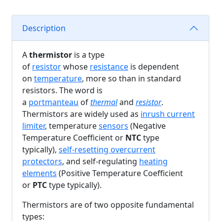
Description
A
thermistor
is a type
of
resistor
whose
resistance
is dependent
on
temperature
, more so than in standard
resistors. The word is
a
portmanteau
of
thermal
and
resistor
.
Thermistors are widely used as
inrush current
limiter
, temperature
sensors
(Negative
Temperature Coefficient or
NTC
type
typically),
self-resetting overcurrent
protectors
, and self-regulating
heating
elements
(Positive Temperature Coefficient
or
PTC
type typically).
Thermistors are of two opposite fundamental
types: