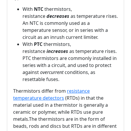
With
NTC
thermistors,
resistance
decreases
as temperature rises.
An NTC is commonly used as a
temperature sensor, or in series with a
circuit as an inrush current limiter.
With
PTC
thermistors,
resistance
increases
as temperature rises.
PTC thermistors are commonly installed in
series with a circuit, and used to protect
against
overcurrent
conditions, as
resettable fuses.
Thermistors differ from
resistance
temperature detectors
(RTDs) in that the
material used in a thermistor is generally a
ceramic or polymer, while RTDs use pure
metals.The thermistors are in the form of
beads, rods and discs but RTDs are in different