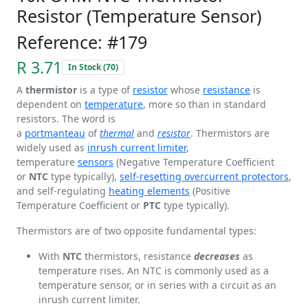
Resistor (Temperature Sensor)
Reference: #179
R 3.71
In Stock (70)
A
thermistor
is a type of
resistor
whose
resistance
is
dependent on
temperature
, more so than in standard
resistors. The word is
a
portmanteau
of
thermal
and
resistor
. Thermistors are
widely used as
inrush current limiter
,
temperature
sensors
(Negative Temperature Coefficient
or
NTC
type typically),
self-resetting overcurrent protectors
,
and self-regulating
heating elements
(Positive
Temperature Coefficient or
PTC
type typically).
Thermistors are of two opposite fundamental types:
With
NTC
thermistors, resistance
decreases
as
temperature rises. An NTC is commonly used as a
temperature sensor, or in series with a circuit as an
inrush current limiter.