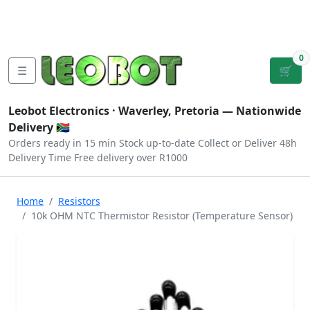
Tutorials
|
About Us
|
Contact
|
Log
Sign
Checkout
|
|
Our Platforms
|
Privacy
|
Terms
In
Up
0
☰
🛒
Leobot Electronics ·
Waverley, Pretoria
— Nationwide
Delivery 🇿🇦
Orders ready in 15 min
Stock up-to-date
Collect or Deliver
48h
Delivery Time
Free delivery over R1000
Home
Resistors
10k OHM NTC Thermistor Resistor (Temperature Sensor)