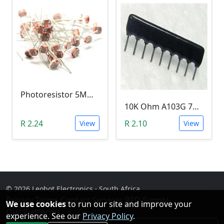
Photoresistor 5MM Light Dependent Resistor (LDR (0-10M Ohm) - 5mm
10K Ohm A103G 7PIN Network Resistor Array,
R 2.24
R 2.10
View
View
© 2026 Leobot Electronics · South Africa
Privacy
·
Terms
·
Contact
·
Services
·
RFQ Supply
·
We use cookies
to run our site and improve your
Our Platforms
experience. See our
Privacy Policy
.