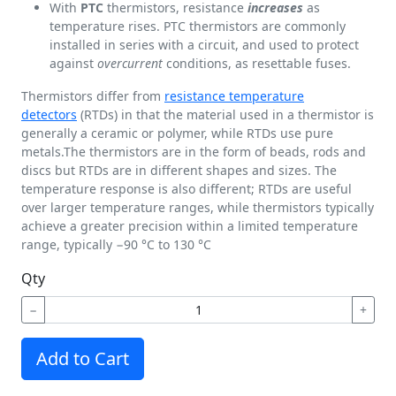
With
PTC
thermistors, resistance
increases
as
temperature rises. PTC thermistors are commonly
installed in series with a circuit, and used to protect
against
overcurrent
conditions, as resettable fuses.
Thermistors differ from
resistance temperature
detectors
(RTDs) in that the material used in a thermistor is
generally a ceramic or polymer, while RTDs use pure
metals.The thermistors are in the form of beads, rods and
discs but RTDs are in different shapes and sizes. The
temperature response is also different; RTDs are useful
over larger temperature ranges, while thermistors typically
achieve a greater precision within a limited temperature
range, typically −90 °C to 130 °C
Qty
−
+
Add to Cart