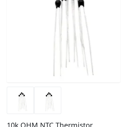
10k OHM NTC Thermistor