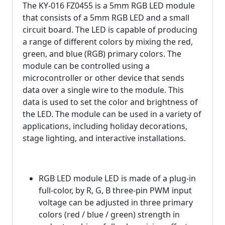
The KY-016 FZ0455 is a 5mm RGB LED module
that consists of a 5mm RGB LED and a small
circuit board. The LED is capable of producing
a range of different colors by mixing the red,
green, and blue (RGB) primary colors. The
module can be controlled using a
microcontroller or other device that sends
data over a single wire to the module. This
data is used to set the color and brightness of
the LED. The module can be used in a variety of
applications, including holiday decorations,
stage lighting, and interactive installations.
RGB LED module LED is made of a plug-in
full-color, by R, G, B three-pin PWM input
voltage can be adjusted in three primary
colors (red / blue / green) strength in