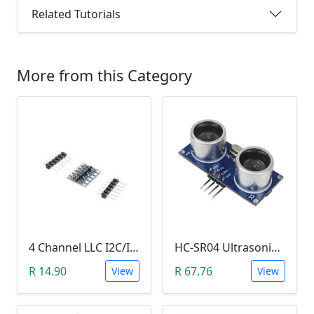
Related Tutorials
More from this Category
4 Channel LLC I2C/IIC Logic Level Converter Bi-Directional Module 5V to 3.3V (DIY Soldering Needed)
HC-SR04 Ultrasonic Distance Measuring Sensor Module
R 14.90
R 67.76
View
View