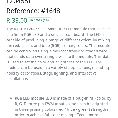
FZ0455)
Reference: #1648
R 33.00
In Stock (14)
The KY-016 FZ0455 is a 5mm RGB LED module that consists
of a 5mm RGB LED and a small circuit board. The LED is
capable of producing a range of different colors by mixing
the red, green, and blue (RGB) primary colors. The module
can be controlled using a microcontroller or other device
that sends data over a single wire to the module. This data
is used to set the color and brightness of the LED. The
module can be used in a variety of applications, including
holiday decorations, stage lighting, and interactive
installations.
RGB LED module LED is made of a plug-in full-color, by
R, G, B three-pin PWM input voltage can be adjusted
in three primary colors (red / blue / green) strength in
order to achieve full color mixing effect. Control