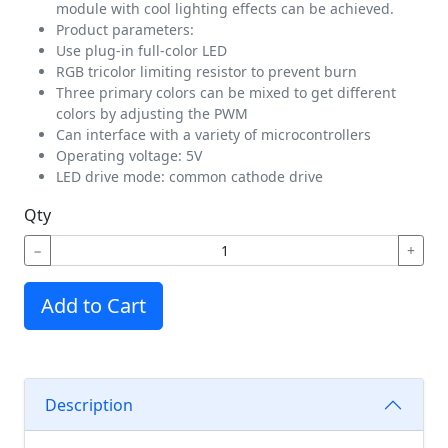
module with cool lighting effects can be achieved.
Product parameters:
Use plug-in full-color LED
RGB tricolor limiting resistor to prevent burn
Three primary colors can be mixed to get different
colors by adjusting the PWM
Can interface with a variety of microcontrollers
Operating voltage: 5V
LED drive mode: common cathode drive
Qty
−
+
Add to Cart
Description