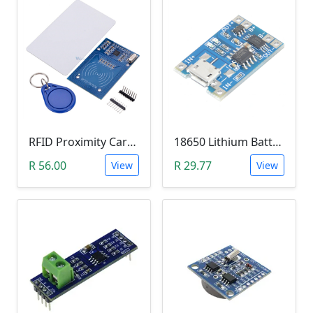
RFID Proximity Card Kit (RFID Reader/Writer Module with RFID Keyring Tag and RFID Card)
18650 Lithium Battery Charging Module (5V Micro USB 1A)
R 56.00
R 29.77
View
View