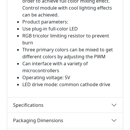
order to achieve full color mixing effect.
Control module with cool lighting effects
can be achieved.
Product parameters:
Use plug-in full-color LED
RGB tricolor limiting resistor to prevent
burn
Three primary colors can be mixed to get
different colors by adjusting the PWM
Can interface with a variety of
microcontrollers
Operating voltage: 5V
LED drive mode: common cathode drive
Specifications
Packaging Dimensions