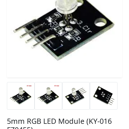
5mm RGB LED Module (KY-016