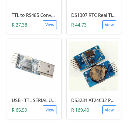
TTL to RS485 Converter Module (Arduino)
DS1307 RTC Real Time Clock Module
R 27.38
R 44.73
View
View
USB - TTL SERIAL USART MODULE (PL2303/YP-01)
DS3231 AT24C32 Precision Real Time Clock (RTC) Module
R 65.59
R 169.40
View
View