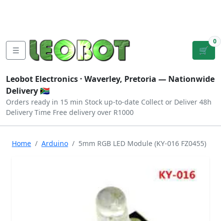
Tutorials
|
About Us
|
Contact
|
Log
Sign
Checkout
|
|
Our Platforms
|
Privacy
|
Terms
In
Up
0
☰
🛒
Leobot Electronics ·
Waverley, Pretoria
— Nationwide
Delivery 🇿🇦
Orders ready in 15 min
Stock up-to-date
Collect or Deliver
48h
Delivery Time
Free delivery over R1000
Home
Arduino
5mm RGB LED Module (KY-016 FZ0455)