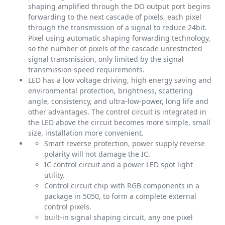
shaping amplified through the DO output port begins
forwarding to the next cascade of pixels, each pixel
through the transmission of a signal to reduce 24bit.
Pixel using automatic shaping forwarding technology,
so the number of pixels of the cascade unrestricted
signal transmission, only limited by the signal
transmission speed requirements.
LED has a low voltage driving, high energy saving and
environmental protection, brightness, scattering
angle, consistency, and ultra-low-power, long life and
other advantages. The control circuit is integrated in
the LED above the circuit becomes more simple, small
size, installation more convenient.
Smart reverse protection, power supply reverse
polarity will not damage the IC.
IC control circuit and a power LED spot light
utility.
Control circuit chip with RGB components in a
package in 5050, to form a complete external
control pixels.
built-in signal shaping circuit, any one pixel