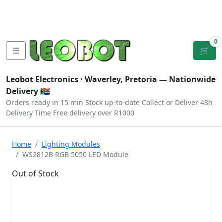
Tutorials
|
About Us
|
Contact
|
Log
Sign
Checkout
|
|
Our Platforms
|
Privacy
|
Terms
In
Up
0
☰
🛒
Leobot Electronics ·
Waverley, Pretoria
— Nationwide
Delivery 🇿🇦
Orders ready in 15 min
Stock up-to-date
Collect or Deliver
48h
Delivery Time
Free delivery over R1000
Home
Lighting Modules
WS2812B RGB 5050 LED Module
Out of Stock