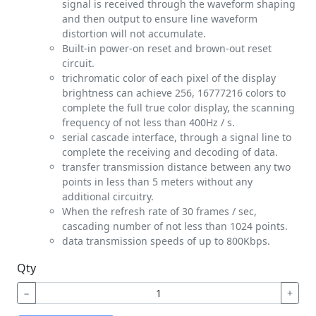
signal is received through the waveform shaping
and then output to ensure line waveform
distortion will not accumulate.
Built-in power-on reset and brown-out reset
circuit.
trichromatic color of each pixel of the display
brightness can achieve 256, 16777216 colors to
complete the full true color display, the scanning
frequency of not less than 400Hz / s.
serial cascade interface, through a signal line to
complete the receiving and decoding of data.
transfer transmission distance between any two
points in less than 5 meters without any
additional circuitry.
When the refresh rate of 30 frames / sec,
cascading number of not less than 1024 points.
data transmission speeds of up to 800Kbps.
Qty
−
+