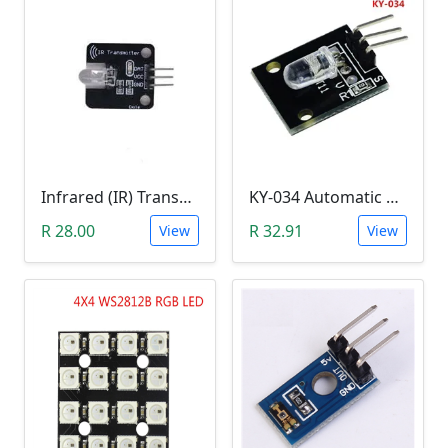
Infrared (IR) Transmitter Module
KY-034 Automatic 7 Color Colour Flashing LED Module (Arduino)
R 28.00
R 32.91
View
View