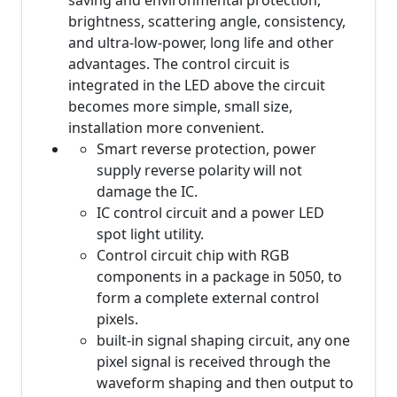
saving and environmental protection,
brightness, scattering angle, consistency,
and ultra-low-power, long life and other
advantages. The control circuit is
integrated in the LED above the circuit
becomes more simple, small size,
installation more convenient.
Smart reverse protection, power
supply reverse polarity will not
damage the IC.
IC control circuit and a power LED
spot light utility.
Control circuit chip with RGB
components in a package in 5050, to
form a complete external control
pixels.
built-in signal shaping circuit, any one
pixel signal is received through the
waveform shaping and then output to