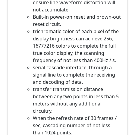
ensure line waveform distortion will
not accumulate.
Built-in power-on reset and brown-out
reset circuit.
trichromatic color of each pixel of the
display brightness can achieve 256,
16777216 colors to complete the full
true color display, the scanning
frequency of not less than 400Hz / s.
serial cascade interface, through a
signal line to complete the receiving
and decoding of data.
transfer transmission distance
between any two points in less than 5
meters without any additional
circuitry.
When the refresh rate of 30 frames /
sec, cascading number of not less
than 1024 points.