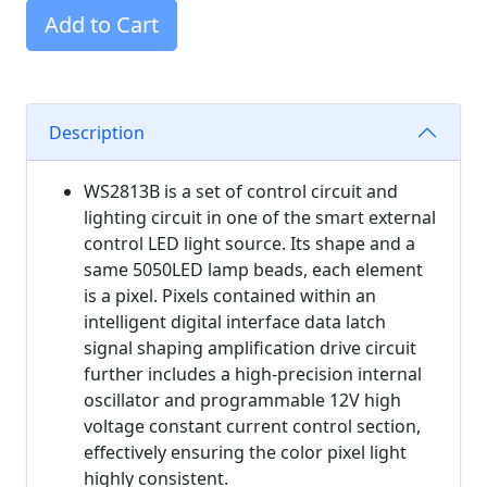
Add to Cart
Description
WS2813B is a set of control circuit and
lighting circuit in one of the smart external
control LED light source. Its shape and a
same 5050LED lamp beads, each element
is a pixel. Pixels contained within an
intelligent digital interface data latch
signal shaping amplification drive circuit
further includes a high-precision internal
oscillator and programmable 12V high
voltage constant current control section,
effectively ensuring the color pixel light
highly consistent.