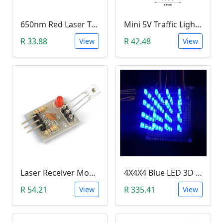
650nm Red Laser Transmitter Module
Mini 5V Traffic Light LED Display Module
R 33.88
R 42.48
View
View
Laser Receiver Module
4X4X4 Blue LED 3D Matrix Light Cube DIY Arduino Shield Kit
R 54.21
R 335.41
View
View