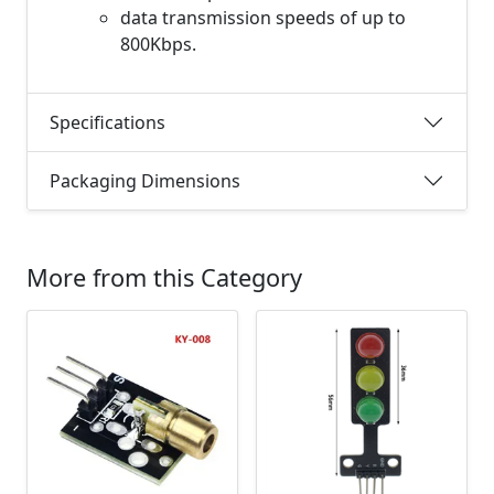
data transmission speeds of up to
800Kbps.
Specifications
Packaging Dimensions
More from this Category