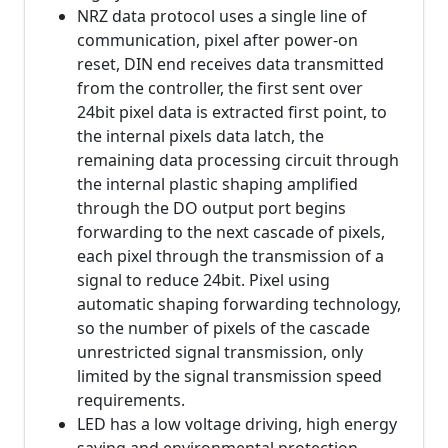
NRZ data protocol uses a single line of
communication, pixel after power-on
reset, DIN end receives data transmitted
from the controller, the first sent over
24bit pixel data is extracted first point, to
the internal pixels data latch, the
remaining data processing circuit through
the internal plastic shaping amplified
through the DO output port begins
forwarding to the next cascade of pixels,
each pixel through the transmission of a
signal to reduce 24bit. Pixel using
automatic shaping forwarding technology,
so the number of pixels of the cascade
unrestricted signal transmission, only
limited by the signal transmission speed
requirements.
LED has a low voltage driving, high energy