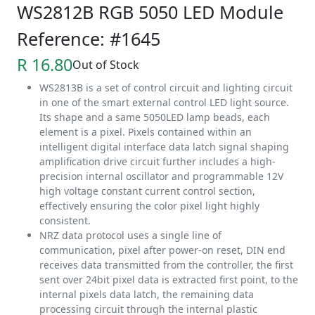
WS2812B RGB 5050 LED Module
Reference: #1645
R 16.80
Out of Stock
WS2813B is a set of control circuit and lighting circuit
in one of the smart external control LED light source.
Its shape and a same 5050LED lamp beads, each
element is a pixel. Pixels contained within an
intelligent digital interface data latch signal shaping
amplification drive circuit further includes a high-
precision internal oscillator and programmable 12V
high voltage constant current control section,
effectively ensuring the color pixel light highly
consistent.
NRZ data protocol uses a single line of
communication, pixel after power-on reset, DIN end
receives data transmitted from the controller, the first
sent over 24bit pixel data is extracted first point, to the
internal pixels data latch, the remaining data
processing circuit through the internal plastic