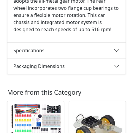
adopts the all-metal gear motor. The rear
wheel incorporates two flange cup bearings to
ensure a flexible motor rotation. This car
chassis and integrated motor system is
designed to reach speeds of up to 516 rpm!
Specifications
Packaging Dimensions
More from this Category