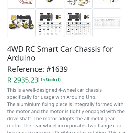
4WD RC Smart Car Chassis for
Arduino
Reference: #1639
R 2935.23
In Stock (1)
This is a well-designed 4-wheel car chassis
specifically for usage with Arduino Uno.
The aluminium fixing piece is integrally formed with
the motor and the motor is tightly engaged with the
drive shaft. The motor adopts the all-metal gear
motor. The rear wheel incorporates two flange cup
bearings to ensure a flexible motor rotation. This car