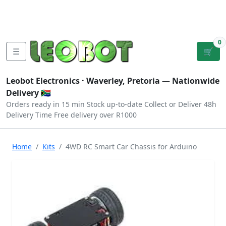
Tutorials
|
About Us
|
Contact
|
Log
Sign
Checkout
|
|
Our Platforms
|
Privacy
|
Terms
In
Up
0
☰
🛒
Leobot Electronics ·
Waverley, Pretoria
— Nationwide
Delivery 🇿🇦
Orders ready in 15 min
Stock up-to-date
Collect or Deliver
48h
Delivery Time
Free delivery over R1000
Home
Kits
4WD RC Smart Car Chassis for Arduino