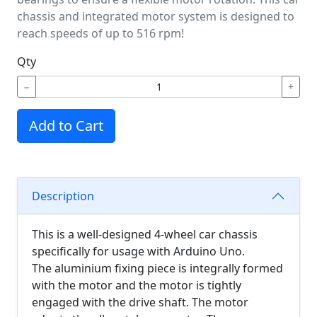
chassis and integrated motor system is designed to
reach speeds of up to 516 rpm!
Qty
−
+
Add to Cart
Description
This is a well-designed 4-wheel car chassis
specifically for usage with Arduino Uno.
The aluminium fixing piece is integrally formed
with the motor and the motor is tightly
engaged with the drive shaft. The motor