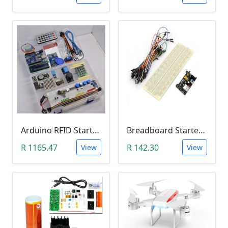
Arduino RFID Starter Kit
Breadboard Starter Kit (840 Tie-Points Breadboard with Power Supply Module and 65 Jumper Wires)
R 1165.47
R 142.30
View
View