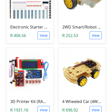
Electronic Starter Kit Bundle (Breadboard Cable Resistor, Capacitor, LED, Potentiometer, etc; 235 items in total)
2WD Smart/Robot Car DIY Kit (1:48 Speed Encoder)
R 406.56
R 252.53
View
View
3D Printer Kit (RAMPS 1.4 + MEGA 2560 + 5XA4988 DRIVER + LCD 2004)
4 Wheeled Car (4WD) Chassis DIY Kit
R 1931.16
R 696.92
View
View