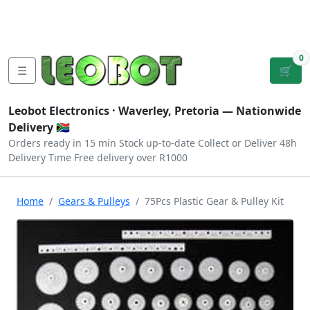
Tutorials
|
About Us
|
Contact
|
Log
Sign
Checkout
|
|
Our Platforms
|
Privacy
|
Terms
In
Up
0
☰
🛒
Leobot Electronics ·
Waverley, Pretoria
— Nationwide
Delivery 🇿🇦
Orders ready in 15 min
Stock up-to-date
Collect or Deliver
48h
Delivery Time
Free delivery over R1000
Home
Gears & Pulleys
75Pcs Plastic Gear & Pulley Kit