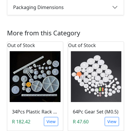
Packaging Dimensions
More from this Category
Out of Stock
Out of Stock
34Pcs Plastic Rack & Pinion Gear Kit
64Pc Gear Set (M0.5)
R 182.42
R 47.60
View
View