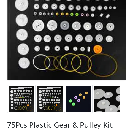
75Pcs Plastic Gear & Pulley Kit