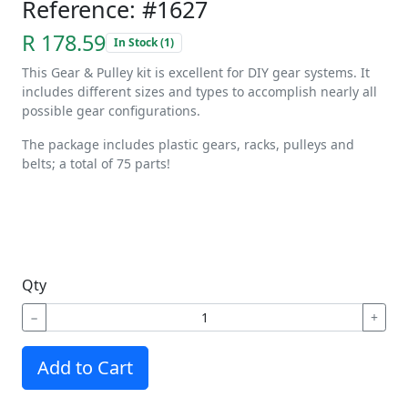
Reference: #1627
R 178.59
In Stock (1)
This Gear & Pulley kit is excellent for DIY gear systems. It
includes different sizes and types to accomplish nearly all
possible gear configurations.
The package includes plastic gears, racks, pulleys and
belts; a total of 75 parts!
Qty
−
+
Add to Cart