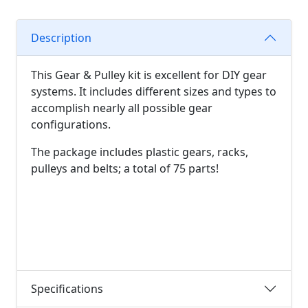
Description
This Gear & Pulley kit is excellent for DIY gear
systems. It includes different sizes and types to
accomplish nearly all possible gear
configurations.
The package includes plastic gears, racks,
pulleys and belts; a total of 75 parts!
Specifications