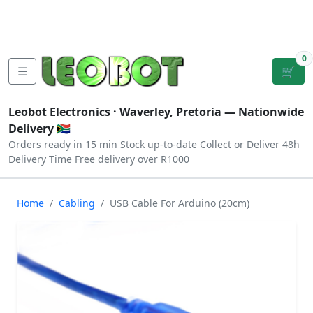
Tutorials
|
About Us
|
Contact
|
Log
Sign
Checkout
|
|
Our Platforms
|
Privacy
|
Terms
In
Up
0
☰
🛒
Leobot Electronics ·
Waverley, Pretoria
— Nationwide
Delivery 🇿🇦
Orders ready in 15 min
Stock up-to-date
Collect or Deliver
48h
Delivery Time
Free delivery over R1000
Home
Cabling
USB Cable For Arduino (20cm)