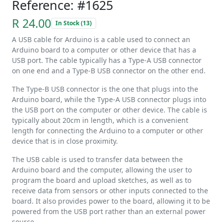
Reference: #1625
R 24.00
In Stock (13)
A USB cable for Arduino is a cable used to connect an
Arduino board to a computer or other device that has a
USB port. The cable typically has a Type-A USB connector
on one end and a Type-B USB connector on the other end.
The Type-B USB connector is the one that plugs into the
Arduino board, while the Type-A USB connector plugs into
the USB port on the computer or other device. The cable is
typically about 20cm in length, which is a convenient
length for connecting the Arduino to a computer or other
device that is in close proximity.
The USB cable is used to transfer data between the
Arduino board and the computer, allowing the user to
program the board and upload sketches, as well as to
receive data from sensors or other inputs connected to the
board. It also provides power to the board, allowing it to be
powered from the USB port rather than an external power
source.