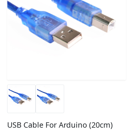
USB Cable For Arduino (20cm)