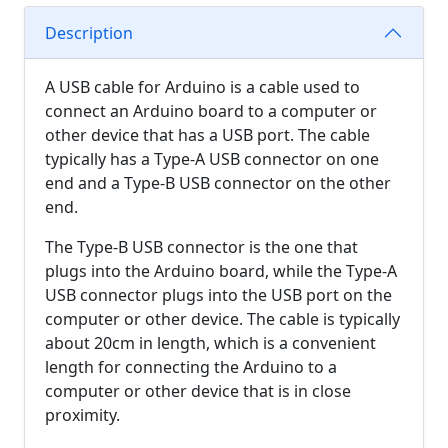
Description
A USB cable for Arduino is a cable used to
connect an Arduino board to a computer or
other device that has a USB port. The cable
typically has a Type-A USB connector on one
end and a Type-B USB connector on the other
end.
The Type-B USB connector is the one that
plugs into the Arduino board, while the Type-A
USB connector plugs into the USB port on the
computer or other device. The cable is typically
about 20cm in length, which is a convenient
length for connecting the Arduino to a
computer or other device that is in close
proximity.