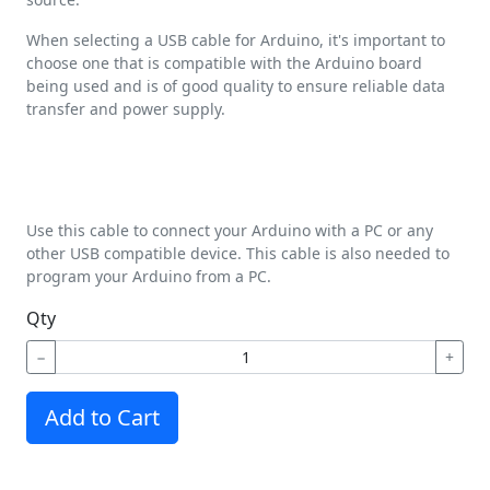
When selecting a USB cable for Arduino, it's important to
choose one that is compatible with the Arduino board
being used and is of good quality to ensure reliable data
transfer and power supply.
Use this cable to connect your Arduino with a PC or any
other USB compatible device. This cable is also needed to
program your Arduino from a PC.
Qty
−
+
Add to Cart