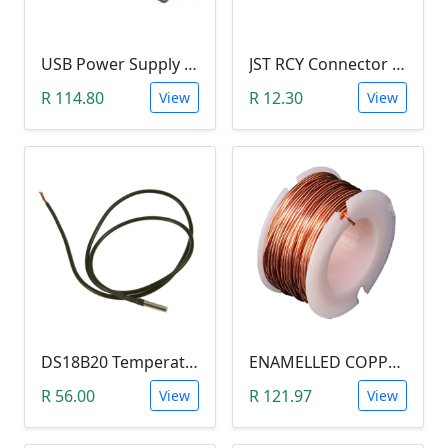
USB Power Supply 18650 Lithium Battery BMS for Arduino (5V/3V Output, 5V Charger)
JST RCY Connector Pair (100mm, Male/Female, BEC)
R 114.80
R 12.30
View
View
DS18B20 Temperature Probe (1m Waterproof Stainless Steel Thermometer Probe )
ENAMELLED COPPER WIRE REEL (10 METERS, 0.5MM DIAMETER) aka Magnetic Wire
R 56.00
R 121.97
View
View