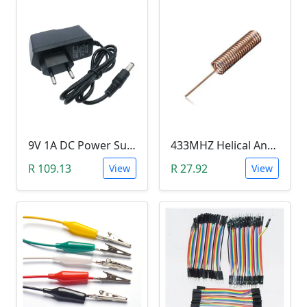
9V 1A DC Power Supply (for Arduino)
433MHZ Helical Antenna
R 109.13
R 27.92
View
View