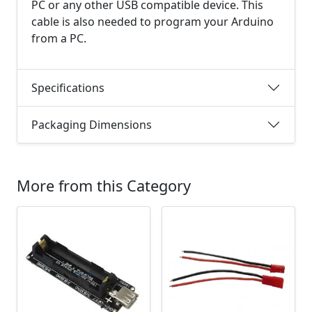
PC or any other USB compatible device. This
cable is also needed to program your Arduino
from a PC.
Specifications
Packaging Dimensions
More from this Category