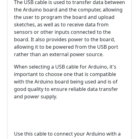
The USB cable is used to transfer data between
the Arduino board and the computer, allowing
the user to program the board and upload
sketches, as well as to receive data from
sensors or other inputs connected to the
board. It also provides power to the board,
allowing it to be powered from the USB port
rather than an external power source.
When selecting a USB cable for Arduino, it's
important to choose one that is compatible
with the Arduino board being used and is of
good quality to ensure reliable data transfer
and power supply.
Use this cable to connect your Arduino with a