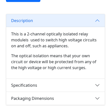
Description
This is a 2-channel optically isolated relay
moduleis used to switch high voltage circuits
on and off, such as appliances.
The optical isolation means that your own
circuit or device will be protected from any of
the high voltage or high current surges.
Specifications
Packaging Dimensions