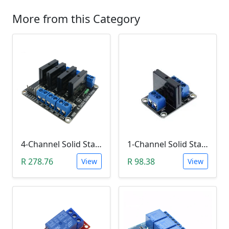
More from this Category
4-Channel Solid State Relay (SSR) High Level
1-Channel Solid State Relay (SSR) High Level Trigger
R 278.76
R 98.38
View
View