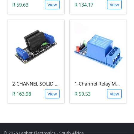
R 59.63
R 134.17
View
View
2-CHANNEL SOLID STATE RELAY (SSR)
1-Channel Relay Module (5V Low-Level-Trigger )
R 163.98
R 59.53
View
View
© 2026 Leobot Electronics · South Africa