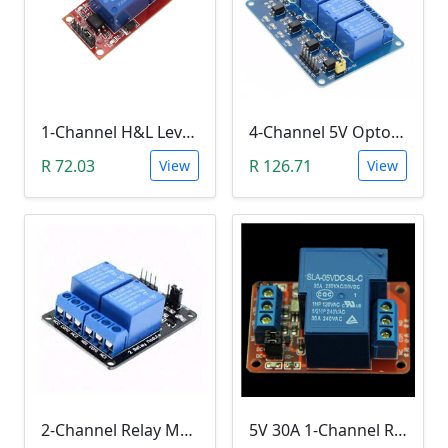
1-Channel H&L Level Trigger Optocoupler 5V Relay Module
4-Channel 5V Optocoupler Relay Module (10A/250V AC; 10A/30V DC; Negative Trigger)
R 72.03
R 126.71
View
View
2-Channel Relay Module (5V Low-Level-Trigger )
5V 30A 1-Channel Relay Module with Optocoupler H/L Level Triger