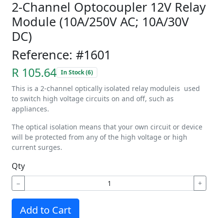
2-Channel Optocoupler 12V Relay
Module (10A/250V AC; 10A/30V
DC)
Reference: #1601
R 105.64
In Stock (6)
This is a 2-channel optically isolated relay moduleis used
to switch high voltage circuits on and off, such as
appliances.
The optical isolation means that your own circuit or device
will be protected from any of the high voltage or high
current surges.
Qty
−
+
Add to Cart