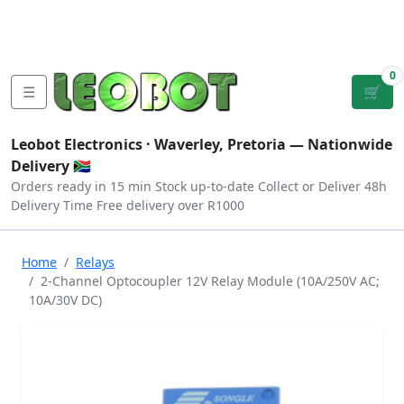
Tutorials
|
About Us
|
Contact
|
Log
Sign
Checkout
|
|
Our Platforms
|
Privacy
|
Terms
In
Up
0
☰
🛒
Leobot Electronics ·
Waverley, Pretoria
— Nationwide
Delivery 🇿🇦
Orders ready in 15 min
Stock up-to-date
Collect or Deliver
48h
Delivery Time
Free delivery over R1000
Home
Relays
2-Channel Optocoupler 12V Relay Module (10A/250V AC;
10A/30V DC)