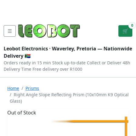
Tutorials
|
About Us
|
Contact
|
Log
Sign
Checkout
|
|
Our Platforms
|
Privacy
|
Terms
In
Up
0
☰
🛒
Leobot Electronics ·
Waverley, Pretoria
— Nationwide
Delivery 🇿🇦
Orders ready in 15 min
Stock up-to-date
Collect or Deliver
48h
Delivery Time
Free delivery over R1000
Home
Prisms
Right Angle Slope Reflecting Prism (10x10mm K9 Optical
Glass)
Out of Stock