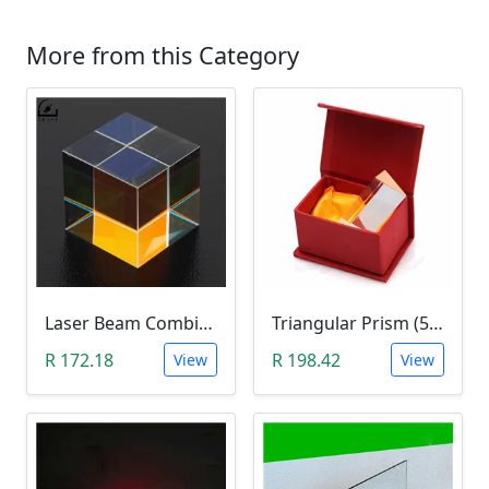
More from this Category
Laser Beam Combiner Cube Prism (405nm~ 450nm Blue Laser)
Triangular Prism (5cm)
R 172.18
R 198.42
View
View