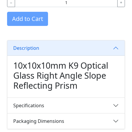
−
+
Add to Cart
Description
10x10x10mm K9 Optical
Glass Right Angle Slope
Reflecting Prism
Specifications
Packaging Dimensions