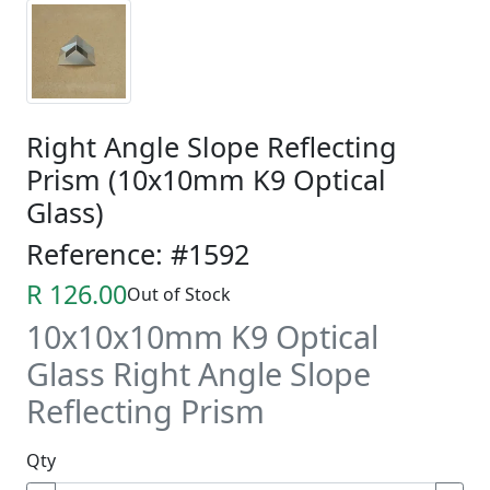
Right Angle Slope Reflecting
Prism (10x10mm K9 Optical
Glass)
Reference: #1592
R 126.00
Out of Stock
10x10x10mm K9 Optical
Glass Right Angle Slope
Reflecting Prism
Qty