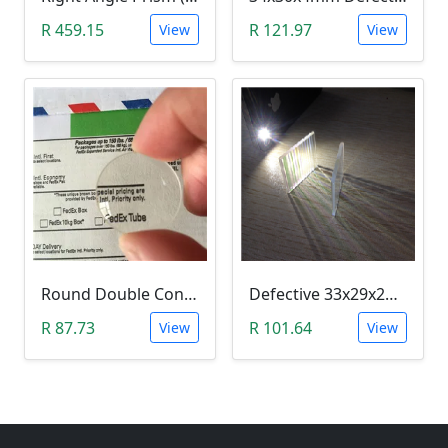
R 459.15
R 121.97
View
View
Round Double Convex Lens Magnifier Optical Glass - Defective 24mm
Defective 33x29x2mm Rectangle Optical Glass Dichroic Color Prism
R 87.73
R 101.64
View
View