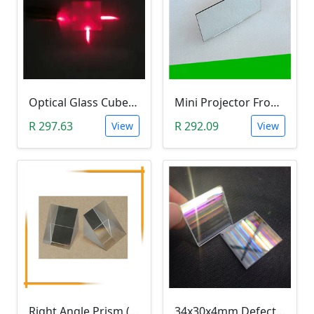
Optical Glass Cube Dichroic Dispersion Beam Splitter Prism (15x15x15mm, Splitting Ratio 50:50)
Mini Projector Front Surface Reflector/Mirror (114x57.5x2mm)
R 297.63
R 292.09
View
View
Right Angle Prism (25x25mm K9 Optical Glass)
34x30x4mm Defective Rectangle Optical Glass Dichroic Prism (Light Refraction Research)