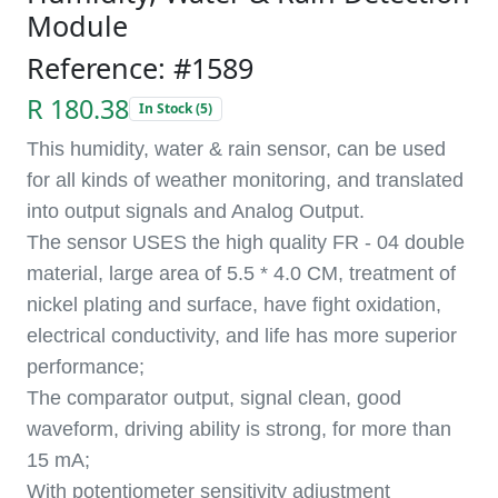
Module
Reference: #1589
R 180.38
In Stock (5)
This humidity, water & rain sensor, can be used
for all kinds of weather monitoring, and translated
into output signals and Analog Output.
The sensor USES the high quality FR - 04 double
material, large area of 5.5 * 4.0 CM, treatment of
nickel plating and surface, have fight oxidation,
electrical conductivity, and life has more superior
performance;
The comparator output, signal clean, good
waveform, driving ability is strong, for more than
15 mA;
With potentiometer sensitivity adjustment