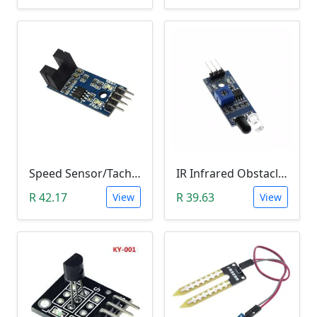
Speed Sensor/Tacho Sensor (Slot-Type Optocoupler)
IR Infrared Obstacle Avoidance Sensor Module
R 42.17
R 39.63
View
View