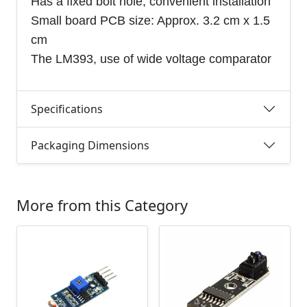
Has a fixed bolt hole, convenient installation
Small board PCB size: Approx. 3.2 cm x 1.5
cm
The LM393, use of wide voltage comparator
Specifications
Packaging Dimensions
More from this Category