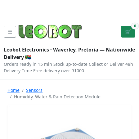
Tutorials
|
About Us
|
Contact
|
Log
Sign
Checkout
|
|
Our Platforms
|
Privacy
|
Terms
In
Up
0
☰
🛒
Leobot Electronics ·
Waverley, Pretoria
— Nationwide
Delivery 🇿🇦
Orders ready in 15 min
Stock up-to-date
Collect or Deliver
48h
Delivery Time
Free delivery over R1000
Home
Sensors
Humidity, Water & Rain Detection Module