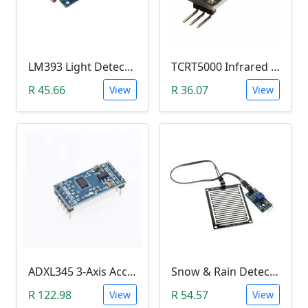
LM393 Light Detection Sensor Module (4-pin LM393 LDR Digital & Analog)
TCRT5000 Infrared Line Tracking & Tracing Sensor Module
R 45.66
R 36.07
View
View
ADXL345 3-Axis Accelerometer Module
Snow & Rain Detection Sensor Module
R 122.98
R 54.57
View
View