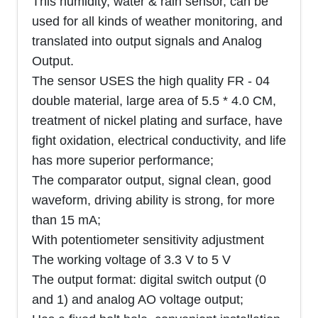
This humidity, water & rain sensor, can be
used for all kinds of weather monitoring, and
translated into output signals and Analog
Output.
The sensor USES the high quality FR - 04
double material, large area of 5.5 * 4.0 CM,
treatment of nickel plating and surface, have
fight oxidation, electrical conductivity, and life
has more superior performance;
The comparator output, signal clean, good
waveform, driving ability is strong, for more
than 15 mA;
With potentiometer sensitivity adjustment
The working voltage of 3.3 V to 5 V
The output format: digital switch output (0
and 1) and analog AO voltage output;