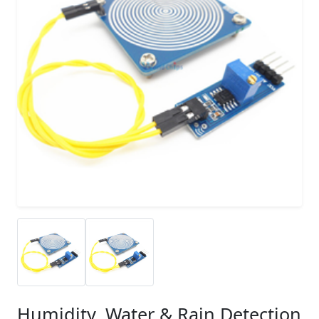
Humidity, Water & Rain Detection