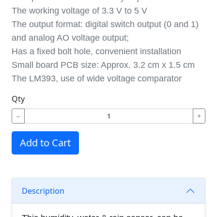
The working voltage of 3.3 V to 5 V
The output format: digital switch output (0 and 1)
and analog AO voltage output;
Has a fixed bolt hole, convenient installation
Small board PCB size: Approx. 3.2 cm x 1.5 cm
The LM393, use of wide voltage comparator
Qty
−
+
Add to Cart
Description