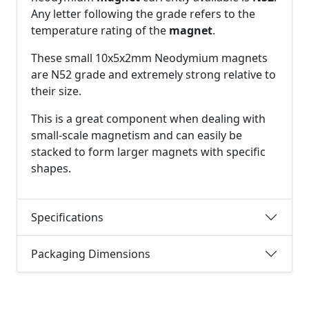
Any letter following the grade refers to the
temperature rating of the
magnet
.
These small 10x5x2mm Neodymium magnets
are N52 grade and extremely strong relative to
their size.
This is a great component when dealing with
small-scale magnetism and can easily be
stacked to form larger magnets with specific
shapes.
Specifications
Packaging Dimensions