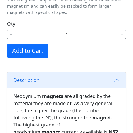
magnetism and can easily be stacked to form larger
magnets with specific shapes.
Qty
−
+
Add to Cart
Description
Neodymium
magnets
are all graded by the
material they are made of. As a very general
rule, the higher the grade (the number
following the 'N'), the stronger the
magnet
.
The highest grade of
neodymium
magnet
currently available is
N52
.