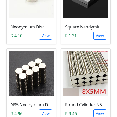
Neodymium Disc Magnet (5x3mm N35)
Square Neodymium Magnet (5 x 5 x 1mm N35)
R 4.10
R 1.31
View
View
N35 Neodymium Disc Magnet 5x1mm
Round Cylinder N52 Neodymium Magnet (8x5mm)
R 4.96
R 9.46
View
View