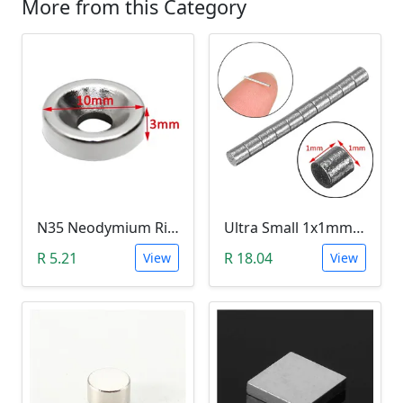
More from this Category
N35 Neodymium Ring Magnet (3mm Hole, 10mmx3mm)
Ultra Small 1x1mm N42 Neodymium Magnet (10 Pack)
R 5.21
R 18.04
View
View