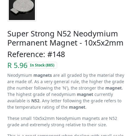
Super Strong N52 Neodymium
Permanent Magnet - 10x5x2mm
Reference: #148
R 5.96
In Stock (885)
Neodymium
magnets
are all graded by the material they
are made of. As a very general rule, the higher the grade
(the number following the 'N'), the stronger the
magnet
.
The highest grade of neodymium
magnet
currently
available is
N52
. Any letter following the grade refers to
the temperature rating of the
magnet
.
These small 10x5x2mm Neodymium magnets are N52
grade and extremely strong relative to their size.
This is a great component when dealing with small-scale