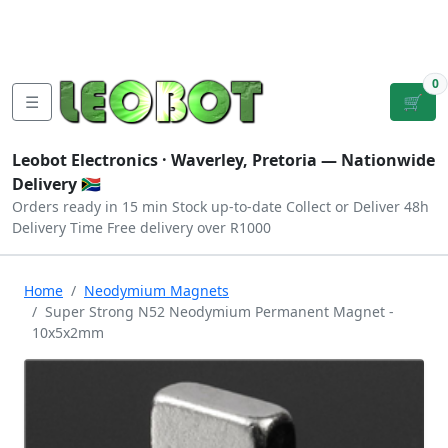
Tutorials
|
About Us
|
Contact
|
Log
Sign
Checkout
|
|
Our Platforms
|
Privacy
|
Terms
In
Up
0
☰
🛒
Leobot Electronics ·
Waverley, Pretoria
— Nationwide
Delivery 🇿🇦
Orders ready in 15 min
Stock up-to-date
Collect or Deliver
48h
Delivery Time
Free delivery over R1000
Home
Neodymium Magnets
Super Strong N52 Neodymium Permanent Magnet -
10x5x2mm