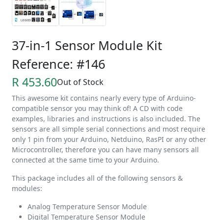
37-in-1 Sensor Module Kit
Reference: #146
R 453.60
Out of Stock
This awesome kit contains nearly every type of Arduino-
compatible sensor you may think of! A CD with code
examples, libraries and instructions is also included. The
sensors are all simple serial connections and most require
only 1 pin from your Arduino, Netduino, RasPI or any other
Microcontroller, therefore you can have many sensors all
connected at the same time to your Arduino.
This package includes all of the following sensors &
modules:
Analog Temperature Sensor Module
Digital Temperature Sensor Module