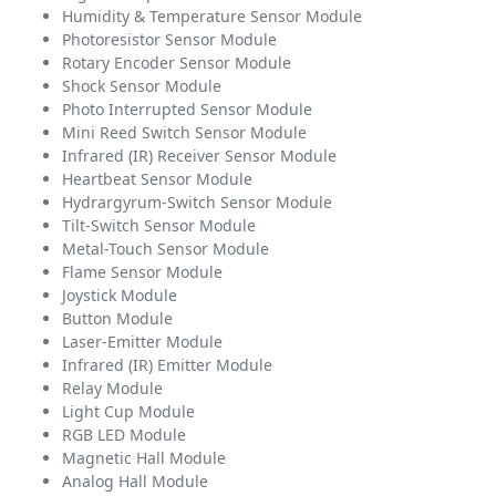
Humidity & Temperature Sensor Module
Photoresistor Sensor Module
Rotary Encoder Sensor Module
Shock Sensor Module
Photo Interrupted Sensor Module
Mini Reed Switch Sensor Module
Infrared (IR) Receiver Sensor Module
Heartbeat Sensor Module
Hydrargyrum-Switch Sensor Module
Tilt-Switch Sensor Module
Metal-Touch Sensor Module
Flame Sensor Module
Joystick Module
Button Module
Laser-Emitter Module
Infrared (IR) Emitter Module
Relay Module
Light Cup Module
RGB LED Module
Magnetic Hall Module
Analog Hall Module