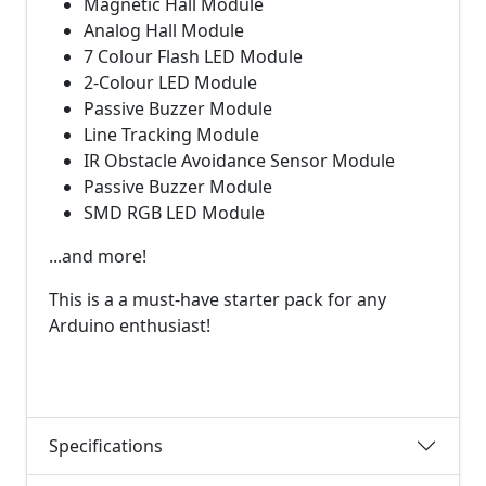
Magnetic Hall Module
Analog Hall Module
7 Colour Flash LED Module
2-Colour LED Module
Passive Buzzer Module
Line Tracking Module
IR Obstacle Avoidance Sensor Module
Passive Buzzer Module
SMD RGB LED Module
...and more!
This is a a must-have starter pack for any
Arduino enthusiast!
Specifications