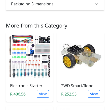
Packaging Dimensions
More from this Category
Electronic Starter Kit Bundle (Breadboard Cable Resistor, Capacitor, LED, Potentiometer, etc; 235 items in total)
2WD Smart/Robot Car DIY Kit (1:48 Speed Encoder)
R 406.56
R 252.53
View
View