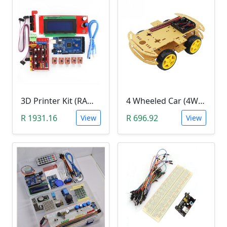
3D Printer Kit (RAMPS 1.4 + MEGA 2560 + 5XA4988 DRIVER + LCD 2004)
4 Wheeled Car (4WD) Chassis DIY Kit
R 1931.16
R 696.92
View
View