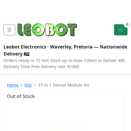
Tutorials
|
About Us
|
Contact
|
Log
Sign
Checkout
|
|
Our Platforms
|
Privacy
|
Terms
In
Up
0
☰
🛒
Leobot Electronics ·
Waverley, Pretoria
— Nationwide
Delivery 🇿🇦
Orders ready in 15 min
Stock up-to-date
Collect or Deliver
48h
Delivery Time
Free delivery over R1000
Home
Kits
37-in-1 Sensor Module Kit
Out of Stock