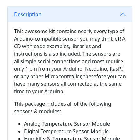
Description
This awesome kit contains nearly every type of
Arduino-compatible sensor you may think of! A
CD with code examples, libraries and
instructions is also included. The sensors are
all simple serial connections and most require
only 1 pin from your Arduino, Netduino, RasPI
or any other Microcontroller, therefore you can
have many sensors all connected at the same
time to your Arduino.
This package includes all of the following
sensors & modules:
Analog Temperature Sensor Module
Digital Temperature Sensor Module
Humidity & Temperature Sensor Module