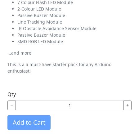
7 Colour Flash LED Module
2-Colour LED Module
Passive Buzzer Module
Line Tracking Module
IR Obstacle Avoidance Sensor Module
Passive Buzzer Module
SMD RGB LED Module
...and more!
This is a a must-have starter pack for any Arduino
enthusiast!
Qty
−
+
Add to Cart