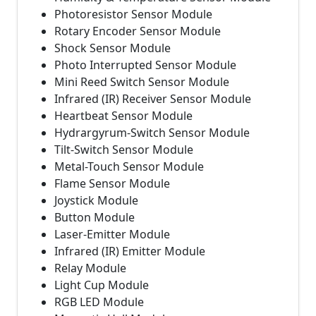
Photoresistor Sensor Module
Rotary Encoder Sensor Module
Shock Sensor Module
Photo Interrupted Sensor Module
Mini Reed Switch Sensor Module
Infrared (IR) Receiver Sensor Module
Heartbeat Sensor Module
Hydrargyrum-Switch Sensor Module
Tilt-Switch Sensor Module
Metal-Touch Sensor Module
Flame Sensor Module
Joystick Module
Button Module
Laser-Emitter Module
Infrared (IR) Emitter Module
Relay Module
Light Cup Module
RGB LED Module