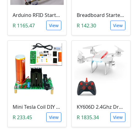
Arduino RFID Starter Kit
Breadboard Starter Kit (840 Tie-Points Breadboard with Power Supply Module and 65 Jumper Wires)
R 1165.47
R 142.30
View
View
Mini Tesla Coil DIY Kit (15-24 V DC; 15W; Plasma Speakers)
KY606D 2.4Ghz Drone (Without Camera)
R 233.45
R 1835.34
View
View