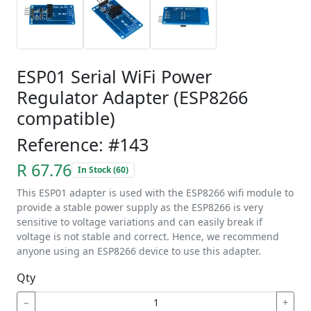
ESP01 Serial WiFi Power
Regulator Adapter (ESP8266
compatible)
Reference: #143
R 67.76
In Stock (60)
This ESP01 adapter is used with the ESP8266 wifi module to
provide a stable power supply as the ESP8266 is very
sensitive to voltage variations and can easily break if
voltage is not stable and correct. Hence, we recommend
anyone using an ESP8266 device to use this adapter.
Qty
−
+