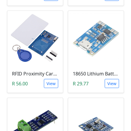
RFID Proximity Card Kit (RFID Reader/Writer Module with RFID Keyring Tag and RFID Card)
18650 Lithium Battery Charging Module (5V Micro USB 1A)
R 56.00
R 29.77
View
View