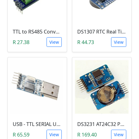
TTL to RS485 Converter Module (Arduino)
DS1307 RTC Real Time Clock Module
R 27.38
R 44.73
View
View
USB - TTL SERIAL USART MODULE (PL2303/YP-01)
DS3231 AT24C32 Precision Real Time Clock (RTC) Module
R 65.59
R 169.40
View
View