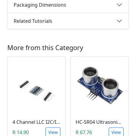
Packaging Dimensions
Related Tutorials
More from this Category
4 Channel LLC I2C/IIC Logic Level Converter Bi-Directional Module 5V to 3.3V (DIY Soldering Needed)
HC-SR04 Ultrasonic Distance Measuring Sensor Module
R 14.90
R 67.76
View
View