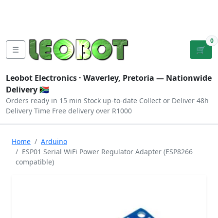
Tutorials
|
About Us
|
Contact
|
Log
Sign
Checkout
|
|
Our Platforms
|
Privacy
|
Terms
In
Up
0
☰
🛒
Leobot Electronics ·
Waverley, Pretoria
— Nationwide
Delivery 🇿🇦
Orders ready in 15 min
Stock up-to-date
Collect or Deliver
48h
Delivery Time
Free delivery over R1000
Home
Arduino
ESP01 Serial WiFi Power Regulator Adapter (ESP8266
compatible)