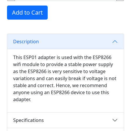
Add to Cart
Description
This ESP01 adapter is used with the ESP8266
wifi module to provide a stable power supply
as the ESP8266 is very sensitive to voltage
variations and can easily break if voltage is not
stable and correct. Hence, we recommend
anyone using an ESP8266 device to use this
adapter.
Specifications