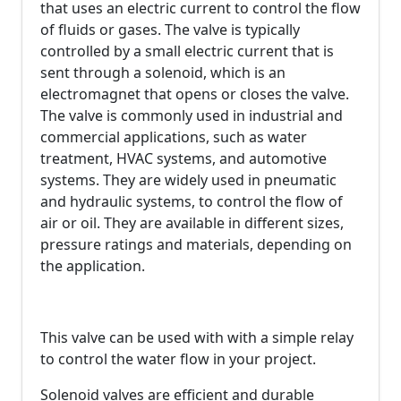
that uses an electric current to control the flow
of fluids or gases. The valve is typically
controlled by a small electric current that is
sent through a solenoid, which is an
electromagnet that opens or closes the valve.
The valve is commonly used in industrial and
commercial applications, such as water
treatment, HVAC systems, and automotive
systems. They are widely used in pneumatic
and hydraulic systems, to control the flow of
air or oil. They are available in different sizes,
pressure ratings and materials, depending on
the application.
This valve can be used with with a simple relay
to control the water flow in your project.
Solenoid valves are efficient and durable