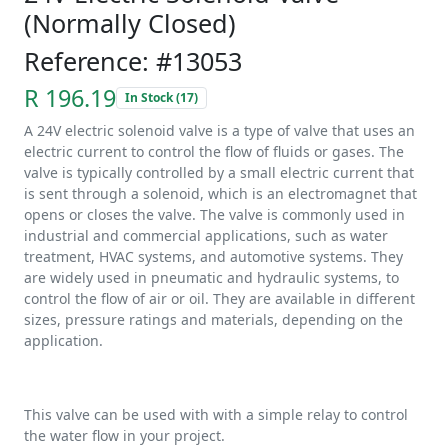
(Normally Closed)
Reference: #13053
R 196.19
In Stock (17)
A 24V electric solenoid valve is a type of valve that uses an
electric current to control the flow of fluids or gases. The
valve is typically controlled by a small electric current that
is sent through a solenoid, which is an electromagnet that
opens or closes the valve. The valve is commonly used in
industrial and commercial applications, such as water
treatment, HVAC systems, and automotive systems. They
are widely used in pneumatic and hydraulic systems, to
control the flow of air or oil. They are available in different
sizes, pressure ratings and materials, depending on the
application.
This valve can be used with with a simple relay to control
the water flow in your project.