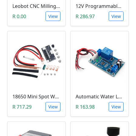
Leobot CNC Milling Image-To-GCode GBRL Convertor Software (Free)
12V Programmable Timer Relay
R 0.00
R 286.97
View
View
18650 Mini Spot Welder DIY Set (12V)
Automatic Water Level Controller (12V, XH-M203)
R 717.29
R 163.98
View
View