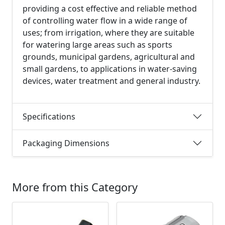
providing a cost effective and reliable method
of controlling water flow in a wide range of
uses; from irrigation, where they are suitable
for watering large areas such as sports
grounds, municipal gardens, agricultural and
small gardens, to applications in water-saving
devices, water treatment and general industry.
Specifications
Packaging Dimensions
More from this Category