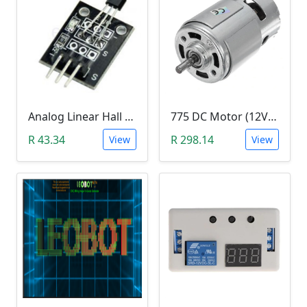
Analog Linear Hall Magnetic Module (HW-477, 49E289BC )
775 DC Motor (12V-24V)
R 43.34
R 298.14
View
View