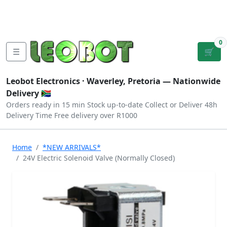
Tutorials
|
About Us
|
Contact
|
Log
Sign
Checkout
|
|
Our Platforms
|
Privacy
|
Terms
In
Up
0
☰
🛒
Leobot Electronics ·
Waverley, Pretoria
— Nationwide
Delivery 🇿🇦
Orders ready in 15 min
Stock up-to-date
Collect or Deliver
48h
Delivery Time
Free delivery over R1000
Home
*NEW ARRIVALS*
24V Electric Solenoid Valve (Normally Closed)