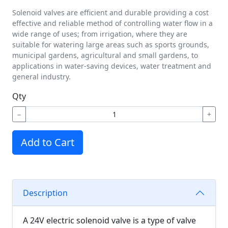
Solenoid valves are efficient and durable providing a cost
effective and reliable method of controlling water flow in a
wide range of uses; from irrigation, where they are
suitable for watering large areas such as sports grounds,
municipal gardens, agricultural and small gardens, to
applications in water-saving devices, water treatment and
general industry.
Qty
−
+
Add to Cart
Description
A 24V electric solenoid valve is a type of valve