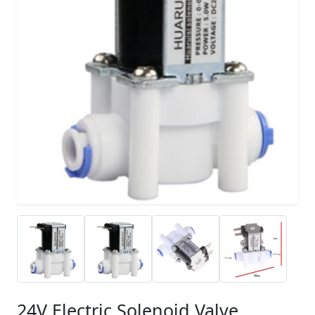
24V Electric Solenoid Valve