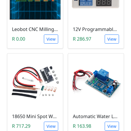
Leobot CNC Milling Image-To-GCode GBRL Convertor Software (Free)
12V Programmable Timer Relay
R 0.00
R 286.97
View
View
18650 Mini Spot Welder DIY Set (12V)
Automatic Water Level Controller (12V, XH-M203)
R 717.29
R 163.98
View
View