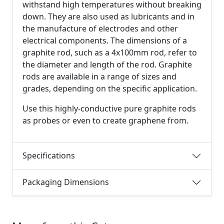
withstand high temperatures without breaking
down. They are also used as lubricants and in
the manufacture of electrodes and other
electrical components. The dimensions of a
graphite rod, such as a 4x100mm rod, refer to
the diameter and length of the rod. Graphite
rods are available in a range of sizes and
grades, depending on the specific application.
Use this highly-conductive pure graphite rods
as probes or even to create graphene from.
Specifications
Packaging Dimensions