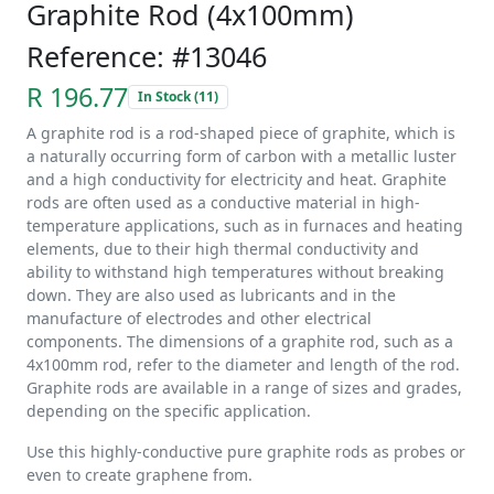
Graphite Rod (4x100mm)
Reference: #13046
R 196.77
In Stock (11)
A graphite rod is a rod-shaped piece of graphite, which is
a naturally occurring form of carbon with a metallic luster
and a high conductivity for electricity and heat. Graphite
rods are often used as a conductive material in high-
temperature applications, such as in furnaces and heating
elements, due to their high thermal conductivity and
ability to withstand high temperatures without breaking
down. They are also used as lubricants and in the
manufacture of electrodes and other electrical
components. The dimensions of a graphite rod, such as a
4x100mm rod, refer to the diameter and length of the rod.
Graphite rods are available in a range of sizes and grades,
depending on the specific application.
Use this highly-conductive pure graphite rods as probes or
even to create graphene from.