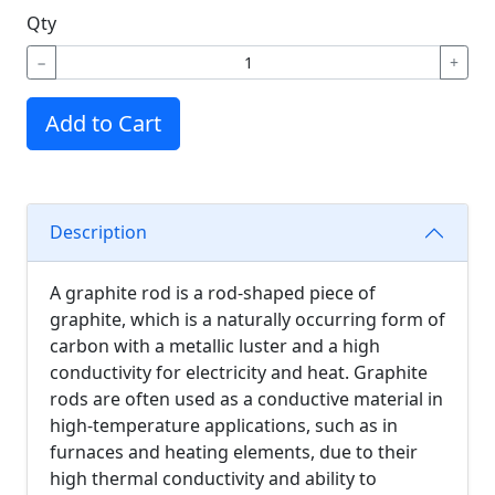
Qty
−
+
Add to Cart
Description
A graphite rod is a rod-shaped piece of
graphite, which is a naturally occurring form of
carbon with a metallic luster and a high
conductivity for electricity and heat. Graphite
rods are often used as a conductive material in
high-temperature applications, such as in
furnaces and heating elements, due to their
high thermal conductivity and ability to