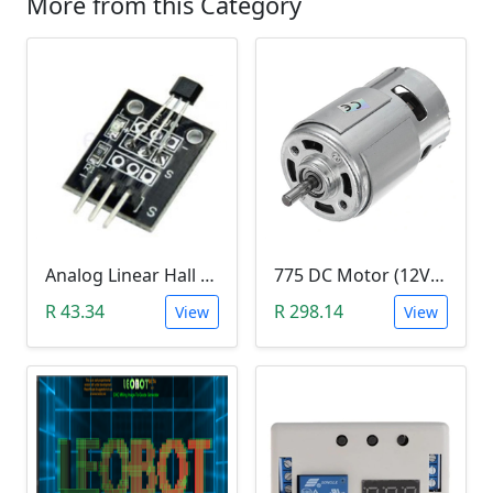
More from this Category
Analog Linear Hall Magnetic Module (HW-477, 49E289BC )
775 DC Motor (12V-24V)
R 43.34
R 298.14
View
View