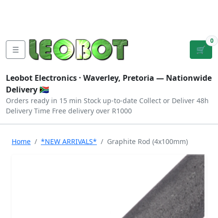
Tutorials
|
About Us
|
Contact
|
Log
Sign
Checkout
|
|
Our Platforms
|
Privacy
|
Terms
In
Up
0
☰
🛒
Leobot Electronics ·
Waverley, Pretoria
— Nationwide
Delivery 🇿🇦
Orders ready in 15 min
Stock up-to-date
Collect or Deliver
48h
Delivery Time
Free delivery over R1000
Home
*NEW ARRIVALS*
Graphite Rod (4x100mm)