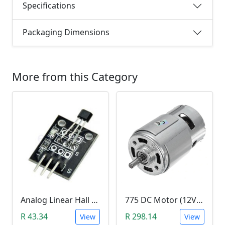
Specifications
Packaging Dimensions
More from this Category
Analog Linear Hall Magnetic Module (HW-477, 49E289BC )
775 DC Motor (12V-24V)
R 43.34
R 298.14
View
View