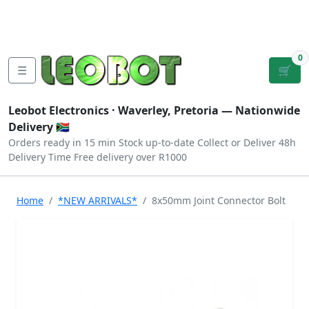
Tutorials
|
About Us
|
Contact
|
Log
Sign
Checkout
|
|
Our Platforms
|
Privacy
|
Terms
In
Up
0
☰
🛒
Leobot Electronics ·
Waverley, Pretoria
— Nationwide
Delivery 🇿🇦
Orders ready in 15 min
Stock up-to-date
Collect or Deliver
48h
Delivery Time
Free delivery over R1000
Home
*NEW ARRIVALS*
8x50mm Joint Connector Bolt