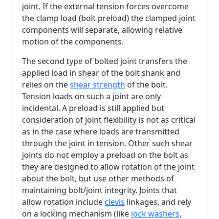
joint. If the external tension forces overcome
the clamp load (bolt preload) the clamped joint
components will separate, allowing relative
motion of the components.
The second type of bolted joint transfers the
applied load in shear of the bolt shank and
relies on the
shear strength
of the bolt.
Tension loads on such a joint are only
incidental. A preload is still applied but
consideration of joint flexibility is not as critical
as in the case where loads are transmitted
through the joint in tension. Other such shear
joints do not employ a preload on the bolt as
they are designed to allow rotation of the joint
about the bolt, but use other methods of
maintaining bolt/joint integrity. Joints that
allow rotation include
clevis
linkages, and rely
on a locking mechanism (like
lock washers
,