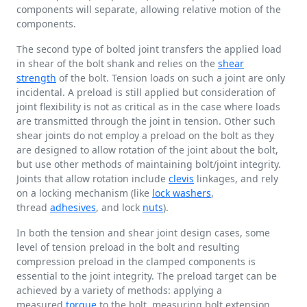
components will separate, allowing relative motion of the
components.
The second type of bolted joint transfers the applied load
in shear of the bolt shank and relies on the
shear
strength
of the bolt. Tension loads on such a joint are only
incidental. A preload is still applied but consideration of
joint flexibility is not as critical as in the case where loads
are transmitted through the joint in tension. Other such
shear joints do not employ a preload on the bolt as they
are designed to allow rotation of the joint about the bolt,
but use other methods of maintaining bolt/joint integrity.
Joints that allow rotation include
clevis
linkages, and rely
on a locking mechanism (like
lock washers
,
thread
adhesives
, and lock
nuts
).
In both the tension and shear joint design cases, some
level of tension preload in the bolt and resulting
compression preload in the clamped components is
essential to the joint integrity. The preload target can be
achieved by a variety of methods: applying a
measured
torque
to the bolt, measuring bolt extension,