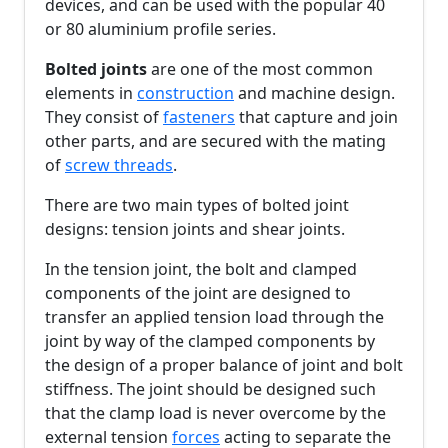
devices, and can be used with the popular 40
or 80 aluminium profile series.
Bolted joints
are one of the most common
elements in
construction
and machine design.
They consist of
fasteners
that capture and join
other parts, and are secured with the mating
of
screw threads
.
There are two main types of bolted joint
designs: tension joints and shear joints.
In the tension joint, the bolt and clamped
components of the joint are designed to
transfer an applied tension load through the
joint by way of the clamped components by
the design of a proper balance of joint and bolt
stiffness. The joint should be designed such
that the clamp load is never overcome by the
external tension
forces
acting to separate the