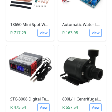
18650 Mini Spot Welder DIY Set (12V)
Automatic Water Level Controller (12V, XH-M203)
R 717.29
R 163.98
View
View
STC-3008 Digital Temperature Controller (-55°C~120°C)
800L/H Centrifugal Water Heat Pump (12V)
R 475.54
R 557.54
View
View