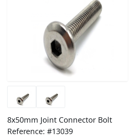
8x50mm Joint Connector Bolt
Reference: #13039