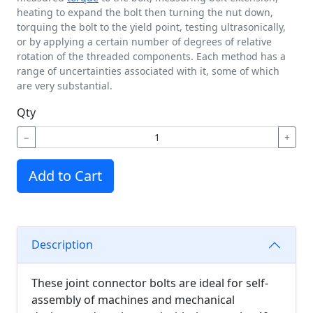
heating to expand the bolt then turning the nut down,
torquing the bolt to the yield point, testing ultrasonically,
or by applying a certain number of degrees of relative
rotation of the threaded components. Each method has a
range of uncertainties associated with it, some of which
are very substantial.
Qty
−
+
Add to Cart
Description
These joint connector bolts are ideal for self-
assembly of machines and mechanical