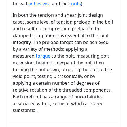
thread
adhesives
, and lock
nuts
).
In both the tension and shear joint design
cases, some level of tension preload in the bolt
and resulting compression preload in the
clamped components is essential to the joint
integrity. The preload target can be achieved
by a variety of methods: applying a
measured
torque
to the bolt, measuring bolt
extension, heating to expand the bolt then
turning the nut down, torquing the bolt to the
yield point, testing ultrasonically, or by
applying a certain number of degrees of
relative rotation of the threaded components.
Each method has a range of uncertainties
associated with it, some of which are very
substantial.