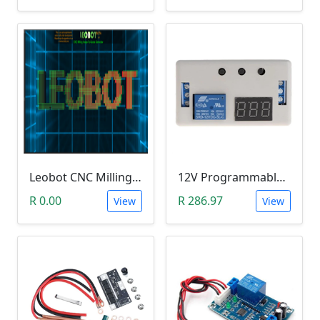
Leobot CNC Milling Image-To-GCode GBRL Convertor Software (Free)
12V Programmable Timer Relay
R 0.00
R 286.97
View
View