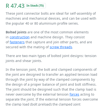
R 47.43
In Stock (75)
These joint connector bolts are ideal for self-assembly of
machines and mechanical devices, and can be used with
the popular 40 or 80 aluminium profile series.
Bolted joints
are one of the most common elements
in
construction
and machine design. They consist
of
fasteners
that capture and join other parts, and are
secured with the mating of
screw threads
.
There are two main types of bolted joint designs: tension
joints and shear joints.
In the tension joint, the bolt and clamped components of
the joint are designed to transfer an applied tension load
through the joint by way of the clamped components by
the design of a proper balance of joint and bolt stiffness.
The joint should be designed such that the clamp load is
never overcome by the external tension
forces
acting to
separate the joint. If the external tension forces overcome
the clamp load (bolt preload) the clamped joint