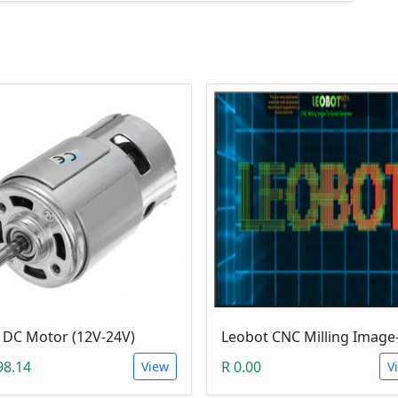
 DC Motor (12V-24V)
98.14
R 0.00
View
V