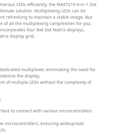
erous LEDs efficiently, the MAX7219 4-in-1 Dot
ltimate solution. Multiplexing LEDs can be
ant refreshing to maintain a stable image. But
 of all the multiplexing complexities for you.
incorporates four 8x8 Dot Matrix displays,
atrix display grid.
edicated multiplexer, eliminating the need for
tabilize the display.
 of multiple LEDs without the complexity of
:
terface to connect with various microcontrollers
n microcontrollers, ensuring widespread
cts.