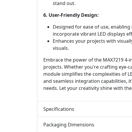
stand out.
6. User-Friendly Design:
Designed for ease of use, enabling
incorporate vibrant LED displays eff
Enhances your projects with visuall
visuals.
Embrace the power of the MAX7219 4-in
projects. Whether you're crafting eye-ca
module simplifies the complexities of L
and seamless integration capabilities, it
needs. Let your creativity shine with 
Specifications
Packaging Dimensions