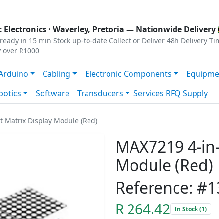
s
|
Privacy
|
Terms
 Electronics ·
Waverley, Pretoria
— Nationwide Delivery 
ready in 15 min
Stock up-to-date
Collect or Deliver
48h Delivery Ti
y over R1000
Arduino
Cabling
Electronic Components
Equipme
botics
Software
Transducers
Services
RFQ Supply
t Matrix Display Module (Red)
MAX7219 4-in-
Module (Red)
Reference: #
R 264.42
In Stock (1)