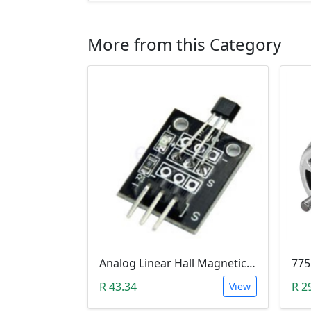
More from this Category
Analog Linear Hall Magnetic Module (HW-477, 49E289BC )
775
R 43.34
R 2
View