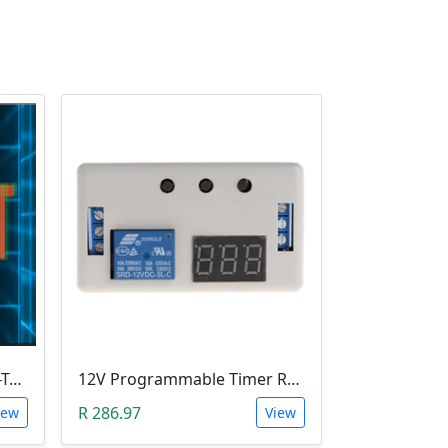
Leobot CNC Milling Image-To-GCode GBRL Convertor Software (Free)
12V Programmable Timer Relay
R 286.97
iew
View