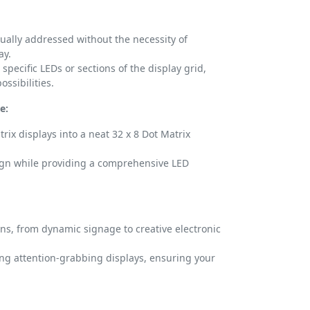
ually addressed without the necessity of
ay.
 specific LEDs or sections of the display grid,
ssibilities.
e:
rix displays into a neat 32 x 8 Dot Matrix
ign while providing a comprehensive LED
ons, from dynamic signage to creative electronic
ring attention-grabbing displays, ensuring your