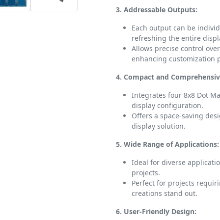
3. Addressable Outputs:
Each output can be individ
refreshing the entire displ
Allows precise control over
enhancing customization po
4. Compact and Comprehensiv
Integrates four 8x8 Dot Mat
display configuration.
Offers a space-saving des
display solution.
5. Wide Range of Applications:
Ideal for diverse applicati
projects.
Perfect for projects requi
creations stand out.
6. User-Friendly Design: