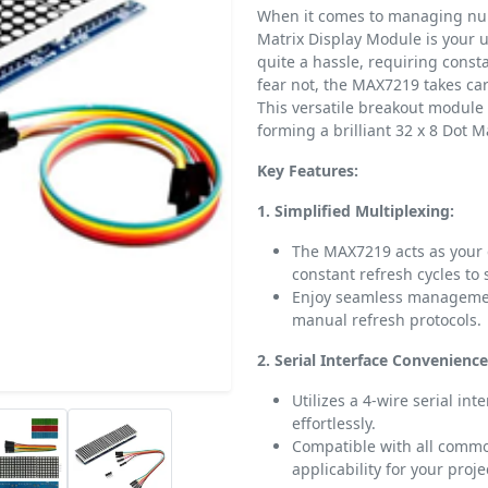
When it comes to managing num
Matrix Display Module is your u
quite a hassle, requiring const
fear not, the MAX7219 takes care
This versatile breakout module 
forming a brilliant 32 x 8 Dot M
Key Features:
1. Simplified Multiplexing:
The MAX7219 acts as your d
constant refresh cycles to s
Enjoy seamless management
manual refresh protocols.
2. Serial Interface Convenience
Utilizes a 4-wire serial in
effortlessly.
Compatible with all commo
applicability for your proje