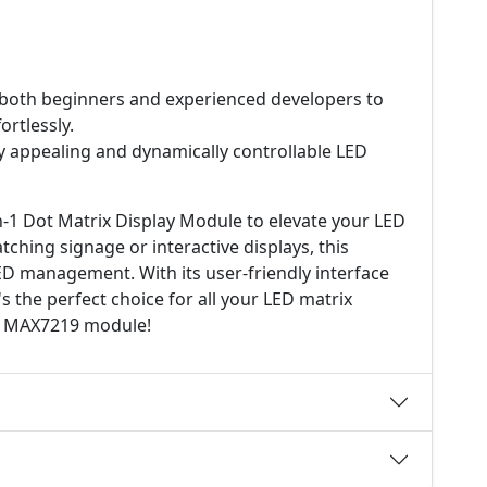
 both beginners and experienced developers to
ortlessly.
y appealing and dynamically controllable LED
-1 Dot Matrix Display Module to elevate your LED
tching signage or interactive displays, this
ED management. With its user-friendly interface
's the perfect choice for all your LED matrix
the MAX7219 module!