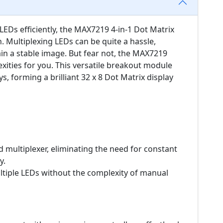
Ds efficiently, the MAX7219 4-in-1 Dot Matrix
. Multiplexing LEDs can be quite a hassle,
in a stable image. But fear not, the MAX7219
exities for you. This versatile breakout module
s, forming a brilliant 32 x 8 Dot Matrix display
 multiplexer, eliminating the need for constant
y.
iple LEDs without the complexity of manual