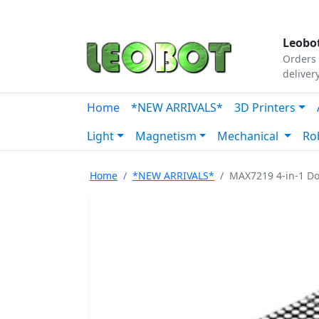
Tutorials
|
About Us
|
Contact
|
Our Platform
Leobot
Orders 
deliver
Home
*NEW ARRIVALS*
3D Printers
Light
Magnetism
Mechanical
Ro
Home
*NEW ARRIVALS*
MAX7219 4-in-1 Do