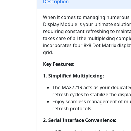
Description
When it comes to managing numerous LE
Display Module is your ultimate solution
requiring constant refreshing to mainta
takes care of all the multiplexing compl
incorporates four 8x8 Dot Matrix display
grid.
Key Features:
1. Simplified Multiplexing:
The MAX7219 acts as your dedicated
refresh cycles to stabilize the displa
Enjoy seamless management of mult
refresh protocols.
2. Serial Interface Convenience: