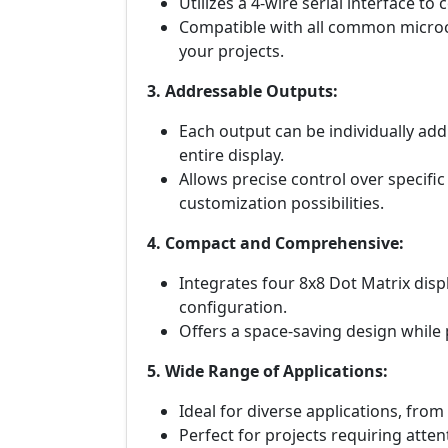
Utilizes a 4-wire serial interface to
Compatible with all common microco
your projects.
3. Addressable Outputs:
Each output can be individually add
entire display.
Allows precise control over specific
customization possibilities.
4. Compact and Comprehensive:
Integrates four 8x8 Dot Matrix displ
configuration.
Offers a space-saving design while
5. Wide Range of Applications:
Ideal for diverse applications, from
Perfect for projects requiring atte