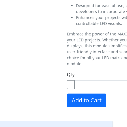
Designed for ease of use,
developers to incorporate v
Enhances your projects wi
controllable LED visuals.
Embrace the power of the MAX72
your LED projects. Whether you'
displays, this module simplifie
user-friendly interface and seam
choice for all your LED matrix 
module!
Qty
−
Add to Cart