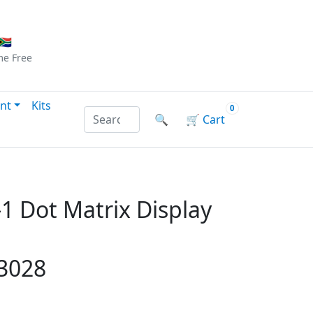
Checkout
|
Log In
|
Sign Up
🇦
me
Free
nt
Kits
0
Search products by name or reference
🔍
🛒
Cart
1 Dot Matrix Display
13028