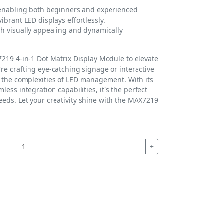
 enabling both beginners and experienced
ibrant LED displays effortlessly.
th visually appealing and dynamically
19 4-in-1 Dot Matrix Display Module to elevate
re crafting eye-catching signage or interactive
s the complexities of LED management. With its
less integration capabilities, it's the perfect
needs. Let your creativity shine with the MAX7219
+