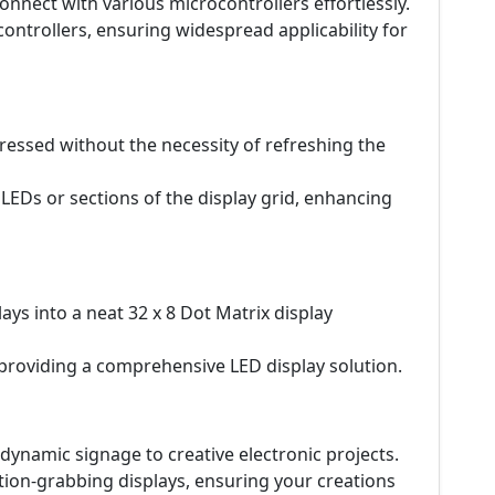
 connect with various microcontrollers effortlessly.
ntrollers, ensuring widespread applicability for
ressed without the necessity of refreshing the
 LEDs or sections of the display grid, enhancing
ays into a neat 32 x 8 Dot Matrix display
 providing a comprehensive LED display solution.
 dynamic signage to creative electronic projects.
ntion-grabbing displays, ensuring your creations