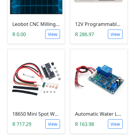
Leobot CNC Milling Image-To-GCode GBRL Convertor Software (Free)
12V Programmable Timer Relay
R 0.00
R 286.97
View
View
18650 Mini Spot Welder DIY Set (12V)
Automatic Water Level Controller (12V, XH-M203)
R 717.29
R 163.98
View
View