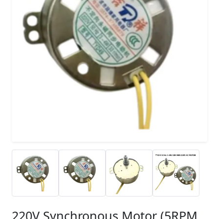
220V Synchronous Motor (5RPM,