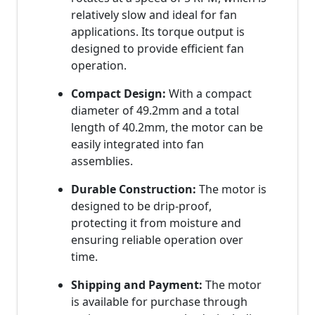
relatively slow and ideal for fan
applications. Its torque output is
designed to provide efficient fan
operation.
Compact Design:
With a compact
diameter of 49.2mm and a total
length of 40.2mm, the motor can be
easily integrated into fan
assemblies.
Durable Construction:
The motor is
designed to be drip-proof,
protecting it from moisture and
ensuring reliable operation over
time.
Shipping and Payment:
The motor
is available for purchase through