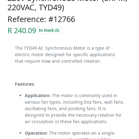
220VAC, TYD49)
Reference: #12766
R 240.09
In Stock (3)
The TYD49 AC Synchronous Motor is a type of
electric motor designed for specific applications
that require slow and controlled rotation.
Features:
Application:
The motor is commonly used in
various fan types, including box fans, wall fans,
oscillating fans, and pivoting fans. It is
designed to provide the necessary rotation for
air circulation in these fan applications.
Operation:
The motor operates on a single-