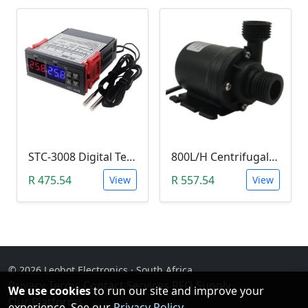
STC-3008 Digital Temperature Controller (-55°C~120°C)
800L/H Centrifugal Water Heat Pump (12V)
R 475.54
R 557.54
View
View
© 2026 Leobot Electronics · South Africa
Privacy
·
Terms
·
Contact
·
Services
·
RFQ Supply
·
We use cookies
to run our site and improve your
Our Platforms
experience. See our
Privacy Policy
.