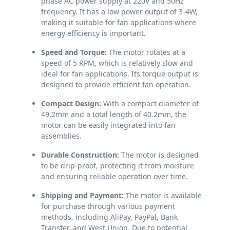
phase AC power supply at 220V and 50Hz
frequency. It has a low power output of 3-4W,
making it suitable for fan applications where
energy efficiency is important.
Speed and Torque:
The motor rotates at a
speed of 5 RPM, which is relatively slow and
ideal for fan applications. Its torque output is
designed to provide efficient fan operation.
Compact Design:
With a compact diameter of
49.2mm and a total length of 40.2mm, the
motor can be easily integrated into fan
assemblies.
Durable Construction:
The motor is designed
to be drip-proof, protecting it from moisture
and ensuring reliable operation over time.
Shipping and Payment:
The motor is available
for purchase through various payment
methods, including AliPay, PayPal, Bank
Transfer, and West Union. Due to potential