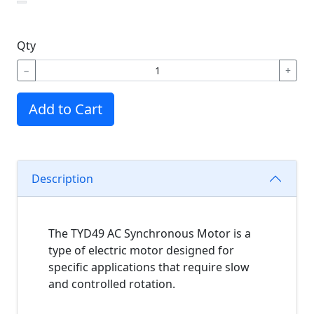
Qty
−
+
Add to Cart
Description
The TYD49 AC Synchronous Motor is a
type of electric motor designed for
specific applications that require slow
and controlled rotation.