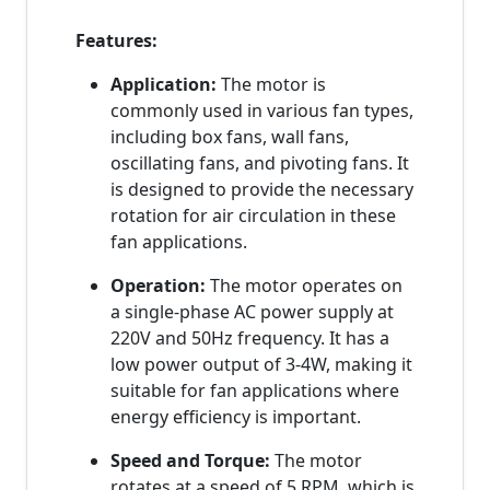
Features:
Application:
The motor is
commonly used in various fan types,
including box fans, wall fans,
oscillating fans, and pivoting fans. It
is designed to provide the necessary
rotation for air circulation in these
fan applications.
Operation:
The motor operates on
a single-phase AC power supply at
220V and 50Hz frequency. It has a
low power output of 3-4W, making it
suitable for fan applications where
energy efficiency is important.
Speed and Torque:
The motor
rotates at a speed of 5 RPM, which is