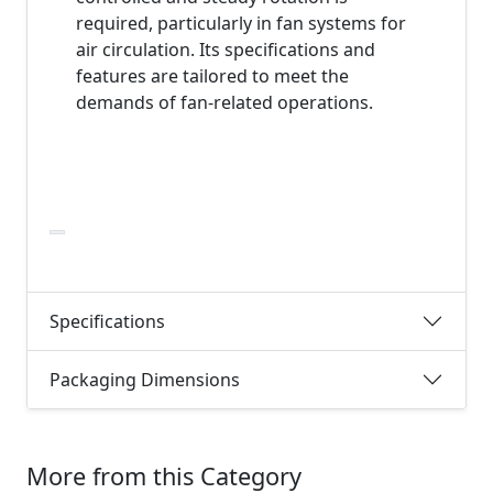
required, particularly in fan systems for
air circulation. Its specifications and
features are tailored to meet the
demands of fan-related operations.
Specifications
Packaging Dimensions
More from this Category