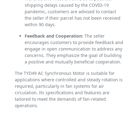
shipping delays caused by the COVID-19
pandemic, customers are advised to contact
the seller if their parcel has not been received
within 90 days.
Feedback and Cooperation:
The seller
encourages customers to provide feedback and
engage in open communication to address any
concerns. They emphasize the goal of building
a positive and mutually beneficial cooperation.
The TYD49 AC Synchronous Motor is suitable for
applications where controlled and steady rotation is
required, particularly in fan systems for air
circulation. Its specifications and features are
tailored to meet the demands of fan-related
operations.