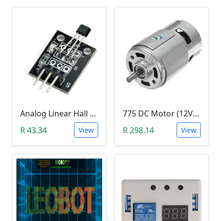
Analog Linear Hall Magnetic Module (HW-477, 49E289BC )
775 DC Motor (12V-24V)
R 43.34
R 298.14
View
View