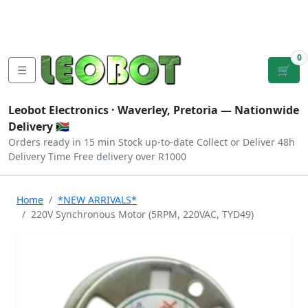
Tutorials
|
About Us
|
Contact
|
Log
Sign
Checkout
|
|
Our Platforms
|
Privacy
|
Terms
In
Up
0
☰
🛒
Leobot Electronics ·
Waverley, Pretoria
— Nationwide
Delivery 🇿🇦
Orders ready in 15 min
Stock up-to-date
Collect or Deliver
48h
Delivery Time
Free delivery over R1000
Home
*NEW ARRIVALS*
220V Synchronous Motor (5RPM, 220VAC, TYD49)