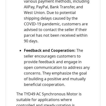
various payment methods, including
AliPay, PayPal, Bank Transfer, and
West Union. Due to potential
shipping delays caused by the
COVID-19 pandemic, customers are
advised to contact the seller if their
parcel has not been received within
90 days.
Feedback and Cooperation:
The
seller encourages customers to
provide feedback and engage in
open communication to address any
concerns. They emphasize the goal
of building a positive and mutually
beneficial cooperation.
The TYD49 AC Synchronous Motor is
suitable for applications where
controlled and steady rotation is