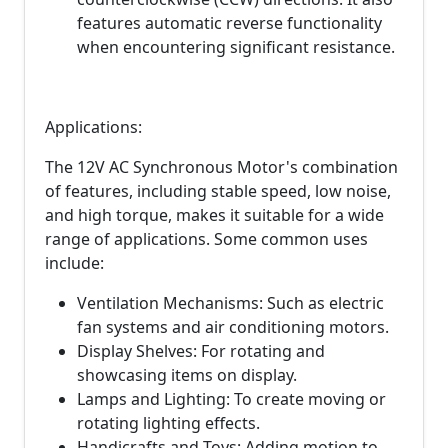
features automatic reverse functionality
when encountering significant resistance.
Applications:
The 12V AC Synchronous Motor's combination
of features, including stable speed, low noise,
and high torque, makes it suitable for a wide
range of applications. Some common uses
include:
Ventilation Mechanisms: Such as electric
fan systems and air conditioning motors.
Display Shelves: For rotating and
showcasing items on display.
Lamps and Lighting: To create moving or
rotating lighting effects.
Handicrafts and Toys: Adding motion to