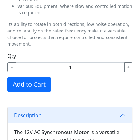
Various Equipment: Where slow and controlled motion
is required.
Its ability to rotate in both directions, low noise operation,
and reliability on the rated frequency make it a versatile
choice for projects that require controlled and consistent
movement.
Qty
−
+
Add to Cart
Description
The 12V AC Synchronous Motor is a versatile
motor commonly used for various