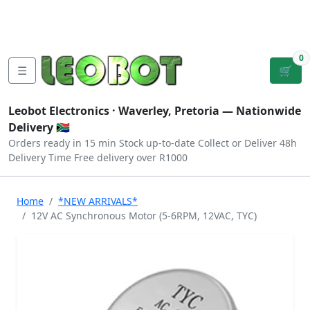
Tutorials
|
About Us
|
Contact
|
Log
Sign
Checkout
|
|
Our Platforms
|
Privacy
|
Terms
In
Up
0
☰
🛒
Leobot Electronics ·
Waverley, Pretoria
— Nationwide
Delivery 🇿🇦
Orders ready in 15 min
Stock up-to-date
Collect or Deliver
48h
Delivery Time
Free delivery over R1000
Home
*NEW ARRIVALS*
12V AC Synchronous Motor (5-6RPM, 12VAC, TYC)