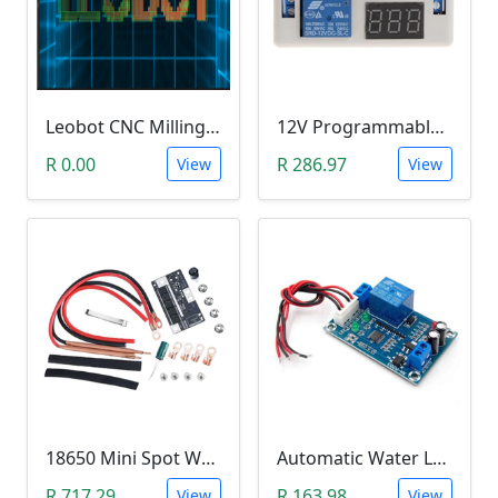
Leobot CNC Milling Image-To-GCode GBRL Convertor Software (Free)
12V Programmable Timer Relay
R 0.00
R 286.97
View
View
18650 Mini Spot Welder DIY Set (12V)
Automatic Water Level Controller (12V, XH-M203)
R 717.29
R 163.98
View
View