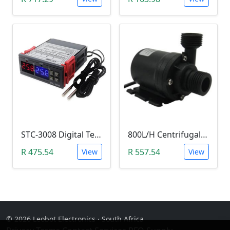
STC-3008 Digital Temperature Controller (-55°C~120°C)
800L/H Centrifugal Water Heat Pump (12V)
R 475.54
R 557.54
View
View
© 2026 Leobot Electronics · South Africa