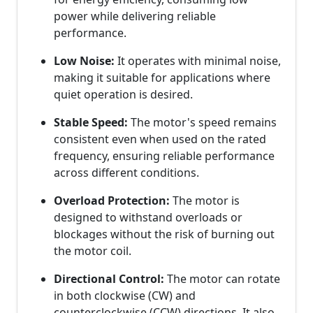
power while delivering reliable
performance.
Low Noise:
It operates with minimal noise,
making it suitable for applications where
quiet operation is desired.
Stable Speed:
The motor's speed remains
consistent even when used on the rated
frequency, ensuring reliable performance
across different conditions.
Overload Protection:
The motor is
designed to withstand overloads or
blockages without the risk of burning out
the motor coil.
Directional Control:
The motor can rotate
in both clockwise (CW) and
counterclockwise (CCW) directions. It also