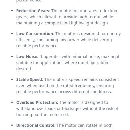
Reduction Gears:
The motor incorporates reduction
gears, which allow it to provide high torque while
maintaining a compact and lightweight design.
Low Consumption:
The motor is designed for energy
efficiency, consuming low power while delivering
reliable performance.
Low Noise:
It operates with minimal noise, making it
suitable for applications where quiet operation is
desired.
Stable Speed:
The motor's speed remains consistent
even when used on the rated frequency, ensuring
reliable performance across different conditions.
Overload Protection:
The motor is designed to
withstand overloads or blockages without the risk of
burning out the motor coil.
Directional Control:
The motor can rotate in both