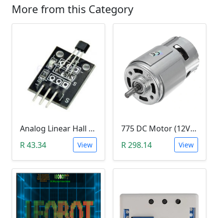
More from this Category
Analog Linear Hall Magnetic Module (HW-477, 49E289BC )
775 DC Motor (12V-24V)
R 43.34
R 298.14
View
View