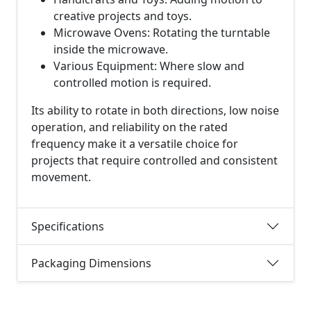
creative projects and toys.
Microwave Ovens: Rotating the turntable
inside the microwave.
Various Equipment: Where slow and
controlled motion is required.
Its ability to rotate in both directions, low noise
operation, and reliability on the rated
frequency make it a versatile choice for
projects that require controlled and consistent
movement.
Specifications
Packaging Dimensions