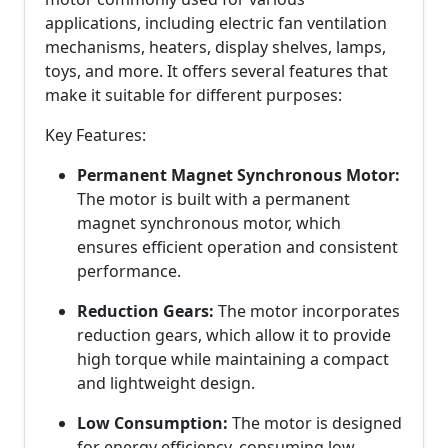
applications, including electric fan ventilation
mechanisms, heaters, display shelves, lamps,
toys, and more. It offers several features that
make it suitable for different purposes:
Key Features:
Permanent Magnet Synchronous Motor:
The motor is built with a permanent
magnet synchronous motor, which
ensures efficient operation and consistent
performance.
Reduction Gears:
The motor incorporates
reduction gears, which allow it to provide
high torque while maintaining a compact
and lightweight design.
Low Consumption:
The motor is designed
for energy efficiency, consuming low