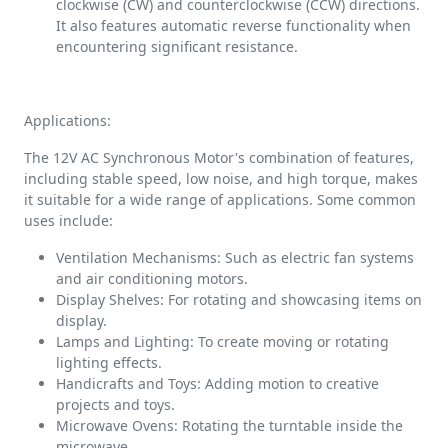
clockwise (CW) and counterclockwise (CCW) directions.
It also features automatic reverse functionality when
encountering significant resistance.
Applications:
The 12V AC Synchronous Motor's combination of features,
including stable speed, low noise, and high torque, makes
it suitable for a wide range of applications. Some common
uses include:
Ventilation Mechanisms: Such as electric fan systems
and air conditioning motors.
Display Shelves: For rotating and showcasing items on
display.
Lamps and Lighting: To create moving or rotating
lighting effects.
Handicrafts and Toys: Adding motion to creative
projects and toys.
Microwave Ovens: Rotating the turntable inside the
microwave.