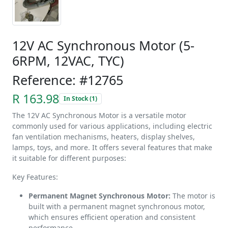
12V AC Synchronous Motor (5-
6RPM, 12VAC, TYC)
Reference: #12765
R 163.98
In Stock (1)
The 12V AC Synchronous Motor is a versatile motor
commonly used for various applications, including electric
fan ventilation mechanisms, heaters, display shelves,
lamps, toys, and more. It offers several features that make
it suitable for different purposes:
Key Features:
Permanent Magnet Synchronous Motor:
The motor is
built with a permanent magnet synchronous motor,
which ensures efficient operation and consistent
performance.