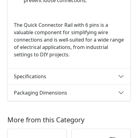
prevent loose connections.
The Quick Connector Rail with 6 pins is a
valuable component for simplifying wire
connections and is well-suited for a wide range
of electrical applications, from industrial
settings to DIY projects.
Specifications
Packaging Dimensions
More from this Category