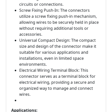
circuits or connections.
Screw Fixing Push-In: The connectors
utilize a screw fixing push-in mechanism,
allowing wires to be securely held in place
without requiring additional tools or
accessories.
Universal Compact Design: The compact
size and design of the connector make it
suitable for various applications and
installations, even in limited space
environments.
Electrical Wiring Terminal Block: This
connector serves as a terminal block for
electrical wiring, providing a secure and
organized way to manage and connect
wires.
Applications: