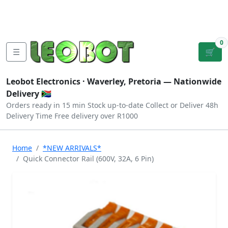
Tutorials
|
About Us
|
Contact
|
Log
Sign
Checkout
|
|
Our Platforms
|
Privacy
|
Terms
In
Up
0
☰
🛒
Leobot Electronics ·
Waverley, Pretoria
— Nationwide
Delivery 🇿🇦
Orders ready in 15 min
Stock up-to-date
Collect or Deliver
48h
Delivery Time
Free delivery over R1000
Home
*NEW ARRIVALS*
Quick Connector Rail (600V, 32A, 6 Pin)