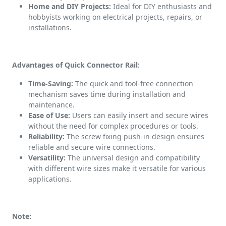
Home and DIY Projects:
Ideal for DIY enthusiasts and
hobbyists working on electrical projects, repairs, or
installations.
Advantages of Quick Connector Rail:
Time-Saving:
The quick and tool-free connection
mechanism saves time during installation and
maintenance.
Ease of Use:
Users can easily insert and secure wires
without the need for complex procedures or tools.
Reliability:
The screw fixing push-in design ensures
reliable and secure wire connections.
Versatility:
The universal design and compatibility
with different wire sizes make it versatile for various
applications.
Note: