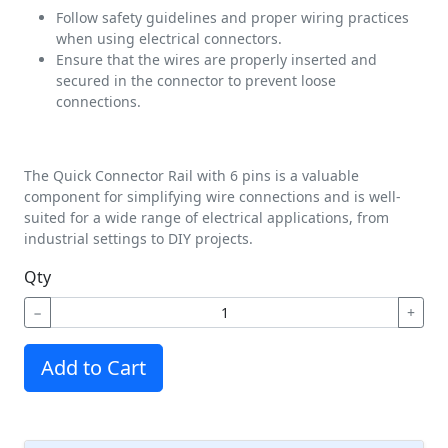
Follow safety guidelines and proper wiring practices
when using electrical connectors.
Ensure that the wires are properly inserted and
secured in the connector to prevent loose
connections.
The Quick Connector Rail with 6 pins is a valuable
component for simplifying wire connections and is well-
suited for a wide range of electrical applications, from
industrial settings to DIY projects.
Qty
−
+
Add to Cart