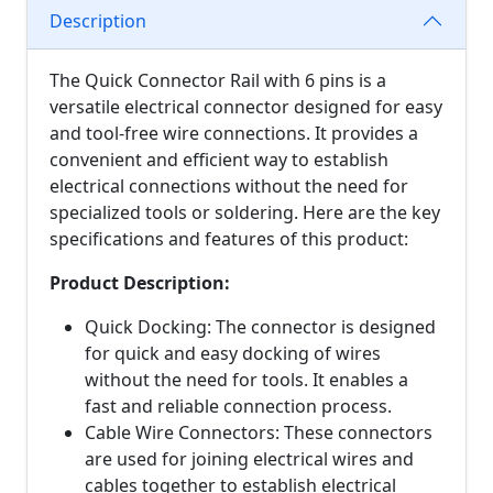
Description
The Quick Connector Rail with 6 pins is a
versatile electrical connector designed for easy
and tool-free wire connections. It provides a
convenient and efficient way to establish
electrical connections without the need for
specialized tools or soldering. Here are the key
specifications and features of this product:
Product Description:
Quick Docking: The connector is designed
for quick and easy docking of wires
without the need for tools. It enables a
fast and reliable connection process.
Cable Wire Connectors: These connectors
are used for joining electrical wires and
cables together to establish electrical