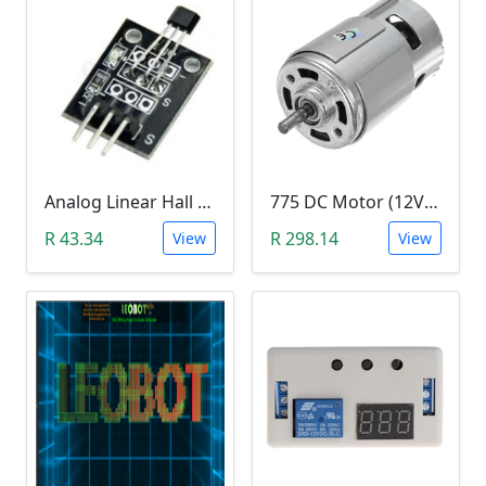
Analog Linear Hall Magnetic Module (HW-477, 49E289BC )
775 DC Motor (12V-24V)
R 43.34
R 298.14
View
View