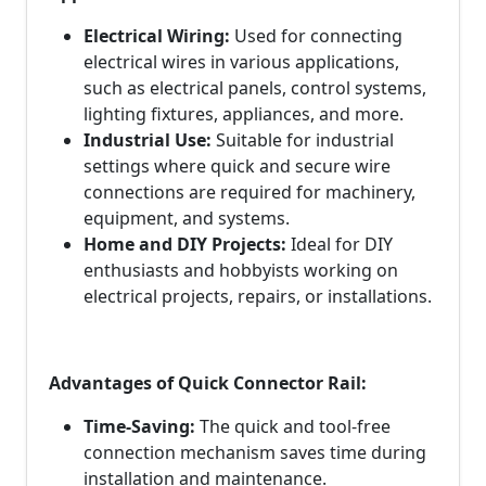
Electrical Wiring:
Used for connecting
electrical wires in various applications,
such as electrical panels, control systems,
lighting fixtures, appliances, and more.
Industrial Use:
Suitable for industrial
settings where quick and secure wire
connections are required for machinery,
equipment, and systems.
Home and DIY Projects:
Ideal for DIY
enthusiasts and hobbyists working on
electrical projects, repairs, or installations.
Advantages of Quick Connector Rail:
Time-Saving:
The quick and tool-free
connection mechanism saves time during
installation and maintenance.