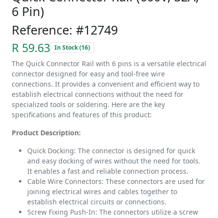
6 Pin)
Reference: #12749
R 59.63
In Stock (16)
The Quick Connector Rail with 6 pins is a versatile electrical
connector designed for easy and tool-free wire
connections. It provides a convenient and efficient way to
establish electrical connections without the need for
specialized tools or soldering. Here are the key
specifications and features of this product:
Product Description:
Quick Docking: The connector is designed for quick
and easy docking of wires without the need for tools.
It enables a fast and reliable connection process.
Cable Wire Connectors: These connectors are used for
joining electrical wires and cables together to
establish electrical circuits or connections.
Screw Fixing Push-In: The connectors utilize a screw