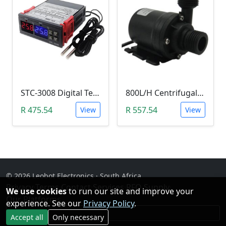
STC-3008 Digital Temperature Controller (-55°C~120°C)
800L/H Centrifugal Water Heat Pump (12V)
R 475.54
R 557.54
View
View
© 2026 Leobot Electronics · South Africa
Privacy
·
Terms
·
Contact
·
Services
·
RFQ Supply
·
We use cookies
to run our site and improve your
Our Platforms
experience. See our
Privacy Policy
.
Facebook
Accept all
Only necessary