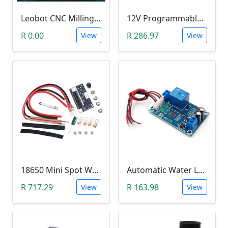
Leobot CNC Milling Image-To-GCode GBRL Convertor Software (Free)
12V Programmable Timer Relay
R 0.00
R 286.97
View
View
18650 Mini Spot Welder DIY Set (12V)
Automatic Water Level Controller (12V, XH-M203)
R 717.29
R 163.98
View
View