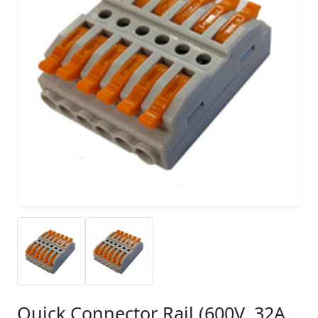
Quick Connector Rail (600V, 32A,