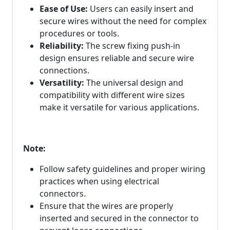
Ease of Use:
Users can easily insert and
secure wires without the need for complex
procedures or tools.
Reliability:
The screw fixing push-in
design ensures reliable and secure wire
connections.
Versatility:
The universal design and
compatibility with different wire sizes
make it versatile for various applications.
Note:
Follow safety guidelines and proper wiring
practices when using electrical
connectors.
Ensure that the wires are properly
inserted and secured in the connector to