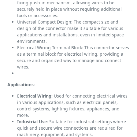
fixing push-in mechanism, allowing wires to be
securely held in place without requiring additional
tools or accessories.
Universal Compact Design: The compact size and
design of the connector make it suitable for various
applications and installations, even in limited space
environments.
Electrical Wiring Terminal Block: This connector serves
as a terminal block for electrical wiring, providing a
secure and organized way to manage and connect
wires.
Applications:
Electrical Wiring:
Used for connecting electrical wires
in various applications, such as electrical panels,
control systems, lighting fixtures, appliances, and
more.
Industrial Use:
Suitable for industrial settings where
quick and secure wire connections are required for
machinery, equipment, and systems.