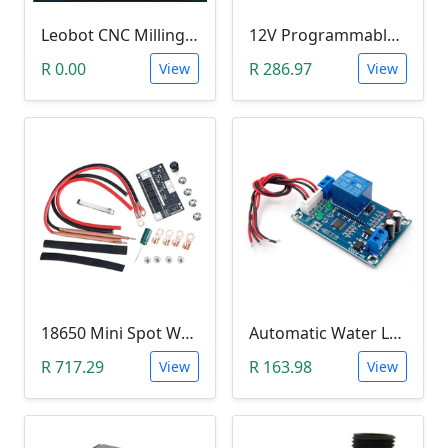
Leobot CNC Milling Image-To-GCode GBRL Convertor Software (Free)
12V Programmable Timer Relay
R 0.00
R 286.97
View
View
18650 Mini Spot Welder DIY Set (12V)
Automatic Water Level Controller (12V, XH-M203)
R 717.29
R 163.98
View
View