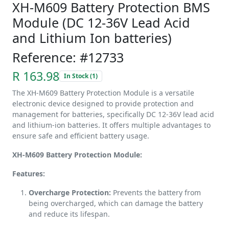
XH-M609 Battery Protection BMS
Module (DC 12-36V Lead Acid
and Lithium Ion batteries)
Reference: #12733
R 163.98
In Stock (1)
The XH-M609 Battery Protection Module is a versatile
electronic device designed to provide protection and
management for batteries, specifically DC 12-36V lead acid
and lithium-ion batteries. It offers multiple advantages to
ensure safe and efficient battery usage.
XH-M609 Battery Protection Module:
Features:
Overcharge Protection:
Prevents the battery from
being overcharged, which can damage the battery
and reduce its lifespan.