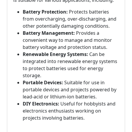
is suitable for various applications, including:
Battery Protection:
Protects batteries
from overcharging, over-discharging, and
other potentially damaging conditions.
Battery Management:
Provides a
convenient way to manage and monitor
battery voltage and protection status.
Renewable Energy Systems:
Can be
integrated into renewable energy systems
to protect batteries used for energy
storage.
Portable Devices:
Suitable for use in
portable devices and projects powered by
lead-acid or lithium-ion batteries.
DIY Electronics:
Useful for hobbyists and
electronics enthusiasts working on
projects involving batteries.