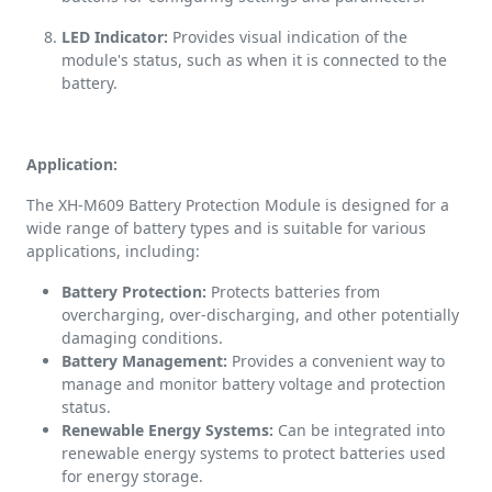
LED Indicator:
Provides visual indication of the
module's status, such as when it is connected to the
battery.
Application:
The XH-M609 Battery Protection Module is designed for a
wide range of battery types and is suitable for various
applications, including:
Battery Protection:
Protects batteries from
overcharging, over-discharging, and other potentially
damaging conditions.
Battery Management:
Provides a convenient way to
manage and monitor battery voltage and protection
status.
Renewable Energy Systems:
Can be integrated into
renewable energy systems to protect batteries used
for energy storage.