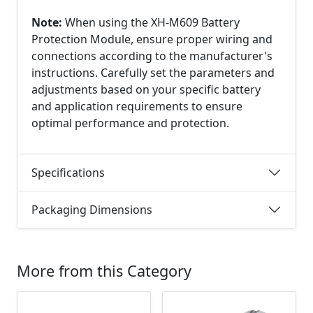
Note:
When using the XH-M609 Battery
Protection Module, ensure proper wiring and
connections according to the manufacturer's
instructions. Carefully set the parameters and
adjustments based on your specific battery
and application requirements to ensure
optimal performance and protection.
Specifications
Packaging Dimensions
More from this Category