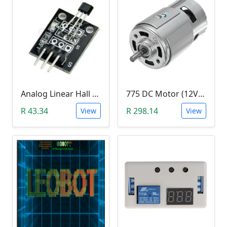
Analog Linear Hall Magnetic Module (HW-477, 49E289BC )
775 DC Motor (12V-24V)
R 43.34
R 298.14
View
View