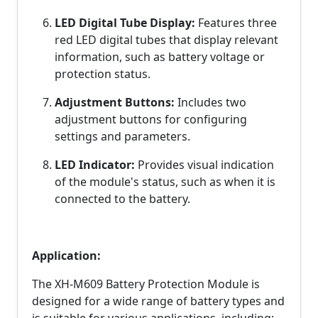
LED Digital Tube Display:
Features three
red LED digital tubes that display relevant
information, such as battery voltage or
protection status.
Adjustment Buttons:
Includes two
adjustment buttons for configuring
settings and parameters.
LED Indicator:
Provides visual indication
of the module's status, such as when it is
connected to the battery.
Application:
The XH-M609 Battery Protection Module is
designed for a wide range of battery types and