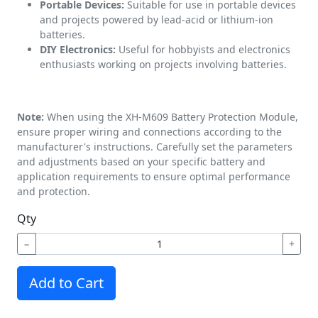
Portable Devices:
Suitable for use in portable devices
and projects powered by lead-acid or lithium-ion
batteries.
DIY Electronics:
Useful for hobbyists and electronics
enthusiasts working on projects involving batteries.
Note:
When using the XH-M609 Battery Protection Module,
ensure proper wiring and connections according to the
manufacturer's instructions. Carefully set the parameters
and adjustments based on your specific battery and
application requirements to ensure optimal performance
and protection.
Qty
−
+
Add to Cart