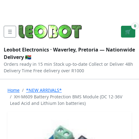
Tutorials
|
About Us
|
Contact
|
Log
Sign
Checkout
|
|
Our Platforms
|
Privacy
|
Terms
In
Up
0
☰
🛒
Leobot Electronics ·
Waverley, Pretoria
— Nationwide
Delivery 🇿🇦
Orders ready in 15 min
Stock up-to-date
Collect or Deliver
48h
Delivery Time
Free delivery over R1000
Home
*NEW ARRIVALS*
XH-M609 Battery Protection BMS Module (DC 12-36V
Lead Acid and Lithium Ion batteries)