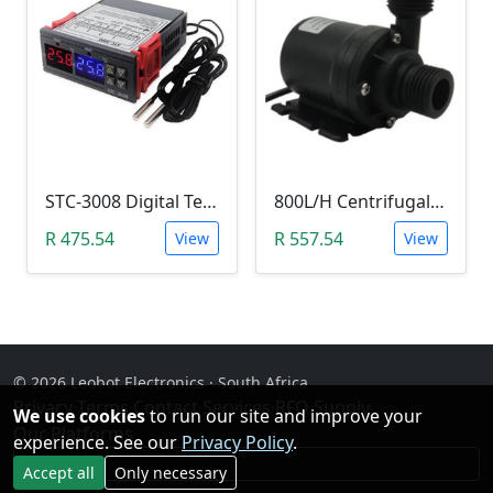
STC-3008 Digital Temperature Controller (-55°C~120°C)
800L/H Centrifugal Water Heat Pump (12V)
R 475.54
R 557.54
View
View
© 2026 Leobot Electronics · South Africa
Privacy
·
Terms
·
Contact
·
Services
·
RFQ Supply
·
We use cookies
to run our site and improve your
Our Platforms
experience. See our
Privacy Policy
.
Facebook
Accept all
Only necessary