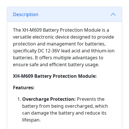
Description
The XH-M609 Battery Protection Module is a
versatile electronic device designed to provide
protection and management for batteries,
specifically DC 12-36V lead acid and lithium-ion
batteries. It offers multiple advantages to
ensure safe and efficient battery usage.
XH-M609 Battery Protection Module:
Features:
Overcharge Protection:
Prevents the
battery from being overcharged, which
can damage the battery and reduce its
lifespan.