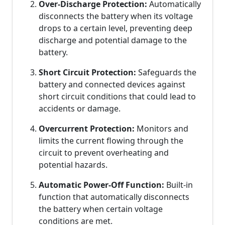
Over-Discharge Protection:
Automatically
disconnects the battery when its voltage
drops to a certain level, preventing deep
discharge and potential damage to the
battery.
Short Circuit Protection:
Safeguards the
battery and connected devices against
short circuit conditions that could lead to
accidents or damage.
Overcurrent Protection:
Monitors and
limits the current flowing through the
circuit to prevent overheating and
potential hazards.
Automatic Power-Off Function:
Built-in
function that automatically disconnects
the battery when certain voltage
conditions are met.