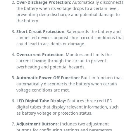
Over-Discharge Protection:
Automatically disconnects
the battery when its voltage drops to a certain level,
preventing deep discharge and potential damage to
the battery.
Short Circuit Protection:
Safeguards the battery and
connected devices against short circuit conditions that
could lead to accidents or damage.
Overcurrent Protection:
Monitors and limits the
current flowing through the circuit to prevent
overheating and potential hazards.
Automatic Power-Off Function:
Built-in function that
automatically disconnects the battery when certain
voltage conditions are met.
LED Digital Tube Display:
Features three red LED
digital tubes that display relevant information, such
as battery voltage or protection status.
Adjustment Buttons:
Includes two adjustment
buttons for configuring settings and parameters.