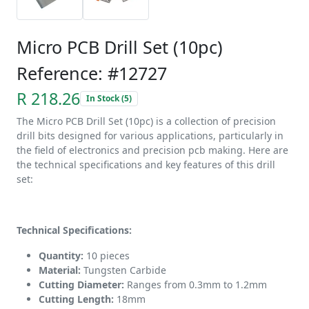
Micro PCB Drill Set (10pc)
Reference: #12727
R 218.26
In Stock (5)
The Micro PCB Drill Set (10pc) is a collection of precision
drill bits designed for various applications, particularly in
the field of electronics and precision pcb making. Here are
the technical specifications and key features of this drill
set:
Technical Specifications:
Quantity:
10 pieces
Material:
Tungsten Carbide
Cutting Diameter:
Ranges from 0.3mm to 1.2mm
Cutting Length:
18mm