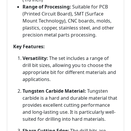
Range of Processing:
Suitable for PCB
(Printed Circuit Board), SMT (Surface
Mount Technology), CNC boards, molds,
plastics, copper, stainless steel, and other
precision metal parts processing.
Key Features:
Versatility:
The set includes a range of
drill bit sizes, allowing you to choose the
appropriate bit for different materials and
applications.
Tungsten Carbide Material:
Tungsten
carbide is a hard and durable material that
provides excellent cutting performance
and long-lasting use. It is particularly well-
suited for drilling into hard materials.
Sharp Cutting Edge:
The drill bits are