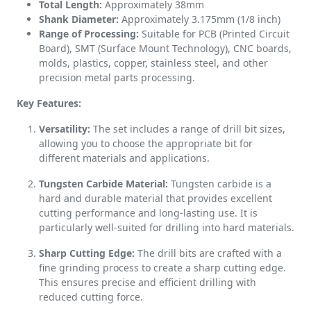
Total Length:
Approximately 38mm
Shank Diameter:
Approximately 3.175mm (1/8 inch)
Range of Processing:
Suitable for PCB (Printed Circuit
Board), SMT (Surface Mount Technology), CNC boards,
molds, plastics, copper, stainless steel, and other
precision metal parts processing.
Key Features:
Versatility:
The set includes a range of drill bit sizes,
allowing you to choose the appropriate bit for
different materials and applications.
Tungsten Carbide Material:
Tungsten carbide is a
hard and durable material that provides excellent
cutting performance and long-lasting use. It is
particularly well-suited for drilling into hard materials.
Sharp Cutting Edge:
The drill bits are crafted with a
fine grinding process to create a sharp cutting edge.
This ensures precise and efficient drilling with
reduced cutting force.