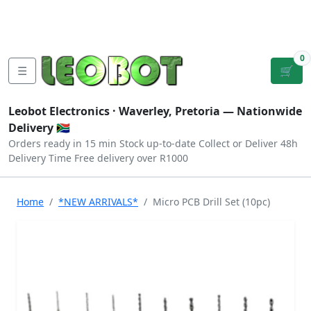
Tutorials
|
About Us
|
Contact
|
Log
Sign
Checkout
|
|
Our Platforms
|
Privacy
|
Terms
In
Up
0
☰
🛒
Leobot Electronics ·
Waverley, Pretoria
— Nationwide
Delivery 🇿🇦
Orders ready in 15 min
Stock up-to-date
Collect or Deliver
48h
Delivery Time
Free delivery over R1000
Home
*NEW ARRIVALS*
Micro PCB Drill Set (10pc)