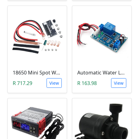
18650 Mini Spot Welder DIY Set (12V)
Automatic Water Level Controller (12V, XH-M203)
R 717.29
R 163.98
View
View