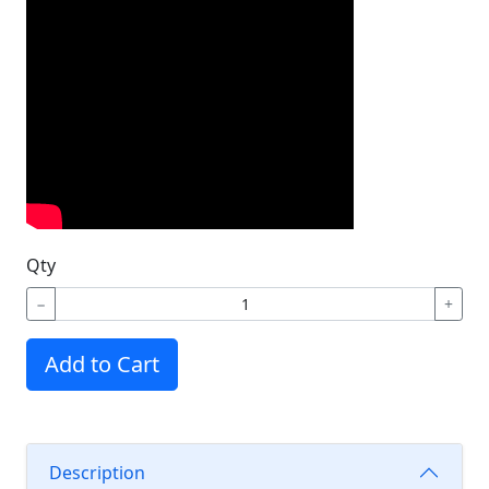
Qty
−
+
Add to Cart
Description