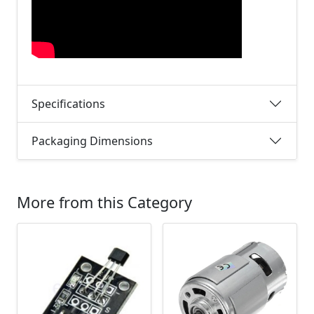
Specifications
Packaging Dimensions
More from this Category