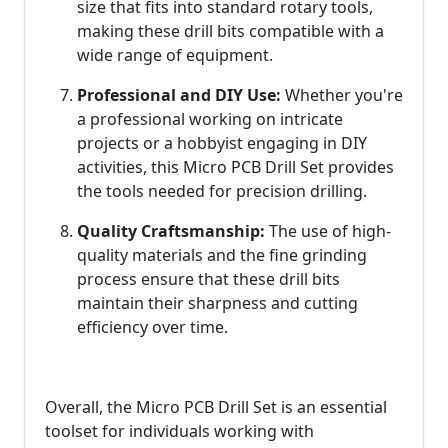
size that fits into standard rotary tools,
making these drill bits compatible with a
wide range of equipment.
Professional and DIY Use:
Whether you're
a professional working on intricate
projects or a hobbyist engaging in DIY
activities, this Micro PCB Drill Set provides
the tools needed for precision drilling.
Quality Craftsmanship:
The use of high-
quality materials and the fine grinding
process ensure that these drill bits
maintain their sharpness and cutting
efficiency over time.
Overall, the Micro PCB Drill Set is an essential
toolset for individuals working with