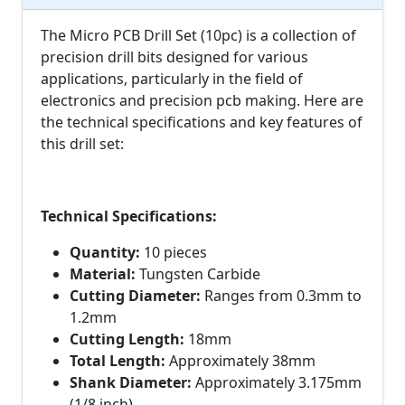
The Micro PCB Drill Set (10pc) is a collection of
precision drill bits designed for various
applications, particularly in the field of
electronics and precision pcb making. Here are
the technical specifications and key features of
this drill set:
Technical Specifications:
Quantity:
10 pieces
Material:
Tungsten Carbide
Cutting Diameter:
Ranges from 0.3mm to
1.2mm
Cutting Length:
18mm
Total Length:
Approximately 38mm
Shank Diameter:
Approximately 3.175mm
(1/8 inch)