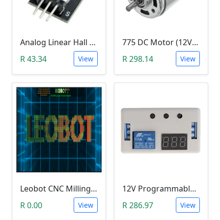
Analog Linear Hall Magnetic Module (HW-477, 49E289BC )
775 DC Motor (12V-24V)
R 43.34
R 298.14
View
View
Leobot CNC Milling Image-To-GCode GBRL Convertor Software (Free)
12V Programmable Timer Relay
R 0.00
R 286.97
View
View