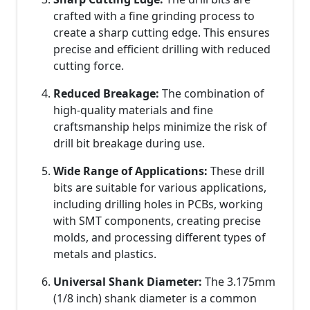
crafted with a fine grinding process to
create a sharp cutting edge. This ensures
precise and efficient drilling with reduced
cutting force.
Reduced Breakage:
The combination of
high-quality materials and fine
craftsmanship helps minimize the risk of
drill bit breakage during use.
Wide Range of Applications:
These drill
bits are suitable for various applications,
including drilling holes in PCBs, working
with SMT components, creating precise
molds, and processing different types of
metals and plastics.
Universal Shank Diameter:
The 3.175mm
(1/8 inch) shank diameter is a common