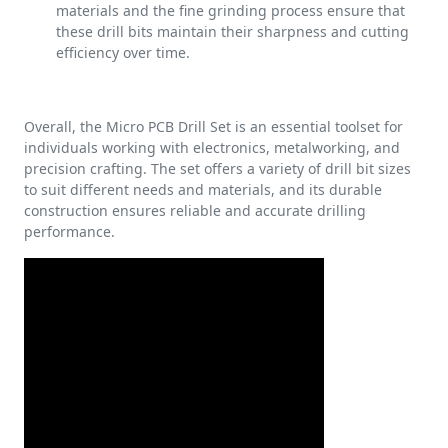
materials and the fine grinding process ensure that
these drill bits maintain their sharpness and cutting
efficiency over time.
Overall, the Micro PCB Drill Set is an essential toolset for
individuals working with electronics, metalworking, and
precision crafting. The set offers a variety of drill bit sizes
to suit different needs and materials, and its durable
construction ensures reliable and accurate drilling
performance.