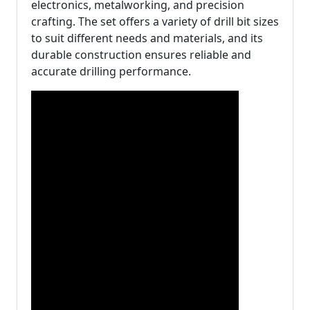
electronics, metalworking, and precision
crafting. The set offers a variety of drill bit sizes
to suit different needs and materials, and its
durable construction ensures reliable and
accurate drilling performance.