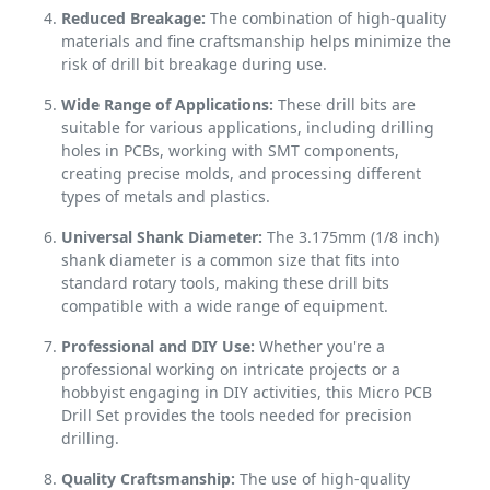
Reduced Breakage:
The combination of high-quality
materials and fine craftsmanship helps minimize the
risk of drill bit breakage during use.
Wide Range of Applications:
These drill bits are
suitable for various applications, including drilling
holes in PCBs, working with SMT components,
creating precise molds, and processing different
types of metals and plastics.
Universal Shank Diameter:
The 3.175mm (1/8 inch)
shank diameter is a common size that fits into
standard rotary tools, making these drill bits
compatible with a wide range of equipment.
Professional and DIY Use:
Whether you're a
professional working on intricate projects or a
hobbyist engaging in DIY activities, this Micro PCB
Drill Set provides the tools needed for precision
drilling.
Quality Craftsmanship:
The use of high-quality