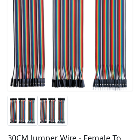
30CM Jumper Wire - Female To