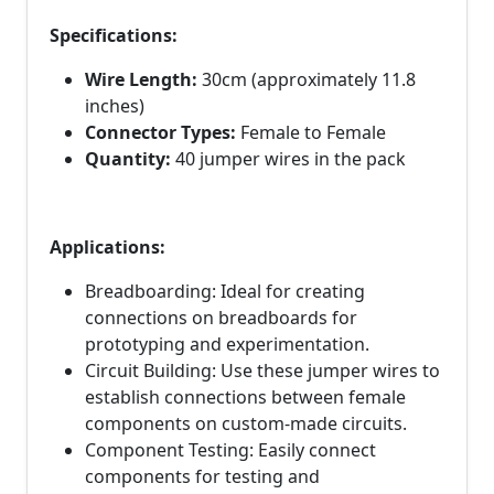
Specifications:
Wire Length:
30cm (approximately 11.8
inches)
Connector Types:
Female to Female
Quantity:
40 jumper wires in the pack
Applications:
Breadboarding: Ideal for creating
connections on breadboards for
prototyping and experimentation.
Circuit Building: Use these jumper wires to
establish connections between female
components on custom-made circuits.
Component Testing: Easily connect
components for testing and