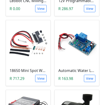
Leobot CNC Milling Image-To-GCode GBRL Convertor Software (Free)
12V Programmable Timer Relay
R 0.00
R 286.97
View
View
18650 Mini Spot Welder DIY Set (12V)
Automatic Water Level Controller (12V, XH-M203)
R 717.29
R 163.98
View
View