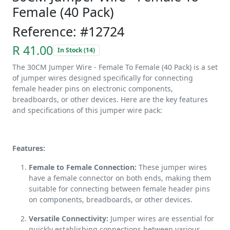
Female (40 Pack)
Reference: #12724
R 41.00
In Stock (14)
The 30CM Jumper Wire - Female To Female (40 Pack) is a set
of jumper wires designed specifically for connecting
female header pins on electronic components,
breadboards, or other devices. Here are the key features
and specifications of this jumper wire pack:
Features:
Female to Female Connection:
These jumper wires
have a female connector on both ends, making them
suitable for connecting between female header pins
on components, breadboards, or other devices.
Versatile Connectivity:
Jumper wires are essential for
quickly establishing connections between various