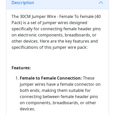
Description
The 30CM Jumper Wire - Female To Female (40
Pack) is a set of jumper wires designed
specifically for connecting female header pins
on electronic components, breadboards, or
other devices. Here are the key features and
specifications of this jumper wire pack:
Features:
Female to Female Connection:
These
jumper wires have a female connector on
both ends, making them suitable for
connecting between female header pins
on components, breadboards, or other
devices.