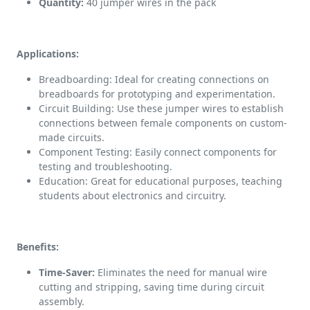
Quantity:
40 jumper wires in the pack
Applications:
Breadboarding: Ideal for creating connections on
breadboards for prototyping and experimentation.
Circuit Building: Use these jumper wires to establish
connections between female components on custom-
made circuits.
Component Testing: Easily connect components for
testing and troubleshooting.
Education: Great for educational purposes, teaching
students about electronics and circuitry.
Benefits:
Time-Saver:
Eliminates the need for manual wire
cutting and stripping, saving time during circuit
assembly.