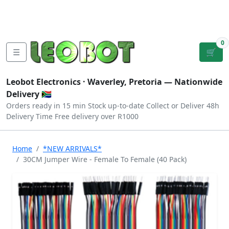
Tutorials
|
About Us
|
Contact
|
Log
Sign
Checkout
|
|
Our Platforms
|
Privacy
|
Terms
In
Up
0
☰
🛒
Leobot Electronics ·
Waverley, Pretoria
— Nationwide
Delivery 🇿🇦
Orders ready in 15 min
Stock up-to-date
Collect or Deliver
48h
Delivery Time
Free delivery over R1000
Home
*NEW ARRIVALS*
30CM Jumper Wire - Female To Female (40 Pack)