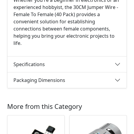
Whether you're a beginner in electronics or an
experienced hobbyist, the 30CM Jumper Wire -
Female To Female (40 Pack) provides a
convenient solution for establishing
connections between female components,
helping you bring your electronic projects to
life.
Specifications
Packaging Dimensions
More from this Category