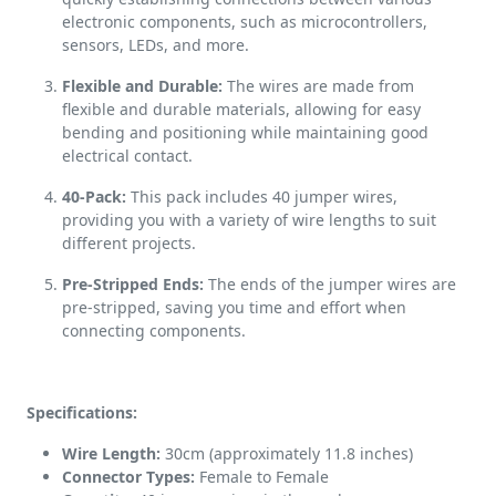
electronic components, such as microcontrollers,
sensors, LEDs, and more.
Flexible and Durable:
The wires are made from
flexible and durable materials, allowing for easy
bending and positioning while maintaining good
electrical contact.
40-Pack:
This pack includes 40 jumper wires,
providing you with a variety of wire lengths to suit
different projects.
Pre-Stripped Ends:
The ends of the jumper wires are
pre-stripped, saving you time and effort when
connecting components.
Specifications:
Wire Length:
30cm (approximately 11.8 inches)
Connector Types:
Female to Female