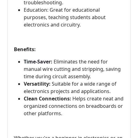
troubleshooting.
Education: Great for educational
purposes, teaching students about
electronics and circuitry.
Benefits:
Time-Saver:
Eliminates the need for
manual wire cutting and stripping, saving
time during circuit assembly.
Versatility:
Suitable for a wide range of
electronics projects and applications.
Clean Connections:
Helps create neat and
organized connections on breadboards or
other platforms.