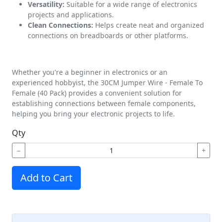
Versatility:
Suitable for a wide range of electronics
projects and applications.
Clean Connections:
Helps create neat and organized
connections on breadboards or other platforms.
Whether you're a beginner in electronics or an
experienced hobbyist, the 30CM Jumper Wire - Female To
Female (40 Pack) provides a convenient solution for
establishing connections between female components,
helping you bring your electronic projects to life.
Qty
−
+
Add to Cart