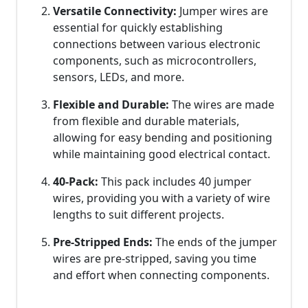
Versatile Connectivity:
Jumper wires are
essential for quickly establishing
connections between various electronic
components, such as microcontrollers,
sensors, LEDs, and more.
Flexible and Durable:
The wires are made
from flexible and durable materials,
allowing for easy bending and positioning
while maintaining good electrical contact.
40-Pack:
This pack includes 40 jumper
wires, providing you with a variety of wire
lengths to suit different projects.
Pre-Stripped Ends:
The ends of the jumper
wires are pre-stripped, saving you time
and effort when connecting components.