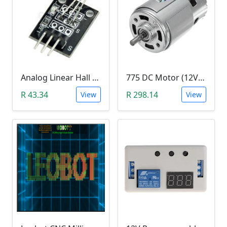
Analog Linear Hall Magnetic Module (HW-477, 49E289BC )
775 DC Motor (12V-24V)
R 43.34
R 298.14
View
View